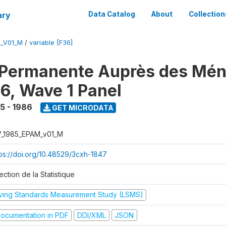
ary
Data Catalog
About
Collection
M_V01_M
/
variable [F36]
 Permanente Auprès des Mé
6, Wave 1 Panel
5 - 1986
GET MICRODATA
V_1985_EPAM_v01_M
tps://doi.org/10.48529/3cxh-1847
ection de la Statistique
iving Standards Measurement Study (LSMS)
ocumentation in PDF
DDI/XML
JSON