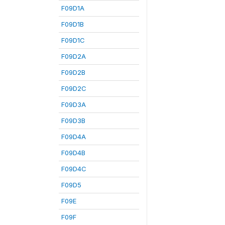
F09D1A
F09D1B
F09D1C
F09D2A
F09D2B
F09D2C
F09D3A
F09D3B
F09D4A
F09D4B
F09D4C
F09D5
F09E
F09F