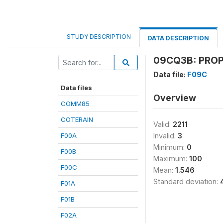
STUDY DESCRIPTION
DATA DESCRIPTION
09CQ3B: PROP
Data file:
F09C
Data files
Overview
COMM85
COTERAIN
Valid:
2211
F00A
Invalid:
3
Minimum:
0
F00B
Maximum:
100
F00C
Mean:
1.546
Standard deviation:
F01A
F01B
F02A