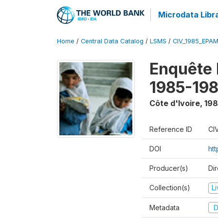
Microdata Libr
Home
/
Central Data Catalog
/
LSMS
/
CIV_1985_EPA
Enquête
1985-198
Côte d'Ivoire
,
198
Reference ID
CI
DOI
ht
Producer(s)
Dir
Collection(s)
L
Metadata
D