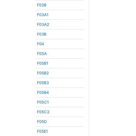
F02B
F03A1
F03A2
F03B
F04
F05A
F05B1
F05B2
F05B3
F05B4
F05C1
F05C2
F05D
F05E1