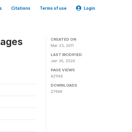
s
Citations
Terms of use
Login
nages
CREATED ON
Mar 23, 2011
LAST MODIFIED
Jan 30, 2020
PAGE VIEWS
421145
DOWNLOADS
27696