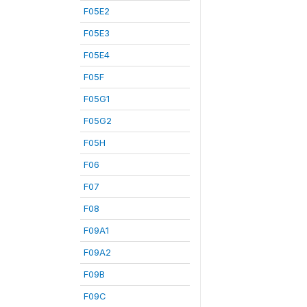
F05E2
F05E3
F05E4
F05F
F05G1
F05G2
F05H
F06
F07
F08
F09A1
F09A2
F09B
F09C