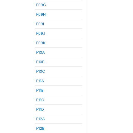
F09G
F09H
F09I
F09J
F09K
F10A
F10B
F10C
F11A
F11B
F11C
F11D
F12A
F12B