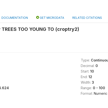
DOCUMENTATION
GET MICRODATA
RELATED CITATIONS
 TREES TOO YOUNG TO (croptry2)
Type:
Continuo
Decimal:
0
Start:
10
End:
12
Width:
3
4.624
Range:
0 - 100
Format:
Numeric