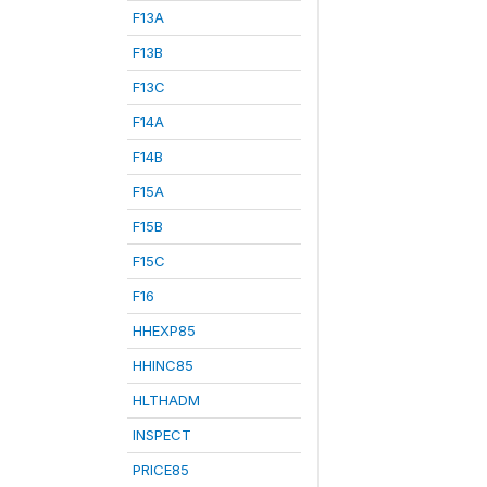
F13A
F13B
F13C
F14A
F14B
F15A
F15B
F15C
F16
HHEXP85
HHINC85
HLTHADM
INSPECT
PRICE85