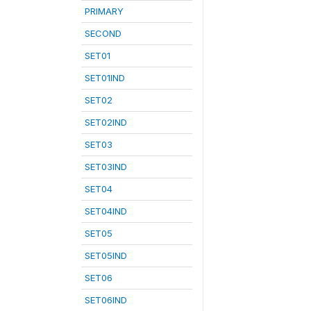
PRIMARY
SECOND
SET01
SET01IND
SET02
SET02IND
SET03
SET03IND
SET04
SET04IND
SET05
SET05IND
SET06
SET06IND