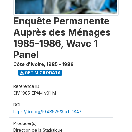
Enquête Permanente
Auprès des Ménages
1985-1986, Wave 1
Panel
Côte d'Ivoire
,
1985 - 1986
GET MICRODATA
Reference ID
CIV_1985_EPAM_v01_M
DOI
https://doi.org/10.48529/3cxh-1847
Producer(s)
Direction de la Statistique