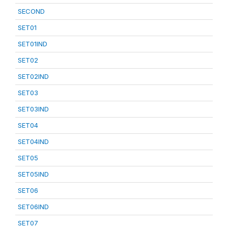
SECOND
SET01
SET01IND
SET02
SET02IND
SET03
SET03IND
SET04
SET04IND
SET05
SET05IND
SET06
SET06IND
SET07