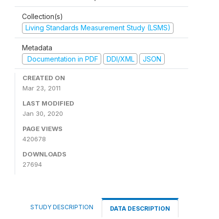
Collection(s)
Living Standards Measurement Study (LSMS)
Metadata
Documentation in PDF
DDI/XML
JSON
CREATED ON
Mar 23, 2011
LAST MODIFIED
Jan 30, 2020
PAGE VIEWS
420678
DOWNLOADS
27694
STUDY DESCRIPTION
DATA DESCRIPTION