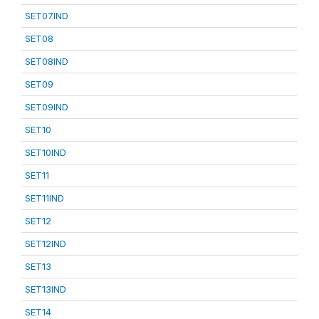
SET07IND
SET08
SET08IND
SET09
SET09IND
SET10
SET10IND
SET11
SET11IND
SET12
SET12IND
SET13
SET13IND
SET14