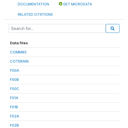
DOCUMENTATION
GET MICRODATA
RELATED CITATIONS
Data files
COMM85
COTERAIN
F00A
F00B
F00C
F01A
F01B
F02A
F02B