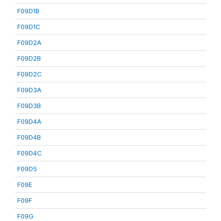
F09D1B
F09D1C
F09D2A
F09D2B
F09D2C
F09D3A
F09D3B
F09D4A
F09D4B
F09D4C
F09D5
F09E
F09F
F09G