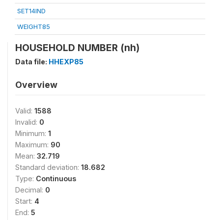
SET14IND
WEIGHT85
HOUSEHOLD NUMBER (nh)
Data file:
HHEXP85
Overview
Valid:
1588
Invalid:
0
Minimum:
1
Maximum:
90
Mean:
32.719
Standard deviation:
18.682
Type:
Continuous
Decimal:
0
Start:
4
End:
5