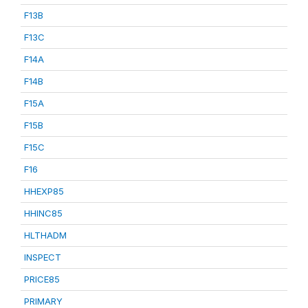
F13B
F13C
F14A
F14B
F15A
F15B
F15C
F16
HHEXP85
HHINC85
HLTHADM
INSPECT
PRICE85
PRIMARY