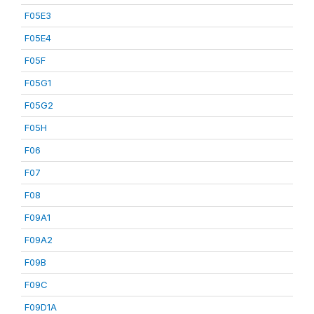
F05E3
F05E4
F05F
F05G1
F05G2
F05H
F06
F07
F08
F09A1
F09A2
F09B
F09C
F09D1A