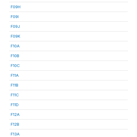
F09H
F09I
F09J
F09K
F10A
F10B
F10C
F11A
F11B
F11C
F11D
F12A
F12B
F13A