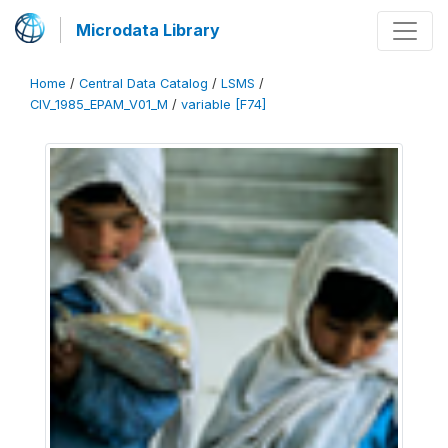
Microdata Library
Home
/
Central Data Catalog
/
LSMS
/
CIV_1985_EPAM_V01_M
/
variable [F74]