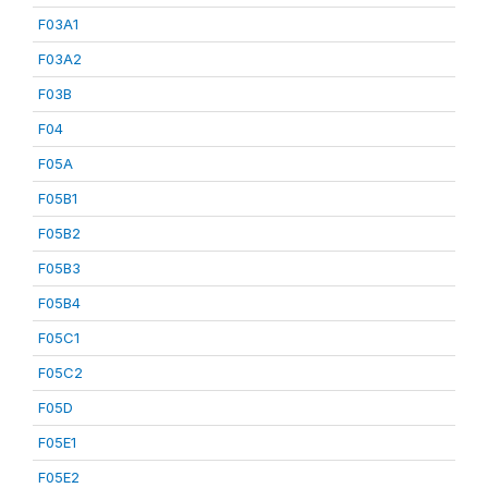
F03A1
F03A2
F03B
F04
F05A
F05B1
F05B2
F05B3
F05B4
F05C1
F05C2
F05D
F05E1
F05E2