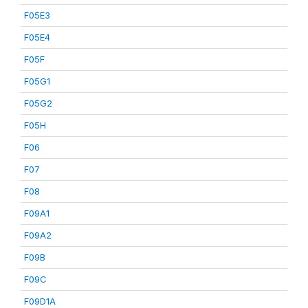
F05E3
F05E4
F05F
F05G1
F05G2
F05H
F06
F07
F08
F09A1
F09A2
F09B
F09C
F09D1A