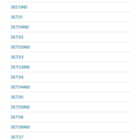
SECOND
SET01
SET01IND
SET02
SET02IND
SET03
SET03IND
SET04
SET04IND
SET05
SET05IND
SET06
SET06IND
SET07