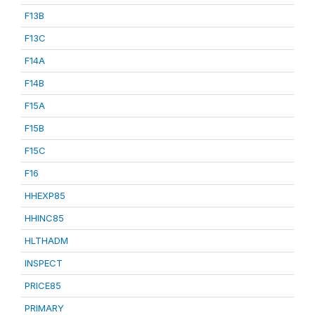
F13B
F13C
F14A
F14B
F15A
F15B
F15C
F16
HHEXP85
HHINC85
HLTHADM
INSPECT
PRICE85
PRIMARY