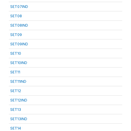
SET07IND
SET08
SET08IND
SET09
SET09IND
SET10
SET10IND
SET11
SET11IND
SET12
SET12IND
SET13
SET13IND
SET14