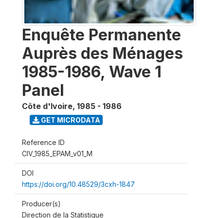
Enquête Permanente
Auprès des Ménages
1985-1986, Wave 1
Panel
Côte d'Ivoire
,
1985 - 1986
GET MICRODATA
Reference ID
CIV_1985_EPAM_v01_M
DOI
https://doi.org/10.48529/3cxh-1847
Producer(s)
Direction de la Statistique