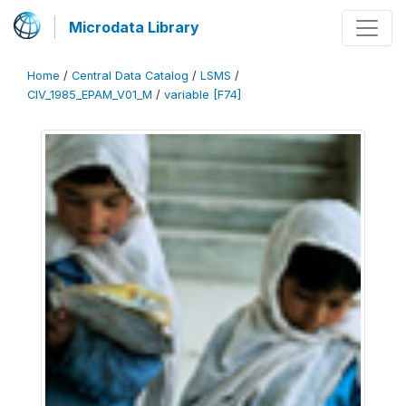
Microdata Library
Home
/
Central Data Catalog
/
LSMS
/
CIV_1985_EPAM_V01_M
/
variable [F74]