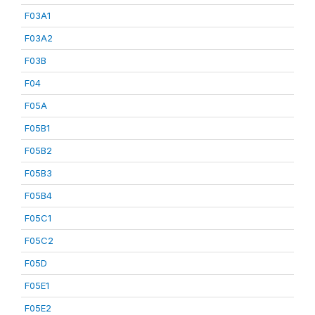
F03A1
F03A2
F03B
F04
F05A
F05B1
F05B2
F05B3
F05B4
F05C1
F05C2
F05D
F05E1
F05E2