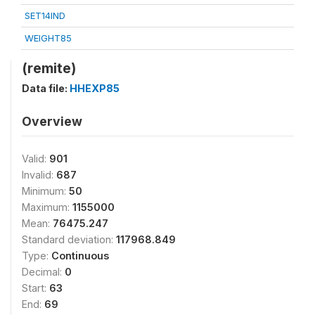
SET14IND
WEIGHT85
(remite)
Data file:
HHEXP85
Overview
Valid:
901
Invalid:
687
Minimum:
50
Maximum:
1155000
Mean:
76475.247
Standard deviation:
117968.849
Type:
Continuous
Decimal:
0
Start:
63
End:
69