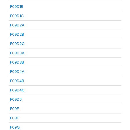
F09D1B
F09D1C
F09D2A
F09D2B
F09D2C
F09D3A
F09D3B
F09D4A
F09D4B
F09D4C
F09D5
F09E
F09F
F09G