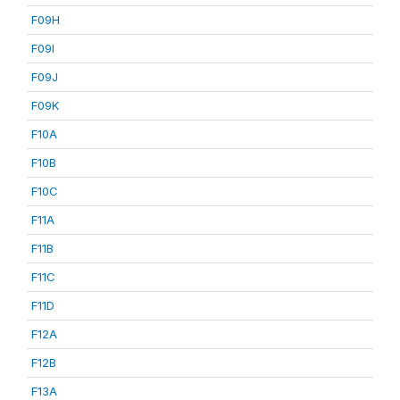
F09H
F09I
F09J
F09K
F10A
F10B
F10C
F11A
F11B
F11C
F11D
F12A
F12B
F13A