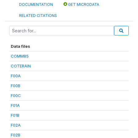
DOCUMENTATION
GET MICRODATA
RELATED CITATIONS
Data files
COMM85
COTERAIN
F00A
F00B
F00C
F01A
F01B
F02A
F02B