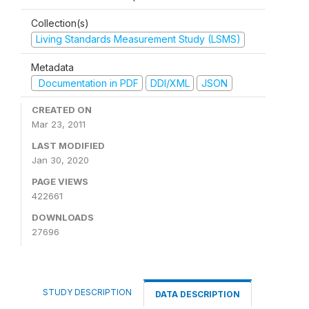
Collection(s)
Living Standards Measurement Study (LSMS)
Metadata
Documentation in PDF
DDI/XML
JSON
CREATED ON
Mar 23, 2011
LAST MODIFIED
Jan 30, 2020
PAGE VIEWS
422661
DOWNLOADS
27696
STUDY DESCRIPTION
DATA DESCRIPTION