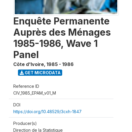
Enquête Permanente
Auprès des Ménages
1985-1986, Wave 1
Panel
Côte d'Ivoire
,
1985 - 1986
GET MICRODATA
Reference ID
CIV_1985_EPAM_v01_M
DOI
https://doi.org/10.48529/3cxh-1847
Producer(s)
Direction de la Statistique