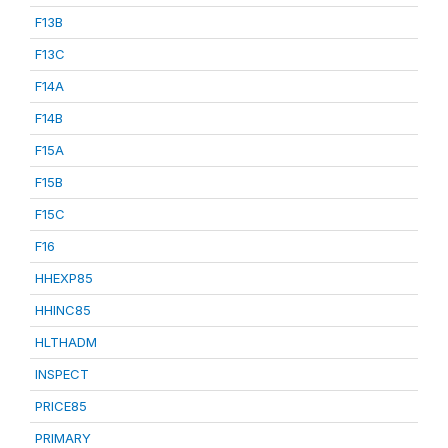
F13B
F13C
F14A
F14B
F15A
F15B
F15C
F16
HHEXP85
HHINC85
HLTHADM
INSPECT
PRICE85
PRIMARY