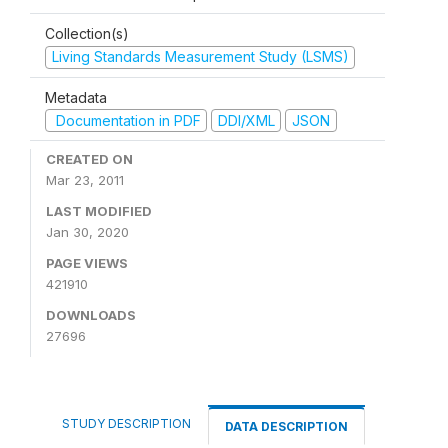
Collection(s)
Living Standards Measurement Study (LSMS)
Metadata
Documentation in PDF
DDI/XML
JSON
CREATED ON
Mar 23, 2011
LAST MODIFIED
Jan 30, 2020
PAGE VIEWS
421910
DOWNLOADS
27696
STUDY DESCRIPTION
DATA DESCRIPTION