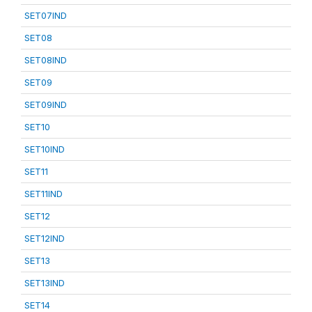
SET07IND
SET08
SET08IND
SET09
SET09IND
SET10
SET10IND
SET11
SET11IND
SET12
SET12IND
SET13
SET13IND
SET14