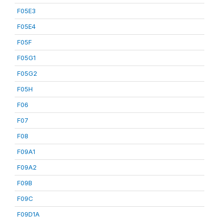
F05E3
F05E4
F05F
F05G1
F05G2
F05H
F06
F07
F08
F09A1
F09A2
F09B
F09C
F09D1A