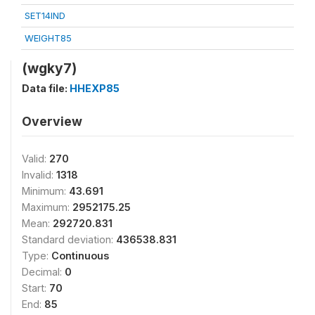
SET14IND
WEIGHT85
(wgky7)
Data file:
HHEXP85
Overview
Valid:
270
Invalid:
1318
Minimum:
43.691
Maximum:
2952175.25
Mean:
292720.831
Standard deviation:
436538.831
Type:
Continuous
Decimal:
0
Start:
70
End:
85