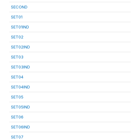
SECOND
SET01
SET01IND
SET02
SET02IND
SET03
SET03IND
SET04
SET04IND
SET05
SET05IND
SET06
SET06IND
SET07