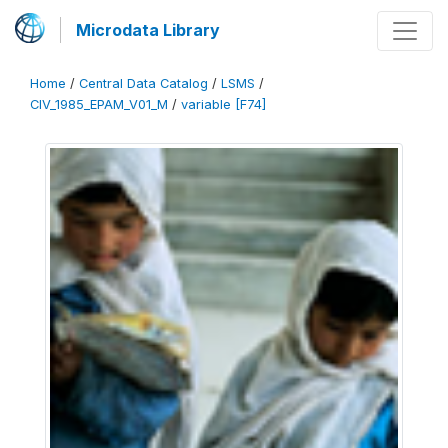
Microdata Library
Home
/
Central Data Catalog
/
LSMS
/
CIV_1985_EPAM_V01_M
/
variable [F74]