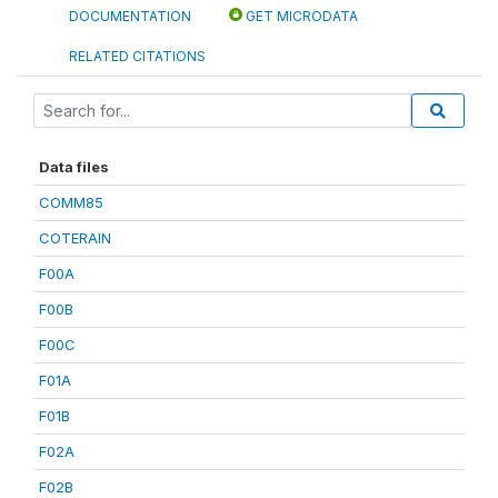
DOCUMENTATION
GET MICRODATA
RELATED CITATIONS
Data files
COMM85
COTERAIN
F00A
F00B
F00C
F01A
F01B
F02A
F02B