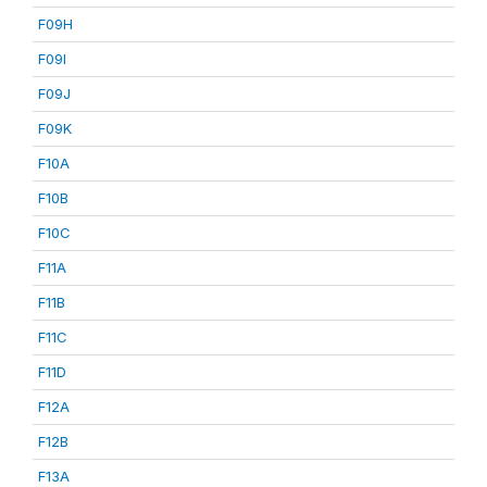
F09H
F09I
F09J
F09K
F10A
F10B
F10C
F11A
F11B
F11C
F11D
F12A
F12B
F13A