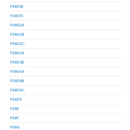
F09D1B
F09D1C
F09D2A
F09D2B
F09D2C
F09D3A
F09D3B
F09D4A
F09D4B
F09D4C
F09D5
F09E
F09F
F09G