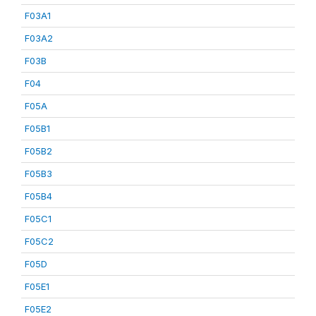
F03A1
F03A2
F03B
F04
F05A
F05B1
F05B2
F05B3
F05B4
F05C1
F05C2
F05D
F05E1
F05E2