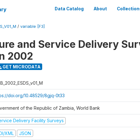
ary
Data Catalog
About
Collection
S_V01_M
/
variable [F3]
ure and Service Delivery Sur
on 2002
GET MICRODATA
B_2002_ESDS_v01_M
tps://doi.org/10.48529/8gjq-0t33
vernment of the Republic of Zambia, World Bank
rvice Delivery Facility Surveys
DI/XML
JSON