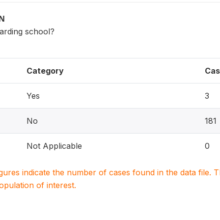
ON
oarding school?
Category
Cas
Yes
3
No
181
Not Applicable
0
igures indicate the number of cases found in the data file
population of interest.