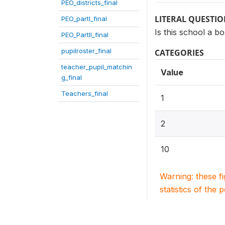
PEO_districts_final
LITERAL QUESTI
PEO_partI_final
Is this school a b
PEO_PartII_final
pupilroster_final
CATEGORIES
teacher_pupil_matchin
Value
g_final
Teachers_final
1
2
10
Warning: these f
statistics of the 