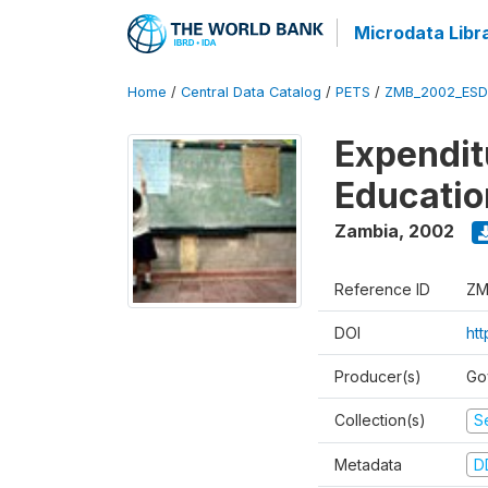
Microdata Libr
Home
/
Central Data Catalog
/
PETS
/
ZMB_2002_ESD
Expendit
Educati
Zambia
,
2002
Reference ID
ZM
DOI
ht
Producer(s)
Go
Collection(s)
Se
Metadata
D