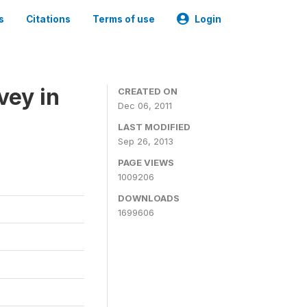
s
Citations
Terms of use
Login
vey in
CREATED ON
Dec 06, 2011
LAST MODIFIED
Sep 26, 2013
PAGE VIEWS
1009206
DOWNLOADS
1699606