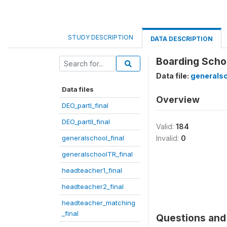
STUDY DESCRIPTION
DATA DESCRIPTION
Boarding Scho
Data file:
generalsc
Data files
Overview
DEO_partI_final
DEO_partII_final
Valid:
184
generalschool_final
Invalid:
0
generalschoolTR_final
headteacher1_final
headteacher2_final
headteacher_matching
_final
Questions and 