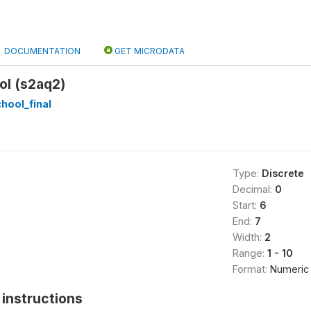
DOCUMENTATION
GET MICRODATA
ol (s2aq2)
hool_final
Type:
Discrete
Decimal:
0
Start:
6
End:
7
Width:
2
Range:
1 - 10
Format:
Numeric
instructions