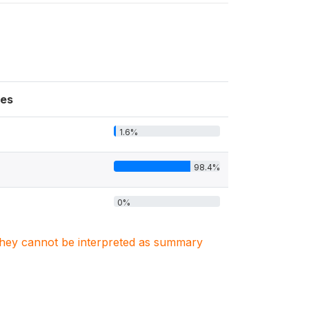
es
1.6%
98.4%
0%
. They cannot be interpreted as summary