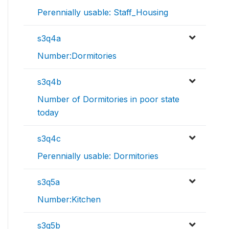
Perennially usable: Staff_Housing
s3q4a
Number:Dormitories
s3q4b
Number of Dormitories in poor state
today
s3q4c
Perennially usable: Dormitories
s3q5a
Number:Kitchen
s3q5b