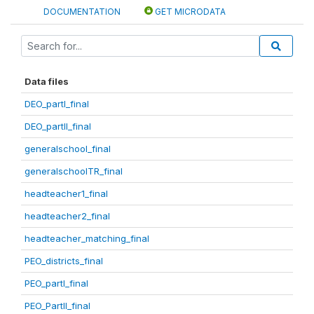
DOCUMENTATION
GET MICRODATA
Data files
DEO_partI_final
DEO_partII_final
generalschool_final
generalschoolTR_final
headteacher1_final
headteacher2_final
headteacher_matching_final
PEO_districts_final
PEO_partI_final
PEO_PartII_final