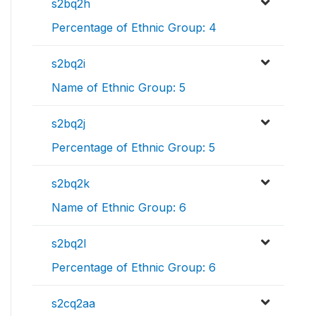
s2bq2h
Percentage of Ethnic Group: 4
s2bq2i
Name of Ethnic Group: 5
s2bq2j
Percentage of Ethnic Group: 5
s2bq2k
Name of Ethnic Group: 6
s2bq2l
Percentage of Ethnic Group: 6
s2cq2aa