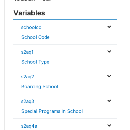
Variables
schoolco
School Code
s2aq1
School Type
s2aq2
Boarding School
s2aq3
Special Programs in School
s2aq4a