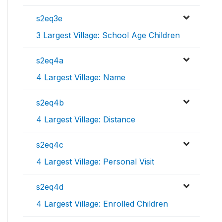
s2eq3e
3 Largest Village: School Age Children
s2eq4a
4 Largest Village: Name
s2eq4b
4 Largest Village: Distance
s2eq4c
4 Largest Village: Personal Visit
s2eq4d
4 Largest Village: Enrolled Children