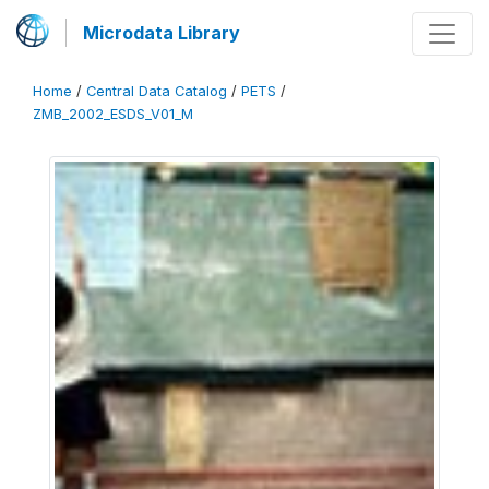
Microdata Library
Home
/
Central Data Catalog
/
PETS
/
ZMB_2002_ESDS_V01_M