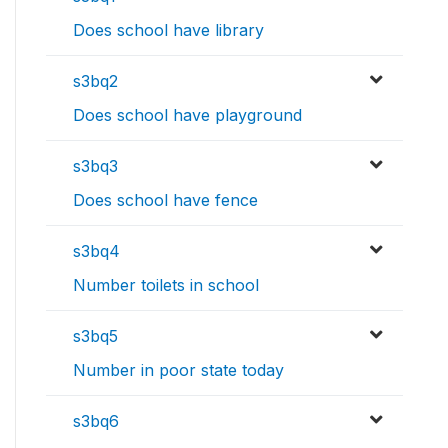
Does school have library
s3bq2
Does school have playground
s3bq3
Does school have fence
s3bq4
Number toilets in school
s3bq5
Number in poor state today
s3bq6