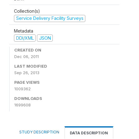
Collection(s)
Service Delivery Facility Surveys
Metadata
DDI/XML
JSON
CREATED ON
Dec 06, 2011
LAST MODIFIED
Sep 26, 2013
PAGE VIEWS
1009362
DOWNLOADS
1699608
STUDY DESCRIPTION
DATA DESCRIPTION