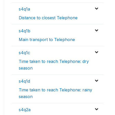
s4q1a
Distance to closest Telephone
s4q1b
Main transport to Telephone
s4q1c
Time taken to reach Telephone: dry
season
s4q1d
Time taken to reach Telephone: rainy
season
s4q2a