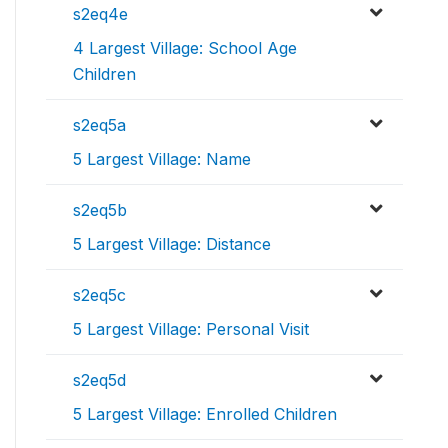
s2eq4e
4 Largest Village: School Age
Children
s2eq5a
5 Largest Village: Name
s2eq5b
5 Largest Village: Distance
s2eq5c
5 Largest Village: Personal Visit
s2eq5d
5 Largest Village: Enrolled Children