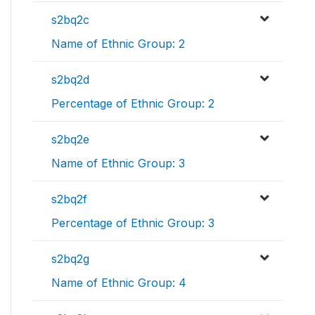
s2bq2c
Name of Ethnic Group: 2
s2bq2d
Percentage of Ethnic Group: 2
s2bq2e
Name of Ethnic Group: 3
s2bq2f
Percentage of Ethnic Group: 3
s2bq2g
Name of Ethnic Group: 4