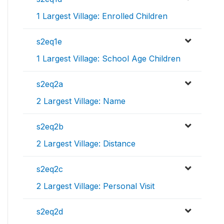
1 Largest Village: Enrolled Children
s2eq1e
1 Largest Village: School Age Children
s2eq2a
2 Largest Village: Name
s2eq2b
2 Largest Village: Distance
s2eq2c
2 Largest Village: Personal Visit
s2eq2d