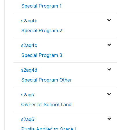
Special Program 1
s2aq4b
Special Program 2
s2aq4c
Special Program 3
s2aq4d
Special Program Other
s2aq5
Owner of School Land
s2aq6
Pupils Applied to Grade I