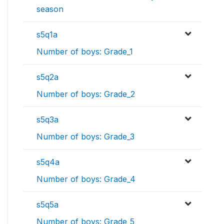
season
s5q1a
Number of boys: Grade_1
s5q2a
Number of boys: Grade_2
s5q3a
Number of boys: Grade_3
s5q4a
Number of boys: Grade_4
s5q5a
Number of boys: Grade_5