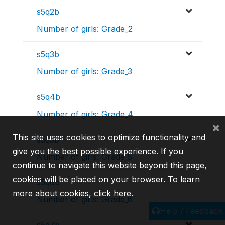
s5q2b
Number of girls: Grade_2
s5q3b
Number of girls: Grade_3
s5q4b
Number of girls: Grade_4
×
This site uses cookies to optimize functionality and
s5q5b
give you the best possible experience. If you
Number of girls: Grade_5
continue to navigate this website beyond this page,
cookies will be placed on your browser. To learn
s5q6b
more about cookies,
click here
.
Number of girls: Grade_6
Help / Feedback