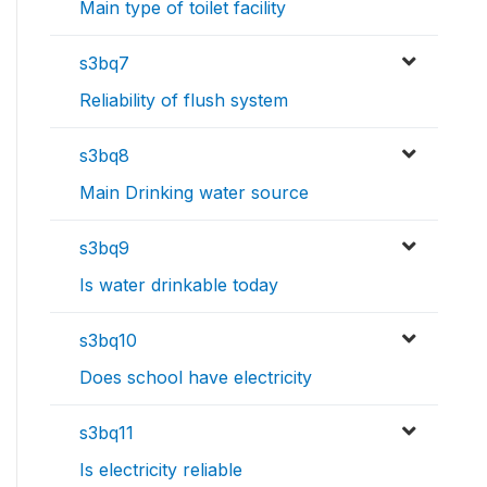
Main type of toilet facility
s3bq7
Reliability of flush system
s3bq8
Main Drinking water source
s3bq9
Is water drinkable today
s3bq10
Does school have electricity
s3bq11
Is electricity reliable