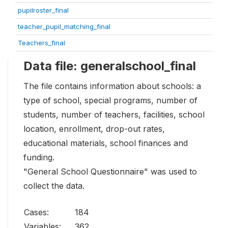
pupilroster_final
teacher_pupil_matching_final
Teachers_final
Data file: generalschool_final
The file contains information about schools: a
type of school, special programs, number of
students, number of teachers, facilities, school
location, enrollment, drop-out rates,
educational materials, school finances and
funding.
"General School Questionnaire" was used to
collect the data.
Cases:
184
Variables:
362