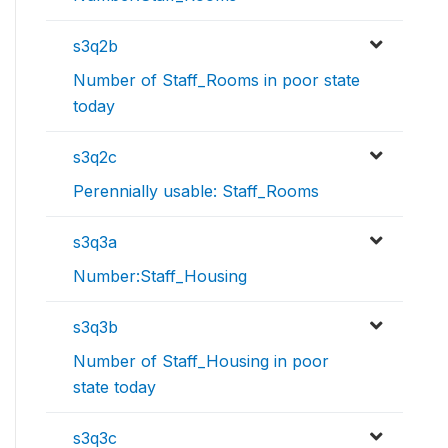
s3q2b
Number of Staff_Rooms in poor state
today
s3q2c
Perennially usable: Staff_Rooms
s3q3a
Number:Staff_Housing
s3q3b
Number of Staff_Housing in poor
state today
s3q3c