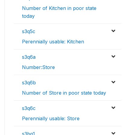
Number of Kitchen in poor state
today
s3q5c
Perennially usable: Kitchen
s3q6a
Number:Store
s3q6b
Number of Store in poor state today
s3q6c
Perennially usable: Store
s3bq1