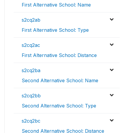
First Alternative School: Name
s2cq2ab
First Alternative School: Type
s2cq2ac
First Alternative School: Distance
s2cq2ba
Second Alternative School: Name
s2cq2bb
Second Alternative School: Type
s2cq2bc
Second Alternative School: Distance