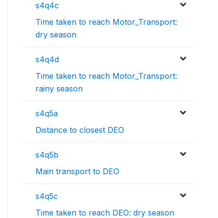
s4q4c
Time taken to reach Motor_Transport:
dry season
s4q4d
Time taken to reach Motor_Transport:
rainy season
s4q5a
Distance to closest DEO
s4q5b
Main transport to DEO
s4q5c
Time taken to reach DEO: dry season