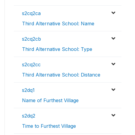
s2cq2ca
Third Alternative School: Name
s2cq2cb
Third Alternative School: Type
s2cq2cc
Third Alternative School: Distance
s2dq1
Name of Furthest Village
s2dq2
Time to Furthest Village