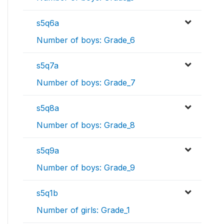
s5q6a
Number of boys: Grade_6
s5q7a
Number of boys: Grade_7
s5q8a
Number of boys: Grade_8
s5q9a
Number of boys: Grade_9
s5q1b
Number of girls: Grade_1