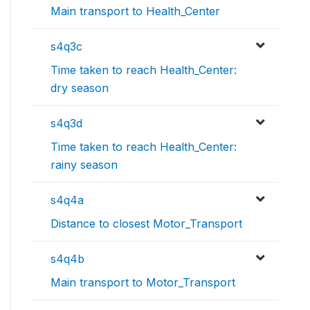
Main transport to Health_Center
s4q3c
Time taken to reach Health_Center:
dry season
s4q3d
Time taken to reach Health_Center:
rainy season
s4q4a
Distance to closest Motor_Transport
s4q4b
Main transport to Motor_Transport