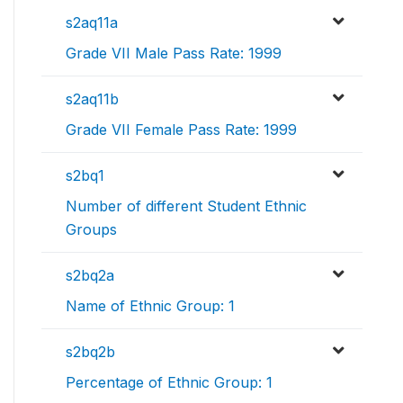
s2aq11a
Grade VII Male Pass Rate: 1999
s2aq11b
Grade VII Female Pass Rate: 1999
s2bq1
Number of different Student Ethnic
Groups
s2bq2a
Name of Ethnic Group: 1
s2bq2b
Percentage of Ethnic Group: 1