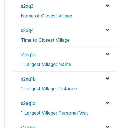
s2dq3
Name of Closest Village
s2dq4
Time to Closest Village
s2eq1a
1 Largest Village: Name
s2eq1b
1 Largest Village: Distance
s2eq1c
1 Largest Village: Personal Visit
s2eq1d