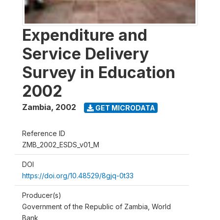
Expenditure and
Service Delivery
Survey in Education
2002
Zambia
,
2002
GET MICRODATA
Reference ID
ZMB_2002_ESDS_v01_M
DOI
https://doi.org/10.48529/8gjq-0t33
Producer(s)
Government of the Republic of Zambia, World
Bank