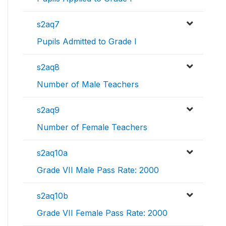
s2aq7
Pupils Admitted to Grade I
s2aq8
Number of Male Teachers
s2aq9
Number of Female Teachers
s2aq10a
Grade VII Male Pass Rate: 2000
s2aq10b
Grade VII Female Pass Rate: 2000