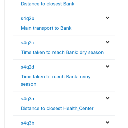
Distance to closest Bank
s4q2b
Main transport to Bank
s4q2c
Time taken to reach Bank: dry season
s4q2d
Time taken to reach Bank: rainy
season
s4q3a
Distance to closest Health_Center
s4q3b