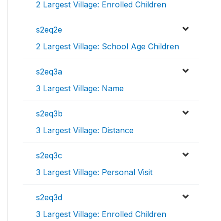
2 Largest Village: Enrolled Children
s2eq2e
2 Largest Village: School Age Children
s2eq3a
3 Largest Village: Name
s2eq3b
3 Largest Village: Distance
s2eq3c
3 Largest Village: Personal Visit
s2eq3d
3 Largest Village: Enrolled Children