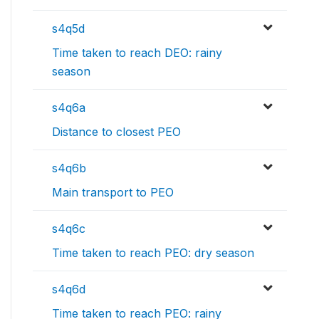
s4q5d
Time taken to reach DEO: rainy
season
s4q6a
Distance to closest PEO
s4q6b
Main transport to PEO
s4q6c
Time taken to reach PEO: dry season
s4q6d
Time taken to reach PEO: rainy