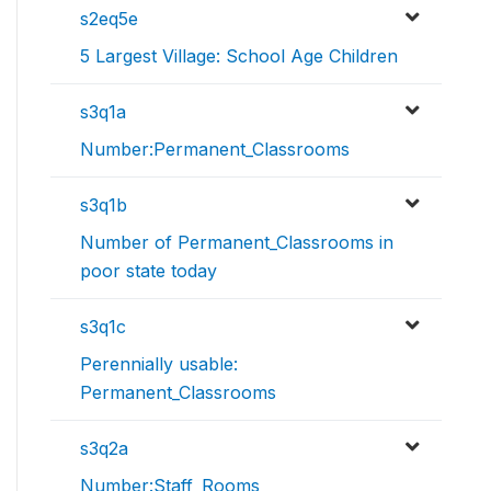
s2eq5e
5 Largest Village: School Age Children
s3q1a
Number:Permanent_Classrooms
s3q1b
Number of Permanent_Classrooms in
poor state today
s3q1c
Perennially usable:
Permanent_Classrooms
s3q2a
Number:Staff_Rooms