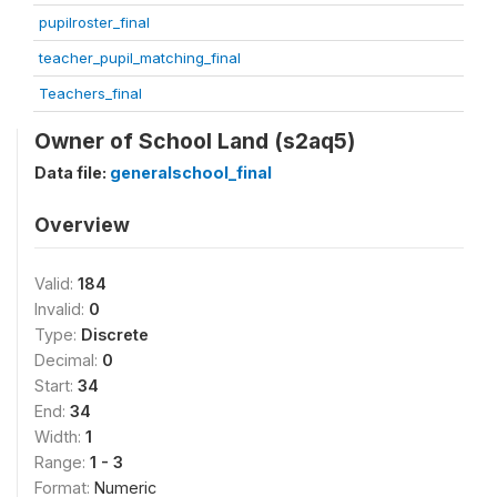
pupilroster_final
teacher_pupil_matching_final
Teachers_final
Owner of School Land (s2aq5)
Data file:
generalschool_final
Overview
Valid:
184
Invalid:
0
Type:
Discrete
Decimal:
0
Start:
34
End:
34
Width:
1
Range:
1 - 3
Format:
Numeric