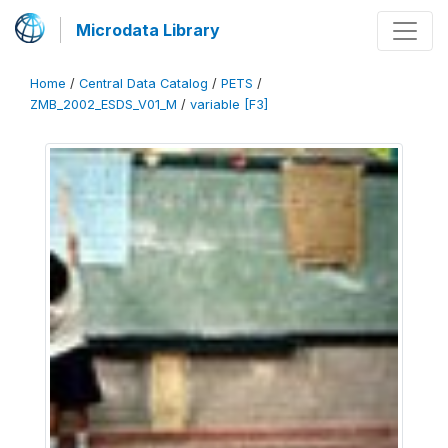
Microdata Library
Home
/
Central Data Catalog
/
PETS
/
ZMB_2002_ESDS_V01_M
/
variable [F3]