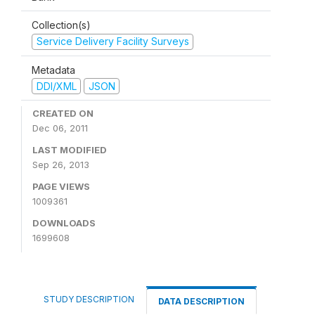
Collection(s)
Service Delivery Facility Surveys
Metadata
DDI/XML
JSON
CREATED ON
Dec 06, 2011
LAST MODIFIED
Sep 26, 2013
PAGE VIEWS
1009361
DOWNLOADS
1699608
STUDY DESCRIPTION
DATA DESCRIPTION