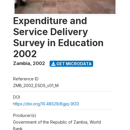
Expenditure and
Service Delivery
Survey in Education
2002
Zambia
,
2002
GET MICRODATA
Reference ID
ZMB_2002_ESDS_v01_M
DOI
https://doi.org/10.48529/8gjq-0t33
Producer(s)
Government of the Republic of Zambia, World
Bank