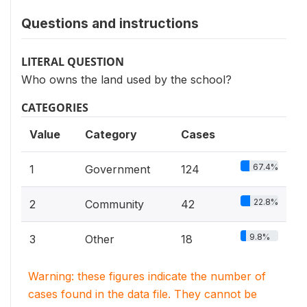
Questions and instructions
LITERAL QUESTION
Who owns the land used by the school?
CATEGORIES
Value
Category
Cases
67.4%
1
Government
124
22.8%
2
Community
42
9.8%
3
Other
18
Warning: these figures indicate the number of
cases found in the data file. They cannot be