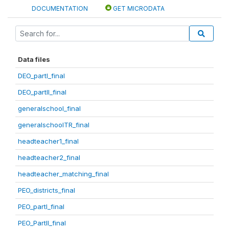
DOCUMENTATION
GET MICRODATA
Data files
DEO_partI_final
DEO_partII_final
generalschool_final
generalschoolTR_final
headteacher1_final
headteacher2_final
headteacher_matching_final
PEO_districts_final
PEO_partI_final
PEO_PartII_final