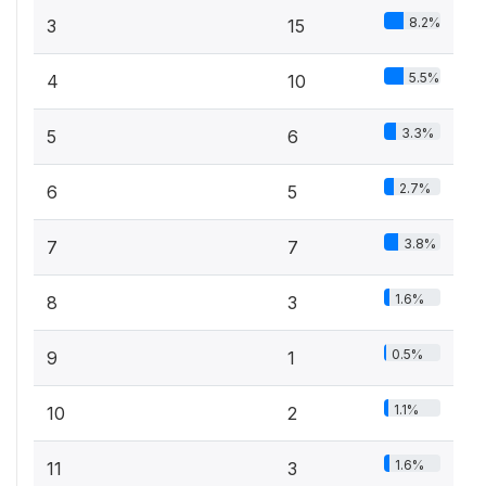
8.2%
3
15
5.5%
4
10
3.3%
5
6
2.7%
6
5
3.8%
7
7
1.6%
8
3
0.5%
9
1
1.1%
10
2
1.6%
11
3