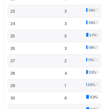
1.6%
23
3
1.6%
24
3
2.7%
25
5
1.6%
26
3
1.1%
27
2
2.2%
28
4
0.5%
29
1
3.3%
30
6