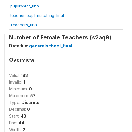
pupilroster_final
teacher_pupil_matching_final
Teachers_final
Number of Female Teachers (s2aq9)
Data file:
generalschool_final
Overview
Valid:
183
Invalid:
1
Minimum:
0
Maximum:
57
Type:
Discrete
Decimal:
0
Start:
43
End:
44
Width:
2