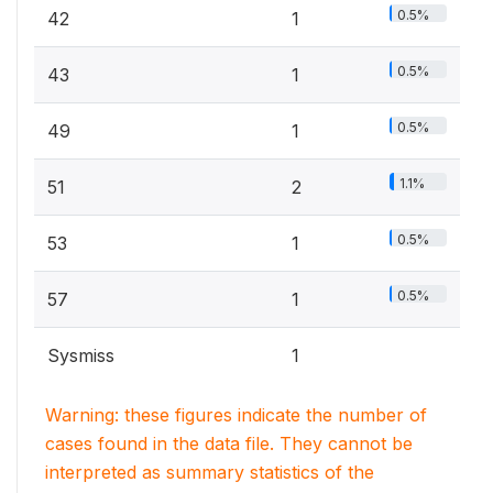
0.5%
42
1
0.5%
43
1
0.5%
49
1
1.1%
51
2
0.5%
53
1
0.5%
57
1
Sysmiss
1
Warning: these figures indicate the number of
cases found in the data file. They cannot be
interpreted as summary statistics of the