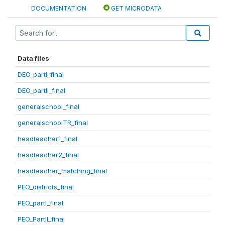
DOCUMENTATION
GET MICRODATA
Data files
DEO_partI_final
DEO_partII_final
generalschool_final
generalschoolTR_final
headteacher1_final
headteacher2_final
headteacher_matching_final
PEO_districts_final
PEO_partI_final
PEO_PartII_final