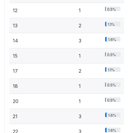
0.5%
12
1
1.1%
13
2
1.6%
14
3
0.5%
15
1
1.1%
17
2
0.5%
18
1
0.5%
20
1
1.6%
21
3
1.6%
22
3