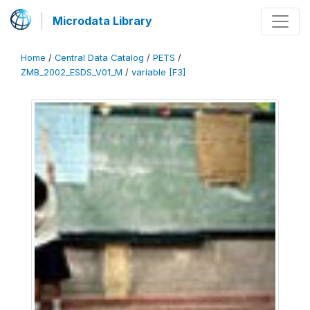
Microdata Library
Home
/
Central Data Catalog
/
PETS
/
ZMB_2002_ESDS_V01_M
/
variable [F3]