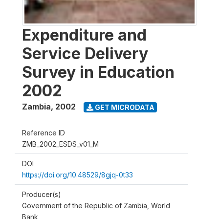
Expenditure and
Service Delivery
Survey in Education
2002
Zambia
,
2002
GET MICRODATA
Reference ID
ZMB_2002_ESDS_v01_M
DOI
https://doi.org/10.48529/8gjq-0t33
Producer(s)
Government of the Republic of Zambia, World
Bank