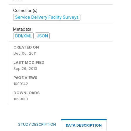
Collection(s)
Service Delivery Facility Surveys
Metadata
DDI/XML
JSON
CREATED ON
Dec 06, 2011
LAST MODIFIED
Sep 26, 2013
PAGE VIEWS
1009142
DOWNLOADS
1699601
STUDY DESCRIPTION
DATA DESCRIPTION