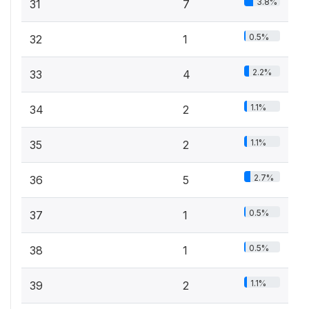
3.8%
31
7
0.5%
32
1
2.2%
33
4
1.1%
34
2
1.1%
35
2
2.7%
36
5
0.5%
37
1
0.5%
38
1
1.1%
39
2