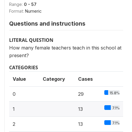
Range:
0 - 57
Format:
Numeric
Questions and instructions
LITERAL QUESTION
How many female teachers teach in this school at
present?
CATEGORIES
Value
Category
Cases
15.8%
0
29
7.1%
1
13
7.1%
2
13