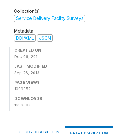
Collection(s)
Service Delivery Facility Surveys
Metadata
DDI/XML
JSON
CREATED ON
Dec 06, 2011
LAST MODIFIED
Sep 26, 2013
PAGE VIEWS
1009352
DOWNLOADS
1699607
STUDY DESCRIPTION
DATA DESCRIPTION