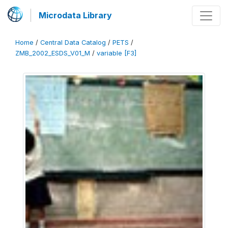
Microdata Library
Home
/
Central Data Catalog
/
PETS
/
ZMB_2002_ESDS_V01_M
/
variable [F3]