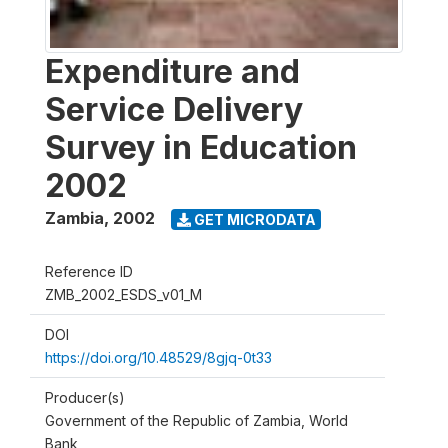
Expenditure and
Service Delivery
Survey in Education
2002
Zambia
,
2002
GET MICRODATA
Reference ID
ZMB_2002_ESDS_v01_M
DOI
https://doi.org/10.48529/8gjq-0t33
Producer(s)
Government of the Republic of Zambia, World
Bank