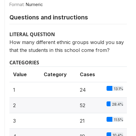
Format:
Numeric
Questions and instructions
LITERAL QUESTION
How many different ethnic groups would you say
that the students in this school come from?
CATEGORIES
Value
Category
Cases
13.1%
1
24
28.4%
2
52
11.5%
3
21
10.4%