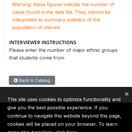
Warning: these figures indicate the number of
cases found in the data file. They cannot be
interpreted as summary statistics of the
population of interest.
INTERVIEWER INSTRUCTIONS
Please enter the number of major ethnic groups
that students come from
Back to Catalog
×
This site uses cookies to optimize functionality and
give you the best possible experience. If you
continue to navigate this website beyond this page,
cookies will be placed on your browser. To learn
IBRD
IDA
IFC
MIGA
ICSID