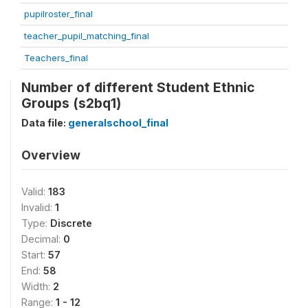
pupilroster_final
teacher_pupil_matching_final
Teachers_final
Number of different Student Ethnic
Groups (s2bq1)
Data file:
generalschool_final
Overview
Valid:
183
Invalid:
1
Type:
Discrete
Decimal:
0
Start:
57
End:
58
Width:
2
Range:
1 - 12