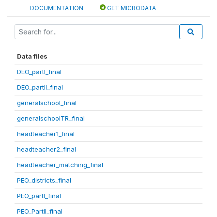
DOCUMENTATION
GET MICRODATA
Data files
DEO_partI_final
DEO_partII_final
generalschool_final
generalschoolTR_final
headteacher1_final
headteacher2_final
headteacher_matching_final
PEO_districts_final
PEO_partI_final
PEO_PartII_final