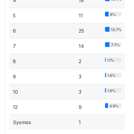
4
19
6%
5
11
13.7%
6
25
7.7%
7
14
1.1%
8
2
1.6%
9
3
1.6%
10
3
4.9%
12
9
Sysmiss
1