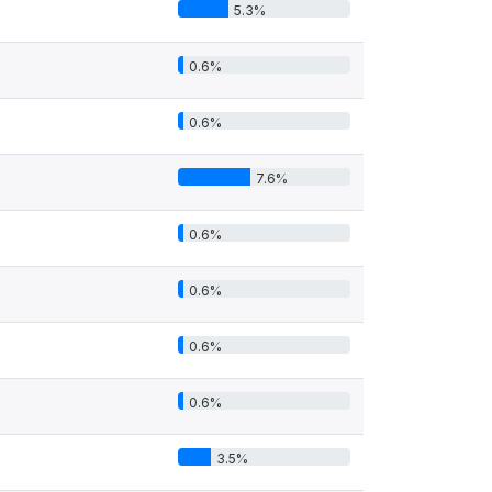
5.3%
0.6%
0.6%
7.6%
0.6%
0.6%
0.6%
0.6%
3.5%