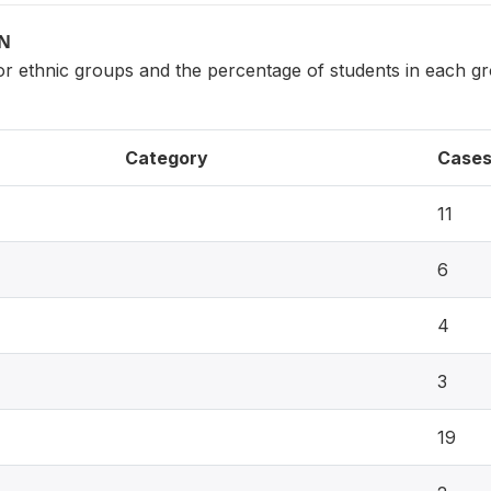
ON
ajor ethnic groups and the percentage of students in each 
Category
Case
11
6
4
3
19