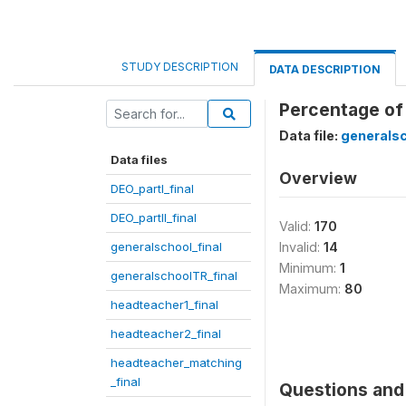
STUDY DESCRIPTION
DATA DESCRIPTION
Percentage of
Data file:
generalsc
Data files
Overview
DEO_partI_final
DEO_partII_final
Valid:
170
generalschool_final
Invalid:
14
Minimum:
1
generalschoolTR_final
Maximum:
80
headteacher1_final
headteacher2_final
headteacher_matching
_final
Questions and 