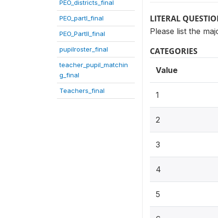
PEO_districts_final
LITERAL QUESTI
PEO_partI_final
Please list the m
PEO_PartII_final
pupilroster_final
CATEGORIES
teacher_pupil_matchin
Value
g_final
Teachers_final
1
2
3
4
5