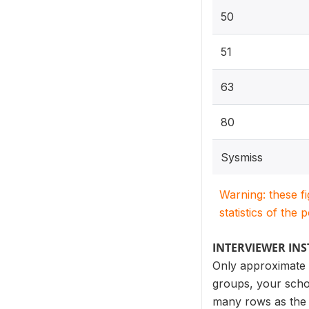
50
51
63
80
Sysmiss
Warning: these f
statistics of the 
INTERVIEWER IN
Only approximate p
groups, your schoo
many rows as the n