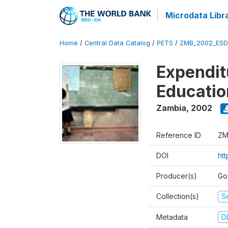
Microdata Libr
Home
/
Central Data Catalog
/
PETS
/
ZMB_2002_ESD
Expendit
Educati
Zambia
,
2002
Reference ID
ZM
DOI
ht
Producer(s)
Go
Collection(s)
Se
Metadata
D