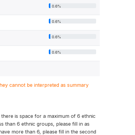
0.6%
0.6%
0.6%
0.6%
. They cannot be interpreted as summary
 there is space for a maximum of 6 ethnic
than 6 ethnic groups, please fill in as
ave more than 6, please fill in the second