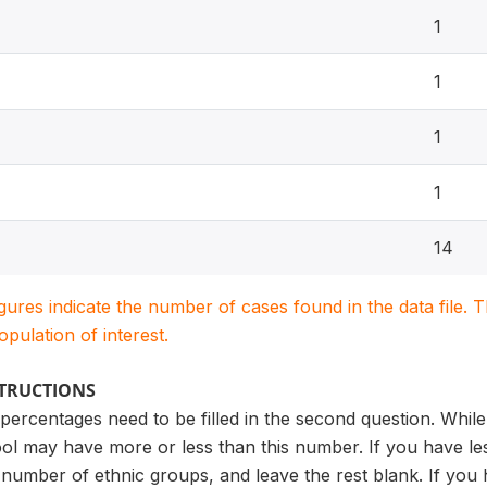
1
1
1
1
14
igures indicate the number of cases found in the data file
population of interest.
STRUCTIONS
ercentages need to be filled in the second question. While
l may have more or less than this number. If you have less 
umber of ethnic groups, and leave the rest blank. If you h