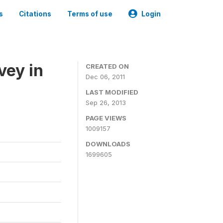
s
Citations
Terms of use
Login
vey in
CREATED ON
Dec 06, 2011
LAST MODIFIED
Sep 26, 2013
PAGE VIEWS
1009157
DOWNLOADS
1699605