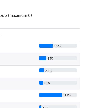
group (maximum 6)
s
6.5%
3.5%
2.4%
1.8%
11.2%
1.2%