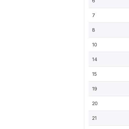
6
7
8
10
14
15
19
20
21