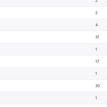
2
2
4
31
1
17
1
30
1