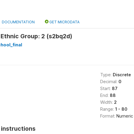
DOCUMENTATION
GET MICRODATA
 Ethnic Group: 2 (s2bq2d)
hool_final
Type:
Discrete
Decimal:
0
Start:
87
End:
88
Width:
2
Range:
1 - 80
Format:
Numeric
instructions