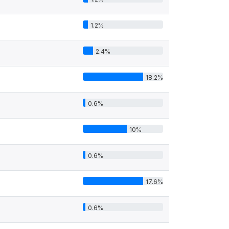
1.2%
2.4%
18.2%
0.6%
10%
0.6%
17.6%
0.6%