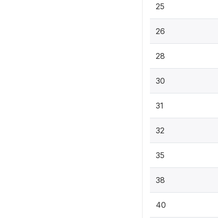
25
26
28
30
31
32
35
38
40