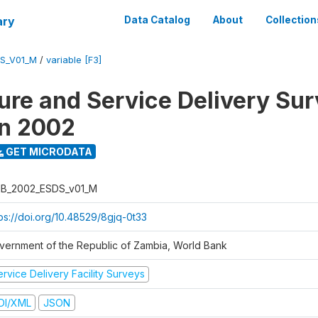
ary
Data Catalog
About
Collection
S_V01_M
/
variable [F3]
ure and Service Delivery Sur
on 2002
GET MICRODATA
B_2002_ESDS_v01_M
tps://doi.org/10.48529/8gjq-0t33
vernment of the Republic of Zambia, World Bank
rvice Delivery Facility Surveys
DI/XML
JSON