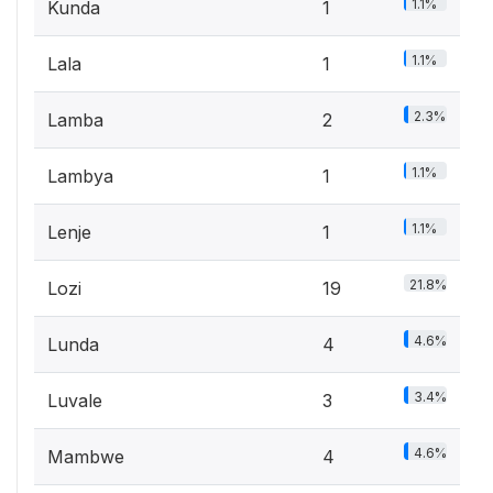
1.1%
Kunda
1
1.1%
Lala
1
2.3%
Lamba
2
1.1%
Lambya
1
1.1%
Lenje
1
21.8%
Lozi
19
4.6%
Lunda
4
3.4%
Luvale
3
4.6%
Mambwe
4