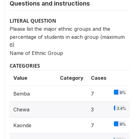
Questions and instructions
LITERAL QUESTION
Please list the major ethnic groups and the
percentage of students in each group (maximum
6)
Name of Ethnic Group
CATEGORIES
Value
Category
Cases
8%
Bemba
7
3.4%
Chewa
3
8%
Kaonde
7