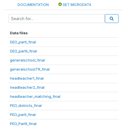
DOCUMENTATION
GET MICRODATA
Data files
DEO_partI_final
DEO_partII_final
generalschool_final
generalschoolTR_final
headteacher1_final
headteacher2_final
headteacher_matching_final
PEO_districts_final
PEO_partI_final
PEO_PartII_final