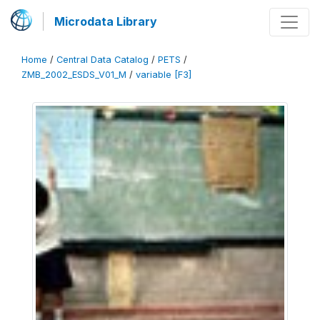
Microdata Library
Home
/
Central Data Catalog
/
PETS
/
ZMB_2002_ESDS_V01_M
/
variable [F3]