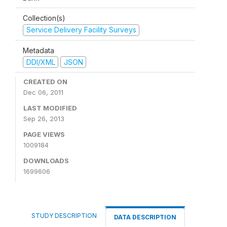
Collection(s)
Service Delivery Facility Surveys
Metadata
DDI/XML
JSON
CREATED ON
Dec 06, 2011
LAST MODIFIED
Sep 26, 2013
PAGE VIEWS
1009184
DOWNLOADS
1699606
STUDY DESCRIPTION
DATA DESCRIPTION