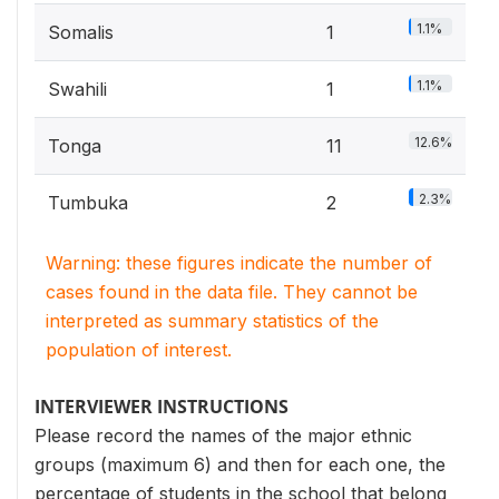
1.1%
Somalis
1
1.1%
Swahili
1
12.6%
Tonga
11
2.3%
Tumbuka
2
Warning: these figures indicate the number of
cases found in the data file. They cannot be
interpreted as summary statistics of the
population of interest.
INTERVIEWER INSTRUCTIONS
Please record the names of the major ethnic
groups (maximum 6) and then for each one, the
percentage of students in the school that belong