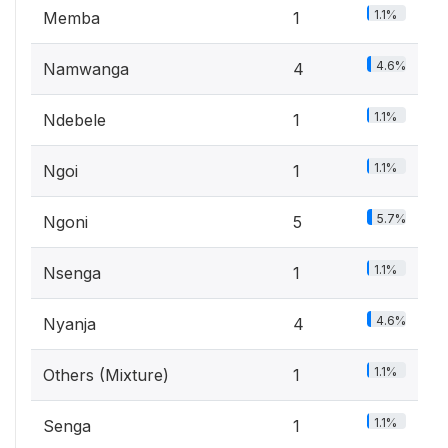
1.1%
Memba
1
4.6%
Namwanga
4
1.1%
Ndebele
1
1.1%
Ngoi
1
5.7%
Ngoni
5
1.1%
Nsenga
1
4.6%
Nyanja
4
1.1%
Others (Mixture)
1
1.1%
Senga
1