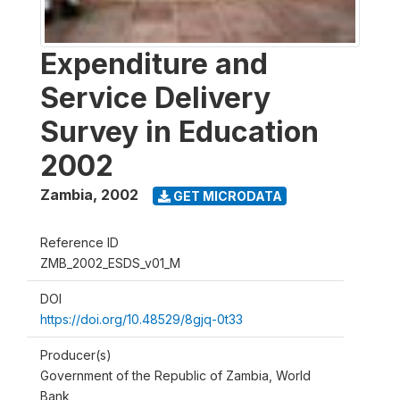
Expenditure and
Service Delivery
Survey in Education
2002
Zambia
,
2002
GET MICRODATA
Reference ID
ZMB_2002_ESDS_v01_M
DOI
https://doi.org/10.48529/8gjq-0t33
Producer(s)
Government of the Republic of Zambia, World
Bank