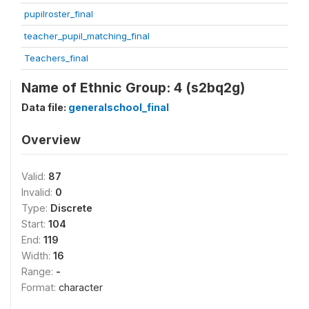
pupilroster_final
teacher_pupil_matching_final
Teachers_final
Name of Ethnic Group: 4 (s2bq2g)
Data file:
generalschool_final
Overview
Valid:
87
Invalid:
0
Type:
Discrete
Start:
104
End:
119
Width:
16
Range:
-
Format:
character