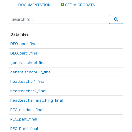
DOCUMENTATION
GET MICRODATA
Data files
DEO_partI_final
DEO_partII_final
generalschool_final
generalschoolTR_final
headteacher1_final
headteacher2_final
headteacher_matching_final
PEO_districts_final
PEO_partI_final
PEO_PartII_final