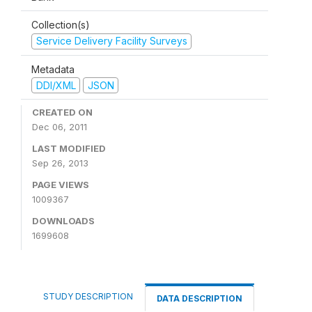
Collection(s)
Service Delivery Facility Surveys
Metadata
DDI/XML
JSON
CREATED ON
Dec 06, 2011
LAST MODIFIED
Sep 26, 2013
PAGE VIEWS
1009367
DOWNLOADS
1699608
STUDY DESCRIPTION
DATA DESCRIPTION