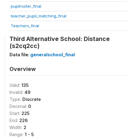
pupilroster_final
teacher_pupil_matching_final
Teachers_final
Third Alternative School: Distance
(s2cq2cc)
Data file:
generalschool_final
Overview
Valid:
135
Invalid:
49
Type:
Discrete
Decimal:
0
Start:
225
End:
226
Width:
2
Range:
1 - 5