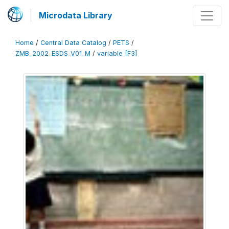
Microdata Library
Home
/
Central Data Catalog
/
PETS
/
ZMB_2002_ESDS_V01_M
/
variable [F3]