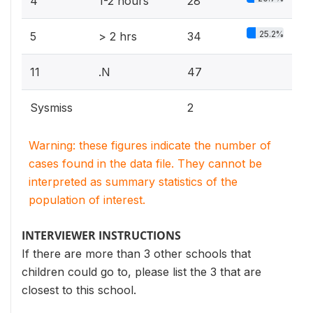
4
1-2 hours
28
25.2%
5
> 2 hrs
34
11
.N
47
Sysmiss
2
Warning: these figures indicate the number of
cases found in the data file. They cannot be
interpreted as summary statistics of the
population of interest.
INTERVIEWER INSTRUCTIONS
If there are more than 3 other schools that
children could go to, please list the 3 that are
closest to this school.