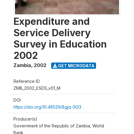
Expenditure and
Service Delivery
Survey in Education
2002
Zambia
,
2002
GET MICRODATA
Reference ID
ZMB_2002_ESDS_v01_M
DOI
https://doi.org/10.48529/8gjq-0t33
Producer(s)
Government of the Republic of Zambia, World
Bank