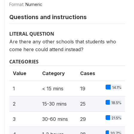
Format:
Numeric
Questions and instructions
LITERAL QUESTION
Are there any other schools that students who
come here could attend instead?
CATEGORIES
Value
Category
Cases
14.1%
1
< 15 mins
19
18.5%
2
15-30 mins
25
21.5%
3
30-60 mins
29
20.7%