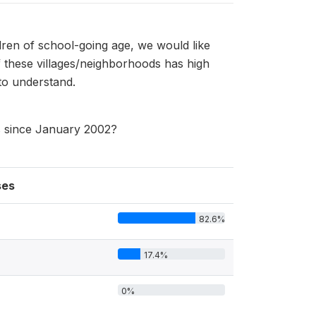
dren of school-going age, we would like
 these villages/neighborhoods has high
to understand.
ss since January 2002?
ses
82.6%
17.4%
0%