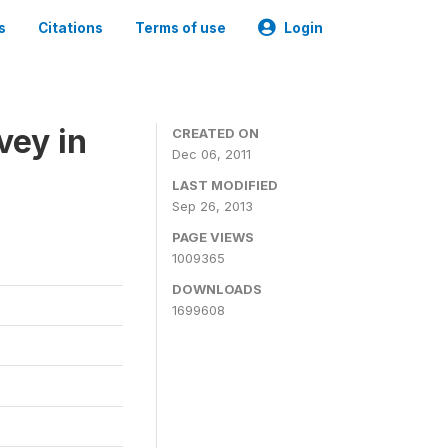
s
Citations
Terms of use
Login
vey in
CREATED ON
Dec 06, 2011
LAST MODIFIED
Sep 26, 2013
PAGE VIEWS
1009365
DOWNLOADS
1699608