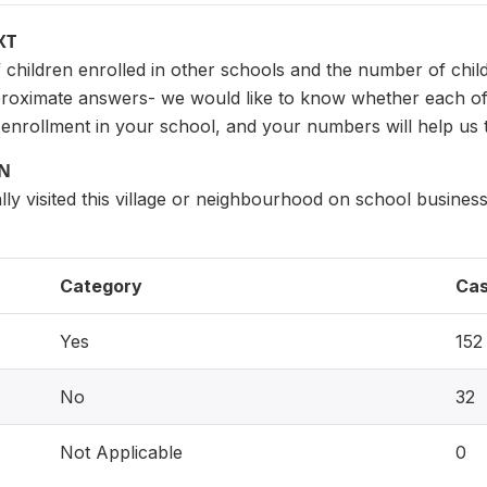
XT
children enrolled in other schools and the number of chil
proximate answers- we would like to know whether each of
 enrollment in your school, and your numbers will help us 
ON
ly visited this village or neighbourhood on school busine
Category
Ca
Yes
152
No
32
Not Applicable
0