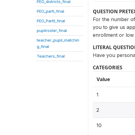
PEO_districts_final
QUESTION PRETE
PEO_partI_final
For the number of 
PEO_PartII_final
you to give us ap
pupilroster_final
enrollment or low
teacher_pupil_matchin
g_final
LITERAL QUESTI
Have you personal
Teachers_final
CATEGORIES
Value
1
2
10