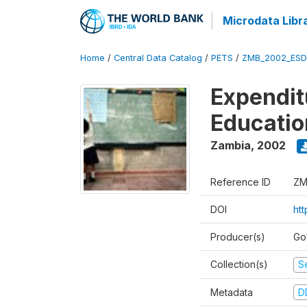
Microdata Libr
Home
/
Central Data Catalog
/
PETS
/
ZMB_2002_ESD
Expendit
Educati
Zambia
,
2002
Reference ID
ZM
DOI
ht
Producer(s)
Go
Collection(s)
Se
Metadata
D