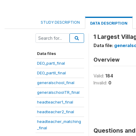
STUDY DESCRIPTION
DATA DESCRIPTION
1 Largest Villa
Data file:
generalsc
Data files
Overview
DEO_partI_final
DEO_partII_final
Valid:
184
generalschool_final
Invalid:
0
generalschoolTR_final
headteacher1_final
headteacher2_final
headteacher_matching
_final
Questions and 