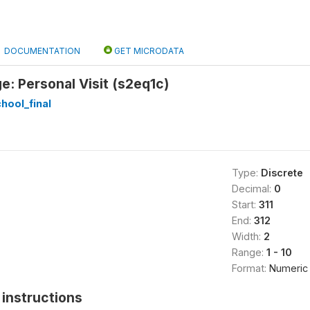
DOCUMENTATION
GET MICRODATA
ge: Personal Visit (s2eq1c)
hool_final
Type:
Discrete
Decimal:
0
Start:
311
End:
312
Width:
2
Range:
1 - 10
Format:
Numeric
instructions