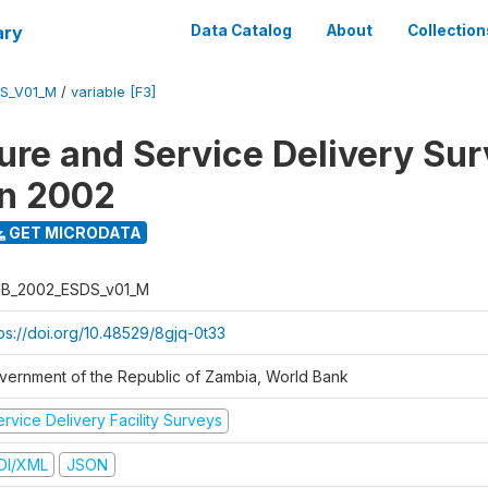
ary
Data Catalog
About
Collection
S_V01_M
/
variable [F3]
ure and Service Delivery Sur
on 2002
GET MICRODATA
B_2002_ESDS_v01_M
tps://doi.org/10.48529/8gjq-0t33
vernment of the Republic of Zambia, World Bank
rvice Delivery Facility Surveys
DI/XML
JSON