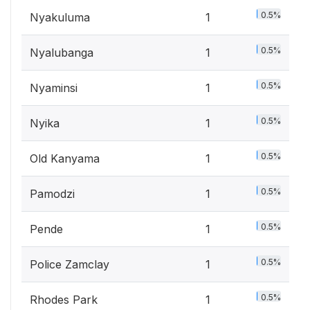
0.5%
Nyakuluma
1
0.5%
Nyalubanga
1
0.5%
Nyaminsi
1
0.5%
Nyika
1
0.5%
Old Kanyama
1
0.5%
Pamodzi
1
0.5%
Pende
1
0.5%
Police Zamclay
1
0.5%
Rhodes Park
1