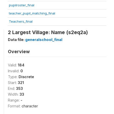
pupilroster_final
teacher_pupil_matching_final
Teachers_final
2 Largest Village: Name (s2eq2a)
Data file:
generalschool_final
Overview
Valid:
184
Invalid:
0
Type:
Discrete
Start:
321
End:
353
Width:
33
Range:
-
Format:
character