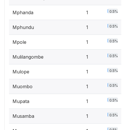
0.5%
Mphanda
1
0.5%
Mphundu
1
0.5%
Mpole
1
0.5%
Mulilangombe
1
0.5%
Mulope
1
0.5%
Muombo
1
0.5%
Mupata
1
0.5%
Musamba
1
0.5%