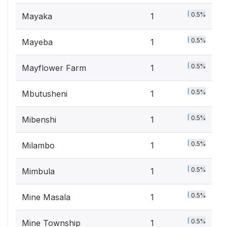
0.5%
Mayaka
1
0.5%
Mayeba
1
0.5%
Mayflower Farm
1
0.5%
Mbutusheni
1
0.5%
Mibenshi
1
0.5%
Milambo
1
0.5%
Mimbula
1
0.5%
Mine Masala
1
0.5%
Mine Township
1