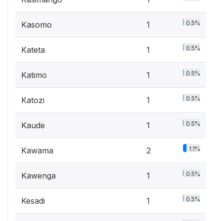
0.5%
Kasomo
1
0.5%
Kateta
1
0.5%
Katimo
1
0.5%
Katozi
1
0.5%
Kaude
1
1.1%
Kawama
2
0.5%
Kawenga
1
0.5%
Kesadi
1