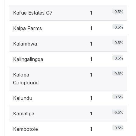
0.5%
Kafue Estates C7
1
0.5%
Kaipa Farms
1
0.5%
Kalambwa
1
0.5%
Kalingalingqa
1
0.5%
Kalopa
1
Compound
0.5%
Kalundu
1
0.5%
Kamatipa
1
0.5%
Kambotole
1