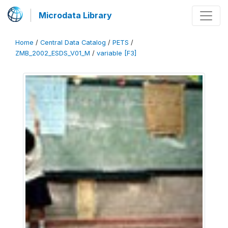
Microdata Library
Home
/
Central Data Catalog
/
PETS
/
ZMB_2002_ESDS_V01_M
/
variable [F3]