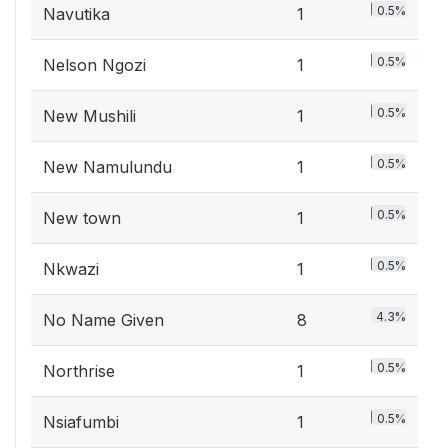
0.5%
Navutika
1
0.5%
Nelson Ngozi
1
0.5%
New Mushili
1
0.5%
New Namulundu
1
0.5%
New town
1
0.5%
Nkwazi
1
4.3%
No Name Given
8
0.5%
Northrise
1
0.5%
Nsiafumbi
1