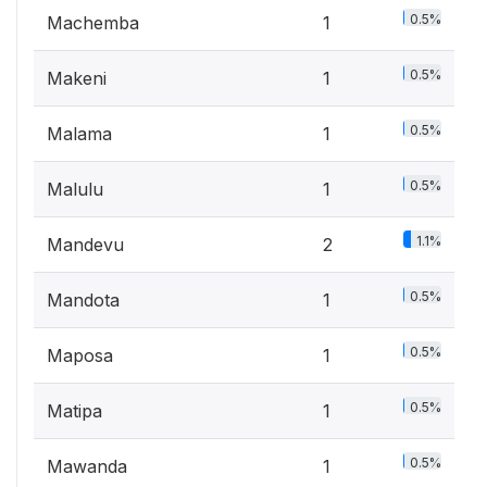
0.5%
Machemba
1
0.5%
Makeni
1
0.5%
Malama
1
0.5%
Malulu
1
1.1%
Mandevu
2
0.5%
Mandota
1
0.5%
Maposa
1
0.5%
Matipa
1
0.5%
Mawanda
1