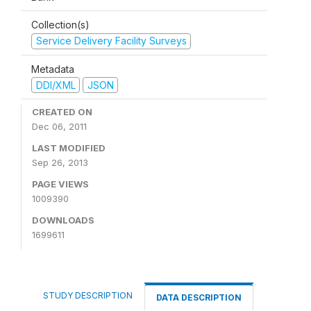
Collection(s)
Service Delivery Facility Surveys
Metadata
DDI/XML
JSON
CREATED ON
Dec 06, 2011
LAST MODIFIED
Sep 26, 2013
PAGE VIEWS
1009390
DOWNLOADS
1699611
STUDY DESCRIPTION
DATA DESCRIPTION