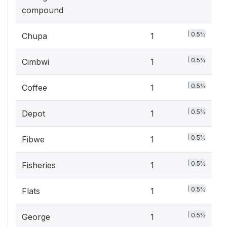
compound
0.5%
Chupa
1
0.5%
Cimbwi
1
0.5%
Coffee
1
0.5%
Depot
1
0.5%
Fibwe
1
0.5%
Fisheries
1
0.5%
Flats
1
0.5%
George
1