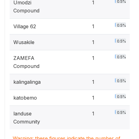
0.5%
Umodzi
1
Compound
0.5%
Village 62
1
0.5%
Wusakile
1
0.5%
ZAMEFA
1
Compound
0.5%
kalingalinga
1
0.5%
katobemo
1
0.5%
landuse
1
Community
Warning: these figures indicate the number of