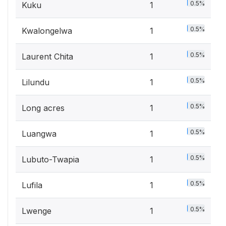
0.5%
Kuku
1
0.5%
Kwalongelwa
1
0.5%
Laurent Chita
1
0.5%
Lilundu
1
0.5%
Long acres
1
0.5%
Luangwa
1
0.5%
Lubuto-Twapia
1
0.5%
Lufila
1
0.5%
Lwenge
1