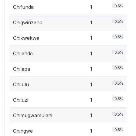
0.5%
Chifunda
1
0.5%
Chigwirizano
1
0.5%
Chikwekwe
1
0.5%
Chilende
1
0.5%
Chilepa
1
0.5%
Chilulu
1
0.5%
Chiluzi
1
0.5%
Chimugwamuleni
1
0.5%
Chingwe
1