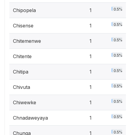
0.5%
Chipopela
1
0.5%
Chisense
1
0.5%
Chitemenwe
1
0.5%
Chitente
1
0.5%
Chitipa
1
0.5%
Chivuta
1
0.5%
Chiwewke
1
0.5%
Chnadaweyaya
1
0.5%
Chunga
1