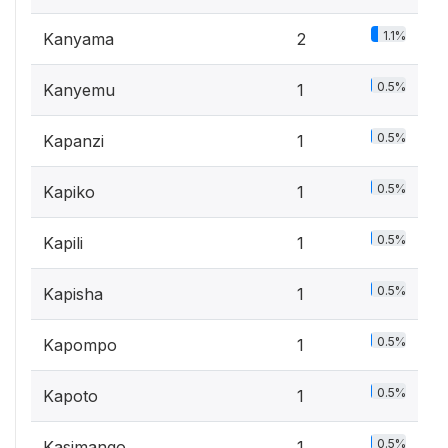
1.1%
Kanyama
2
0.5%
Kanyemu
1
0.5%
Kapanzi
1
0.5%
Kapiko
1
0.5%
Kapili
1
0.5%
Kapisha
1
0.5%
Kapompo
1
0.5%
Kapoto
1
0.5%
Kasimango
1