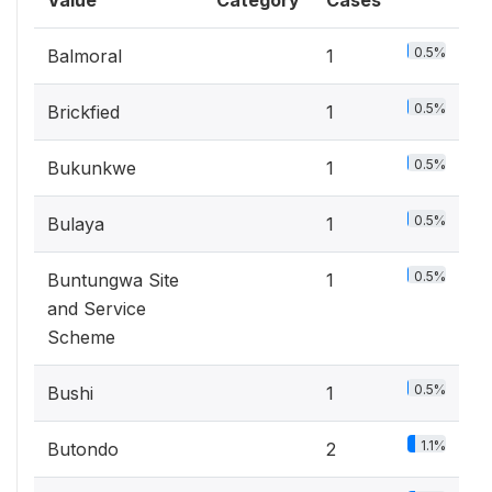
Value
Category
Cases
0.5%
Balmoral
1
0.5%
Brickfied
1
0.5%
Bukunkwe
1
0.5%
Bulaya
1
0.5%
Buntungwa Site
1
and Service
Scheme
0.5%
Bushi
1
1.1%
Butondo
2