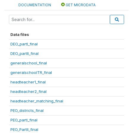
DOCUMENTATION
GET MICRODATA
Data files
DEO_partI_final
DEO_partII_final
generalschool_final
generalschoolTR_final
headteacher1_final
headteacher2_final
headteacher_matching_final
PEO_districts_final
PEO_partI_final
PEO_PartII_final