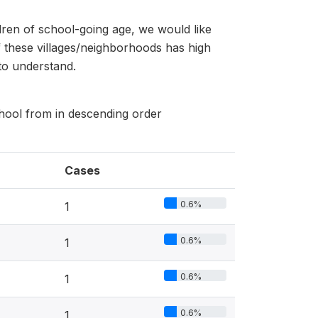
dren of school-going age, we would like
 these villages/neighborhoods has high
to understand.
school from in descending order
Cases
0.6%
1
0.6%
1
0.6%
1
0.6%
1