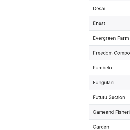
Desai
Enest
Evergreen Farm
Freedom Compo
Fumbelo
Fungulani
Fututu Section
Gameand Fisheri
Garden