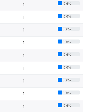
0.6%
1
0.6%
1
0.6%
1
0.6%
1
0.6%
1
0.6%
1
0.6%
1
0.6%
1
0.6%
1