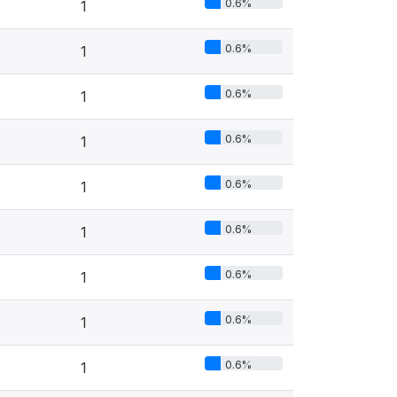
0.6%
1
0.6%
1
0.6%
1
0.6%
1
0.6%
1
0.6%
1
0.6%
1
0.6%
1
0.6%
1