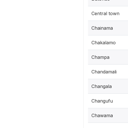
Central town
Chainama
Chakalamo
Champa
Chandamali
Changala
Changufu
Chawama