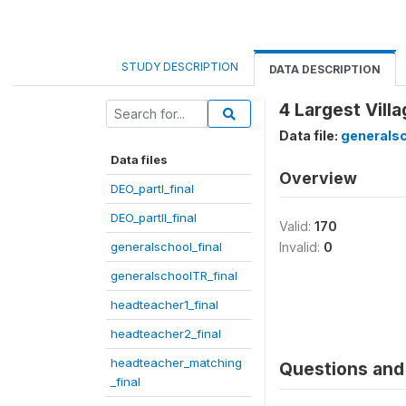
STUDY DESCRIPTION
DATA DESCRIPTION
4 Largest Vill
Data file:
generalsc
Data files
Overview
DEO_partI_final
DEO_partII_final
Valid:
170
generalschool_final
Invalid:
0
generalschoolTR_final
headteacher1_final
headteacher2_final
headteacher_matching
Questions and 
_final