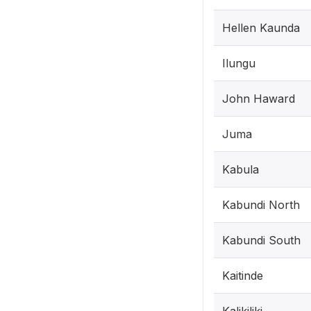
Hellen Kaunda
Ilungu
John Haward
Juma
Kabula
Kabundi North
Kabundi South
Kaitinde