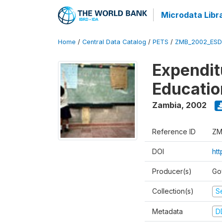
Microdata Libr
Home
/
Central Data Catalog
/
PETS
/
ZMB_2002_ESD
Expendit
Educati
Zambia
,
2002
Reference ID
ZM
DOI
ht
Producer(s)
Go
Collection(s)
Se
Metadata
D