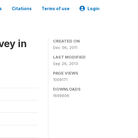
s
Citations
Terms of use
Login
vey in
CREATED ON
Dec 06, 2011
LAST MODIFIED
Sep 26, 2013
PAGE VIEWS
1009171
DOWNLOADS
1699606