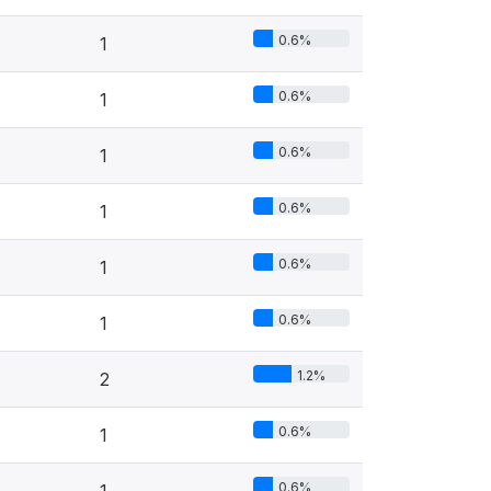
0.6%
1
0.6%
1
0.6%
1
0.6%
1
0.6%
1
0.6%
1
1.2%
2
0.6%
1
0.6%