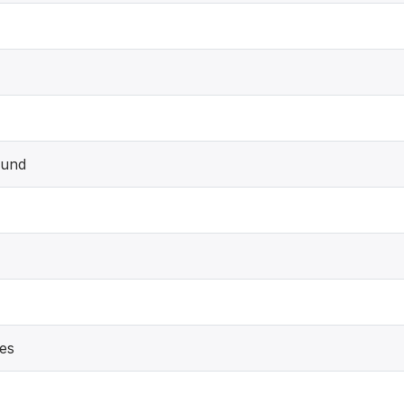
und
es