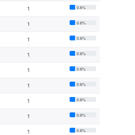
0.6%
1
0.6%
1
0.6%
1
0.6%
1
0.6%
1
0.6%
1
0.6%
1
0.6%
1
0.6%
1