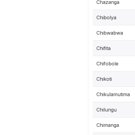
Chazanga
Chibolya
Chibwabwa
Chifita
Chifobole
Chikoti
Chikulamutima
Chilungu
Chimanga