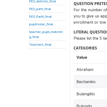
PEO_districts_final
QUESTION PRETE
PEO_partI_final
For the number of 
you to give us ap
PEO_PartII_final
enrollment or low
pupilroster_final
LITERAL QUESTI
teacher_pupil_matchin
g_final
Please list the 5 
Teachers_final
CATEGORIES
Value
Abraham
Bechaniko
Bulangililo
Butondo