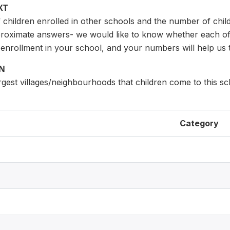
XT
children enrolled in other schools and the number of chil
proximate answers- we would like to know whether each of
 enrollment in your school, and your numbers will help us 
ON
largest villages/neighbourhoods that children come to this 
Category