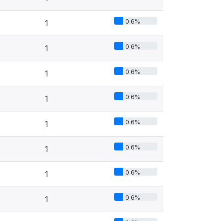
0.6%
1
0.6%
1
0.6%
1
0.6%
1
0.6%
1
0.6%
1
0.6%
1
0.6%
1