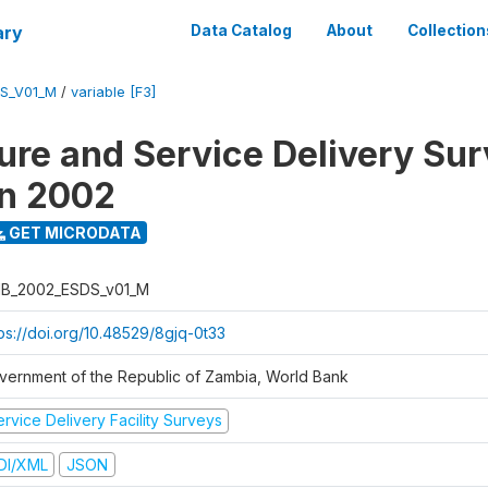
ary
Data Catalog
About
Collection
S_V01_M
/
variable [F3]
ure and Service Delivery Sur
on 2002
GET MICRODATA
B_2002_ESDS_v01_M
tps://doi.org/10.48529/8gjq-0t33
vernment of the Republic of Zambia, World Bank
rvice Delivery Facility Surveys
DI/XML
JSON