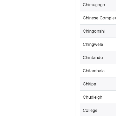
Chimugogo
Chinese Comple
Chingonshi
Chingwele
Chintandu
Chitambala
Chitipa
Chudleigh
College