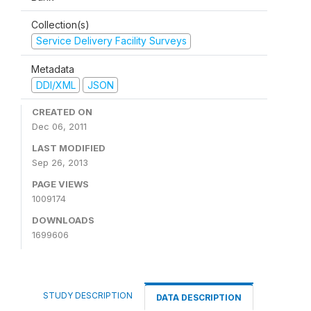
Collection(s)
Service Delivery Facility Surveys
Metadata
DDI/XML
JSON
CREATED ON
Dec 06, 2011
LAST MODIFIED
Sep 26, 2013
PAGE VIEWS
1009174
DOWNLOADS
1699606
STUDY DESCRIPTION
DATA DESCRIPTION