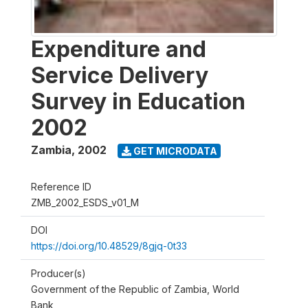
Expenditure and
Service Delivery
Survey in Education
2002
Zambia
,
2002
GET MICRODATA
Reference ID
ZMB_2002_ESDS_v01_M
DOI
https://doi.org/10.48529/8gjq-0t33
Producer(s)
Government of the Republic of Zambia, World
Bank