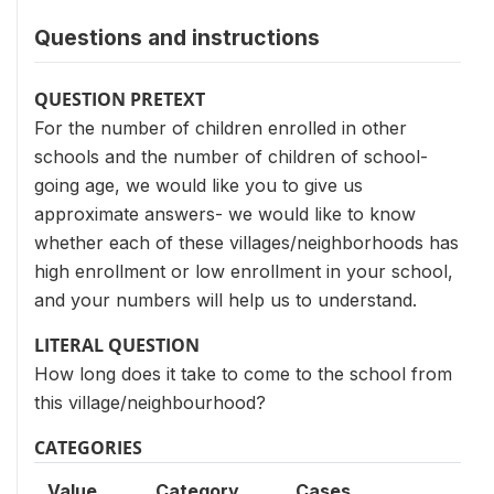
Questions and instructions
QUESTION PRETEXT
For the number of children enrolled in other
schools and the number of children of school-
going age, we would like you to give us
approximate answers- we would like to know
whether each of these villages/neighborhoods has
high enrollment or low enrollment in your school,
and your numbers will help us to understand.
LITERAL QUESTION
How long does it take to come to the school from
this village/neighbourhood?
CATEGORIES
Value
Category
Cases