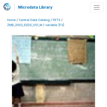
Microdata Library
Home
/
Central Data Catalog
/
PETS
/
ZMB_2002_ESDS_V01_M
/
variable [F3]