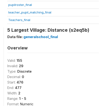
pupilroster_final
teacher_pupil_matching_final
Teachers_final
5 Largest Village: Distance (s2eq5b)
Data file:
generalschool_final
Overview
Valid:
155
Invalid:
29
Type:
Discrete
Decimal:
0
Start:
476
End:
477
Width:
2
Range:
1 - 5
Format:
Numeric