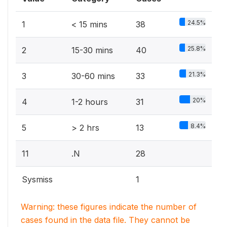
24.5%
1
< 15 mins
38
25.8%
2
15-30 mins
40
21.3%
3
30-60 mins
33
20%
4
1-2 hours
31
8.4%
5
> 2 hrs
13
11
.N
28
Sysmiss
1
Warning: these figures indicate the number of
cases found in the data file. They cannot be