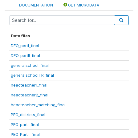
DOCUMENTATION
GET MICRODATA
Data files
DEO_partI_final
DEO_partII_final
generalschool_final
generalschoolTR_final
headteacher1_final
headteacher2_final
headteacher_matching_final
PEO_districts_final
PEO_partI_final
PEO_PartII_final