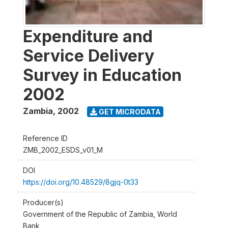
Expenditure and
Service Delivery
Survey in Education
2002
Zambia
,
2002
GET MICRODATA
Reference ID
ZMB_2002_ESDS_v01_M
DOI
https://doi.org/10.48529/8gjq-0t33
Producer(s)
Government of the Republic of Zambia, World
Bank