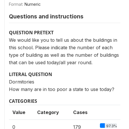
Format:
Numeric
Questions and instructions
QUESTION PRETEXT
We would like you to tell us about the buildings in
this school. Please indicate the number of each
type of building as well as the number of buildings
that can be used today/all year round.
LITERAL QUESTION
Dormitories
How many are in too poor a state to use today?
CATEGORIES
Value
Category
Cases
97.3%
0
179