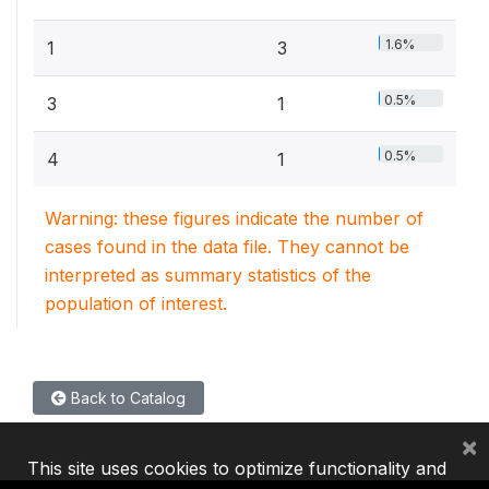
1.6%
1
3
0.5%
3
1
0.5%
4
1
Warning: these figures indicate the number of
cases found in the data file. They cannot be
interpreted as summary statistics of the
population of interest.
Back to Catalog
×
This site uses cookies to optimize functionality and