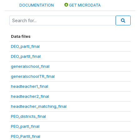
DOCUMENTATION
GET MICRODATA
Data files
DEO_partI_final
DEO_partII_final
generalschool_final
generalschoolTR_final
headteacher1_final
headteacher2_final
headteacher_matching_final
PEO_districts_final
PEO_partI_final
PEO_PartII_final