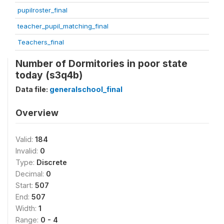
pupilroster_final
teacher_pupil_matching_final
Teachers_final
Number of Dormitories in poor state
today (s3q4b)
Data file:
generalschool_final
Overview
Valid:
184
Invalid:
0
Type:
Discrete
Decimal:
0
Start:
507
End:
507
Width:
1
Range:
0 - 4