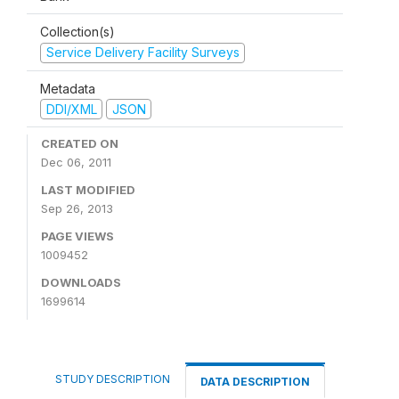
Collection(s)
Service Delivery Facility Surveys
Metadata
DDI/XML
JSON
CREATED ON
Dec 06, 2011
LAST MODIFIED
Sep 26, 2013
PAGE VIEWS
1009452
DOWNLOADS
1699614
STUDY DESCRIPTION
DATA DESCRIPTION