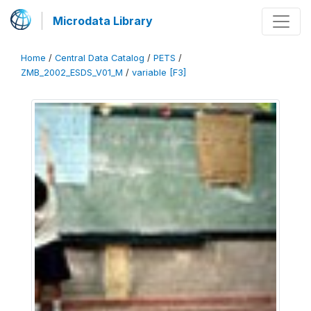
Microdata Library
Home
/
Central Data Catalog
/
PETS
/
ZMB_2002_ESDS_V01_M
/
variable [F3]