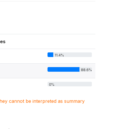
es
11.4%
88.6%
0%
. They cannot be interpreted as summary