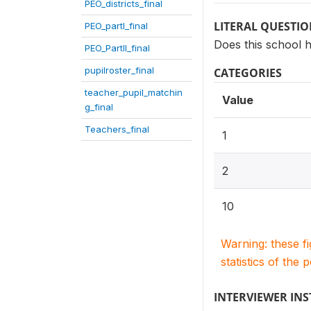
PEO_districts_final
LITERAL QUESTI
PEO_partI_final
Does this school h
PEO_PartII_final
pupilroster_final
CATEGORIES
teacher_pupil_matchin
Value
g_final
Teachers_final
1
2
10
Warning: these f
statistics of the 
INTERVIEWER IN