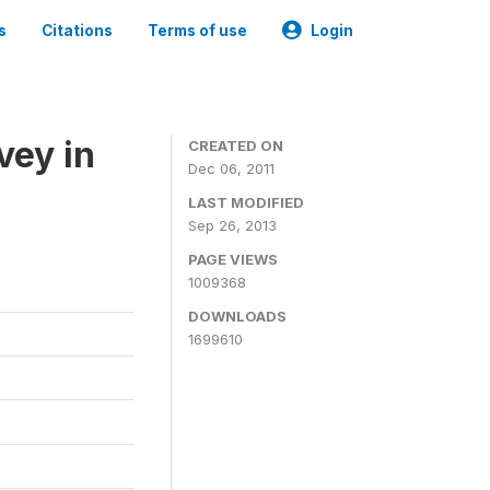
s
Citations
Terms of use
Login
vey in
CREATED ON
Dec 06, 2011
LAST MODIFIED
Sep 26, 2013
PAGE VIEWS
1009368
DOWNLOADS
1699610