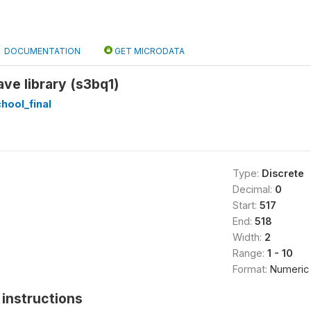
DOCUMENTATION
GET MICRODATA
ve library (s3bq1)
hool_final
Type:
Discrete
Decimal:
0
Start:
517
End:
518
Width:
2
Range:
1 - 10
Format:
Numeric
instructions