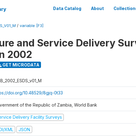
ary
Data Catalog
About
Collection
S_V01_M
/
variable [F3]
ure and Service Delivery Sur
on 2002
GET MICRODATA
B_2002_ESDS_v01_M
tps://doi.org/10.48529/8gjq-0t33
vernment of the Republic of Zambia, World Bank
rvice Delivery Facility Surveys
DI/XML
JSON