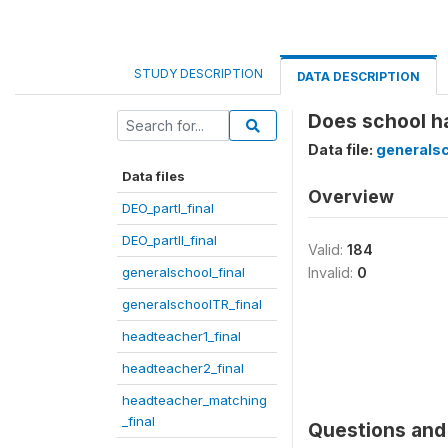
STUDY DESCRIPTION
DATA DESCRIPTION
Does school ha
Data file:
generalsc
Data files
Overview
DEO_partI_final
DEO_partII_final
Valid:
184
generalschool_final
Invalid:
0
generalschoolTR_final
headteacher1_final
headteacher2_final
headteacher_matching
_final
Questions and 