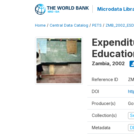
Microdata Libr
Home
/
Central Data Catalog
/
PETS
/
ZMB_2002_ESD
Expendit
Educati
Zambia
,
2002
Reference ID
ZM
DOI
ht
Producer(s)
Go
Collection(s)
Se
Metadata
D