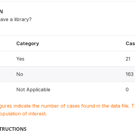
ON
ave a library?
Category
Cas
Yes
21
No
163
Not Applicable
0
igures indicate the number of cases found in the data file
population of interest.
STRUCTIONS