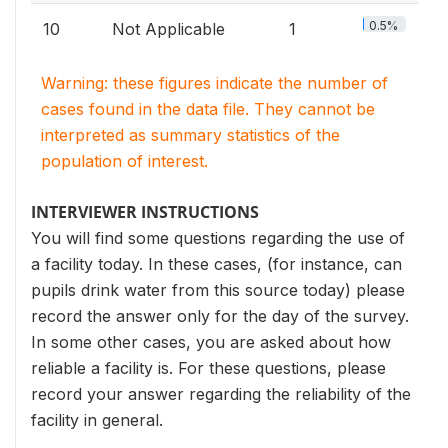
0.5%
10
Not Applicable
1
Warning: these figures indicate the number of
cases found in the data file. They cannot be
interpreted as summary statistics of the
population of interest.
INTERVIEWER INSTRUCTIONS
You will find some questions regarding the use of
a facility today. In these cases, (for instance, can
pupils drink water from this source today) please
record the answer only for the day of the survey.
In some other cases, you are asked about how
reliable a facility is. For these questions, please
record your answer regarding the reliability of the
facility in general.