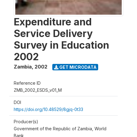
Expenditure and
Service Delivery
Survey in Education
2002
Zambia
,
2002
GET MICRODATA
Reference ID
ZMB_2002_ESDS_v01_M
DOI
https://doi.org/10.48529/8gjq-0t33
Producer(s)
Government of the Republic of Zambia, World
Bank