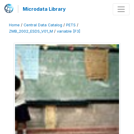
Microdata Library
Home
/
Central Data Catalog
/
PETS
/
ZMB_2002_ESDS_V01_M
/
variable [F3]