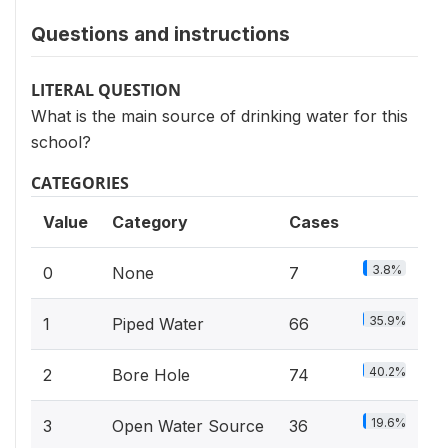
Questions and instructions
LITERAL QUESTION
What is the main source of drinking water for this
school?
CATEGORIES
Value
Category
Cases
3.8%
0
None
7
35.9%
1
Piped Water
66
40.2%
2
Bore Hole
74
19.6%
3
Open Water Source
36