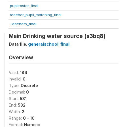
pupilroster_final
teacher_pupil_matching_final
Teachers_final
Main Drinking water source (s3bq8)
Data file:
generalschool_final
Overview
Valid:
184
Invalid:
0
Type:
Discrete
Decimal:
0
Start:
531
End:
532
Width:
2
Range:
0 - 10
Format:
Numeric