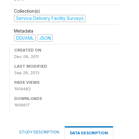
Collection(s)
Service Delivery Facility Surveys
Metadata
DDI/XML
JSON
CREATED ON
Dec 06, 2011
LAST MODIFIED
Sep 26, 2013
PAGE VIEWS
1009482
DOWNLOADS
1699617
STUDY DESCRIPTION
DATA DESCRIPTION