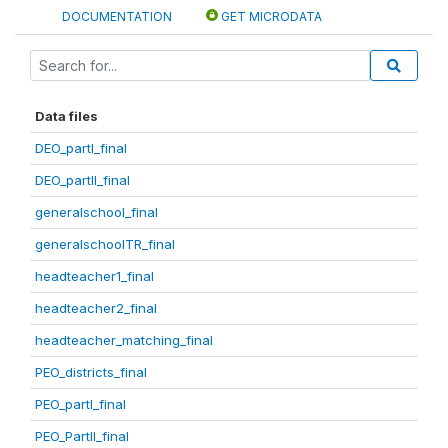
DOCUMENTATION
GET MICRODATA
Data files
DEO_partI_final
DEO_partII_final
generalschool_final
generalschoolTR_final
headteacher1_final
headteacher2_final
headteacher_matching_final
PEO_districts_final
PEO_partI_final
PEO_PartII_final