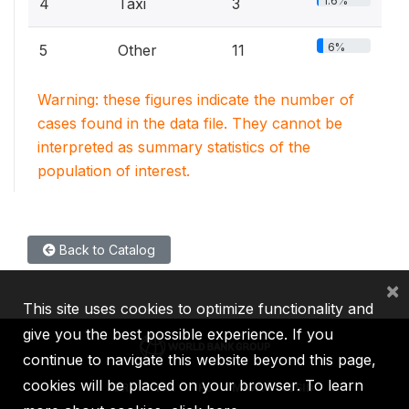
1.6%
4
Taxi
3
6%
5
Other
11
Warning: these figures indicate the number of
cases found in the data file. They cannot be
interpreted as summary statistics of the
population of interest.
Back to Catalog
×
This site uses cookies to optimize functionality and
give you the best possible experience. If you
continue to navigate this website beyond this page,
cookies will be placed on your browser. To learn
IBRD
IDA
IFC
MIGA
ICSID