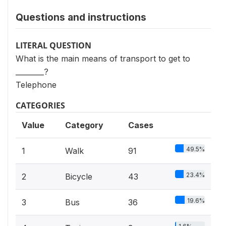
Questions and instructions
LITERAL QUESTION
What is the main means of transport to get to
________?
Telephone
CATEGORIES
Value
Category
Cases
49.5%
1
Walk
91
23.4%
2
Bicycle
43
19.6%
3
Bus
36