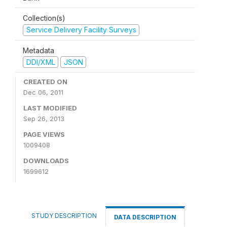
Collection(s)
Service Delivery Facility Surveys
Metadata
DDI/XML
JSON
CREATED ON
Dec 06, 2011
LAST MODIFIED
Sep 26, 2013
PAGE VIEWS
1009408
DOWNLOADS
1699612
STUDY DESCRIPTION
DATA DESCRIPTION