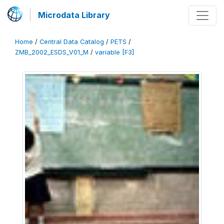
Microdata Library
Home
/
Central Data Catalog
/
PETS
/
ZMB_2002_ESDS_V01_M
/
variable [F3]