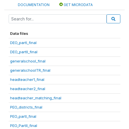
DOCUMENTATION
GET MICRODATA
Data files
DEO_partI_final
DEO_partII_final
generalschool_final
generalschoolTR_final
headteacher1_final
headteacher2_final
headteacher_matching_final
PEO_districts_final
PEO_partI_final
PEO_PartII_final