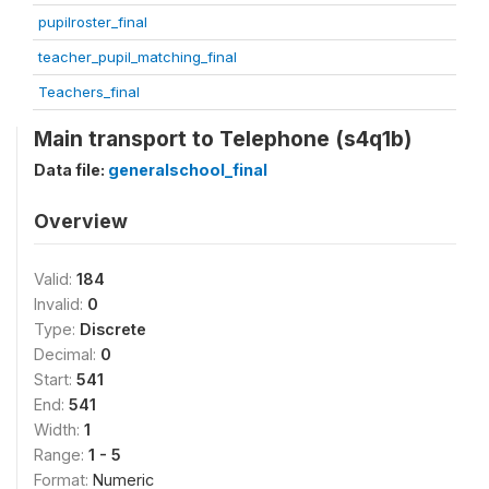
pupilroster_final
teacher_pupil_matching_final
Teachers_final
Main transport to Telephone (s4q1b)
Data file:
generalschool_final
Overview
Valid:
184
Invalid:
0
Type:
Discrete
Decimal:
0
Start:
541
End:
541
Width:
1
Range:
1 - 5
Format:
Numeric