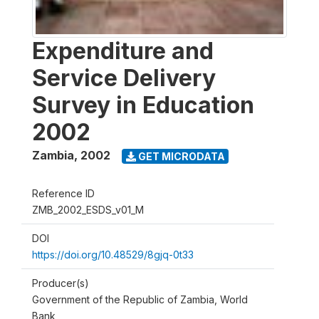
Expenditure and
Service Delivery
Survey in Education
2002
Zambia
,
2002
GET MICRODATA
Reference ID
ZMB_2002_ESDS_v01_M
DOI
https://doi.org/10.48529/8gjq-0t33
Producer(s)
Government of the Republic of Zambia, World
Bank