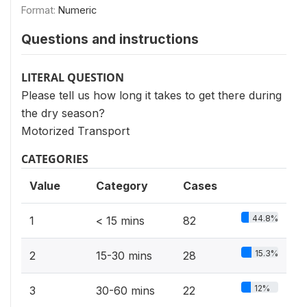
Format:
Numeric
Questions and instructions
LITERAL QUESTION
Please tell us how long it takes to get there during
the dry season?
Motorized Transport
CATEGORIES
Value
Category
Cases
44.8%
1
< 15 mins
82
15.3%
2
15-30 mins
28
12%
3
30-60 mins
22