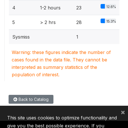
12.6%
4
1-2 hours
23
15.3%
5
> 2 hrs
28
Sysmiss
1
Warning: these figures indicate the number of
cases found in the data file. They cannot be
interpreted as summary statistics of the
population of interest.
Back to Catalog
×
This site uses cookies to optimize functionality and
give you the best possible experience. If you