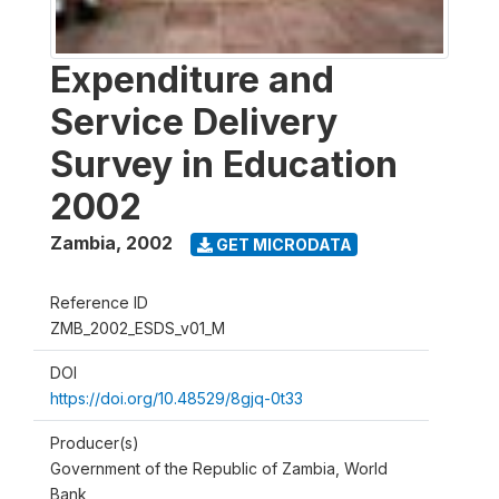
Expenditure and
Service Delivery
Survey in Education
2002
Zambia
,
2002
GET MICRODATA
Reference ID
ZMB_2002_ESDS_v01_M
DOI
https://doi.org/10.48529/8gjq-0t33
Producer(s)
Government of the Republic of Zambia, World
Bank