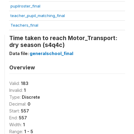
pupilroster_final
teacher_pupil_matching_final
Teachers_final
Time taken to reach Motor_Transport:
dry season (s4q4c)
Data file:
generalschool_final
Overview
Valid:
183
Invalid:
1
Type:
Discrete
Decimal:
0
Start:
557
End:
557
Width:
1
Range:
1 - 5