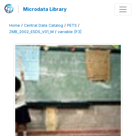
Microdata Library
Home
/
Central Data Catalog
/
PETS
/
ZMB_2002_ESDS_V01_M
/
variable [F3]