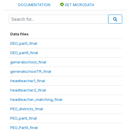
DOCUMENTATION
GET MICRODATA
Data files
DEO_partI_final
DEO_partII_final
generalschool_final
generalschoolTR_final
headteacher1_final
headteacher2_final
headteacher_matching_final
PEO_districts_final
PEO_partI_final
PEO_PartII_final