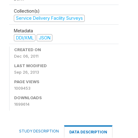
Collection(s)
Service Delivery Facility Surveys
Metadata
DDI/XML
JSON
CREATED ON
Dec 06, 2011
LAST MODIFIED
Sep 26, 2013
PAGE VIEWS
1009453
DOWNLOADS
1699614
STUDY DESCRIPTION
DATA DESCRIPTION