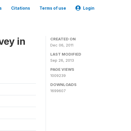
s
Citations
Terms of use
Login
vey in
CREATED ON
Dec 06, 2011
LAST MODIFIED
Sep 26, 2013
PAGE VIEWS
1009239
DOWNLOADS
1699607