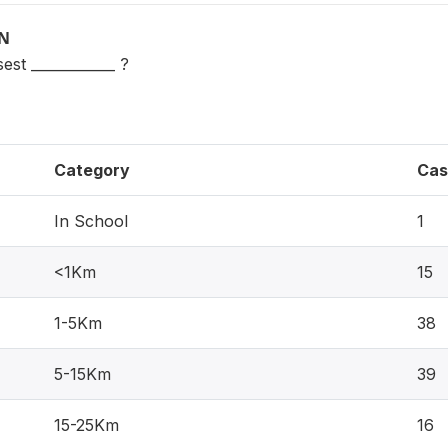
ON
est ____________ ?
Category
Cas
In School
1
<1Km
15
1-5Km
38
5-15Km
39
15-25Km
16