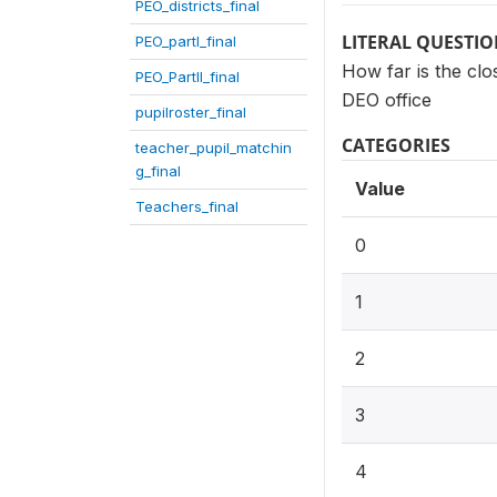
PEO_districts_final
LITERAL QUESTI
PEO_partI_final
How far is the clos
PEO_PartII_final
DEO office
pupilroster_final
CATEGORIES
teacher_pupil_matchin
g_final
Value
Teachers_final
0
1
2
3
4