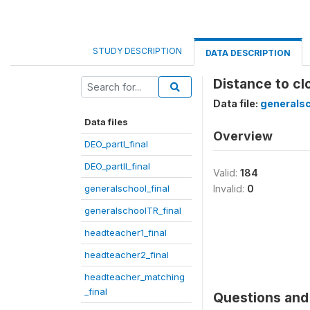
STUDY DESCRIPTION
DATA DESCRIPTION
Distance to cl
Data file:
generalsc
Data files
Overview
DEO_partI_final
DEO_partII_final
Valid:
184
generalschool_final
Invalid:
0
generalschoolTR_final
headteacher1_final
headteacher2_final
headteacher_matching
_final
Questions and 