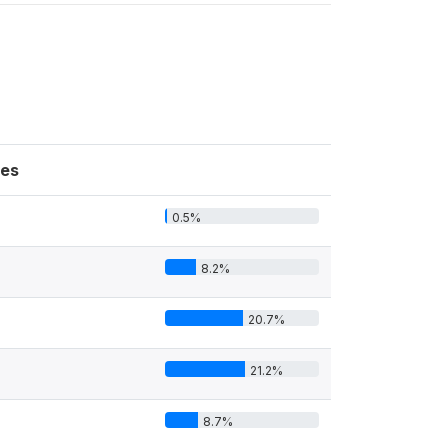
es
0.5%
8.2%
20.7%
21.2%
8.7%