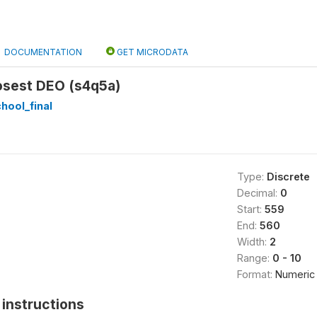
DOCUMENTATION
GET MICRODATA
osest DEO (s4q5a)
hool_final
Type:
Discrete
Decimal:
0
Start:
559
End:
560
Width:
2
Range:
0 - 10
Format:
Numeric
instructions