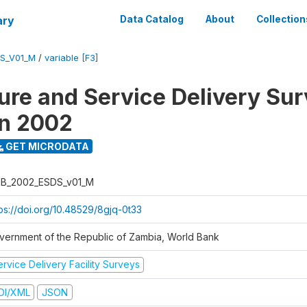
ary
Data Catalog
About
Collection
S_V01_M
/
variable [F3]
ure and Service Delivery Sur
on 2002
GET MICRODATA
B_2002_ESDS_v01_M
tps://doi.org/10.48529/8gjq-0t33
vernment of the Republic of Zambia, World Bank
rvice Delivery Facility Surveys
DI/XML
JSON