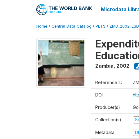
Microdata Libr
Home
/
Central Data Catalog
/
PETS
/
ZMB_2002_ESD
Expendit
Educati
Zambia
,
2002
Reference ID
ZM
DOI
ht
Producer(s)
Go
Collection(s)
Se
Metadata
D