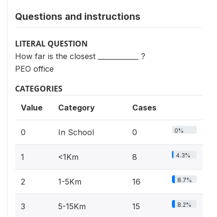
Questions and instructions
LITERAL QUESTION
How far is the closest ____________ ?
PEO office
CATEGORIES
Value
Category
Cases
0%
0
In School
0
4.3%
1
<1Km
8
8.7%
2
1-5Km
16
8.2%
3
5-15Km
15