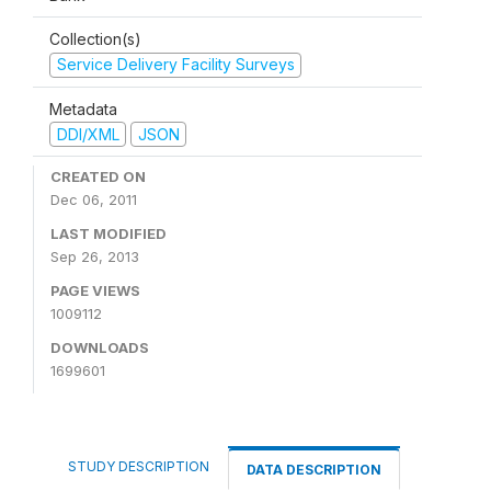
Collection(s)
Service Delivery Facility Surveys
Metadata
DDI/XML
JSON
CREATED ON
Dec 06, 2011
LAST MODIFIED
Sep 26, 2013
PAGE VIEWS
1009112
DOWNLOADS
1699601
STUDY DESCRIPTION
DATA DESCRIPTION