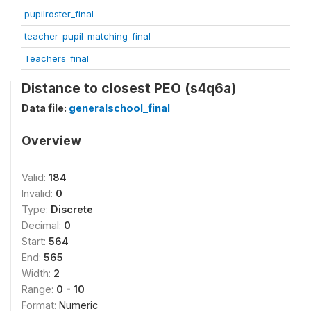
pupilroster_final
teacher_pupil_matching_final
Teachers_final
Distance to closest PEO (s4q6a)
Data file:
generalschool_final
Overview
Valid:
184
Invalid:
0
Type:
Discrete
Decimal:
0
Start:
564
End:
565
Width:
2
Range:
0 - 10
Format:
Numeric