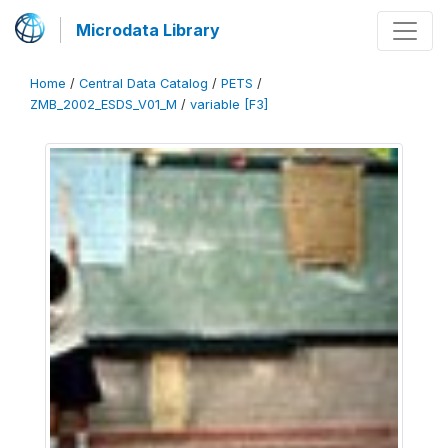
Microdata Library
Home
/
Central Data Catalog
/
PETS
/
ZMB_2002_ESDS_V01_M
/
variable [F3]