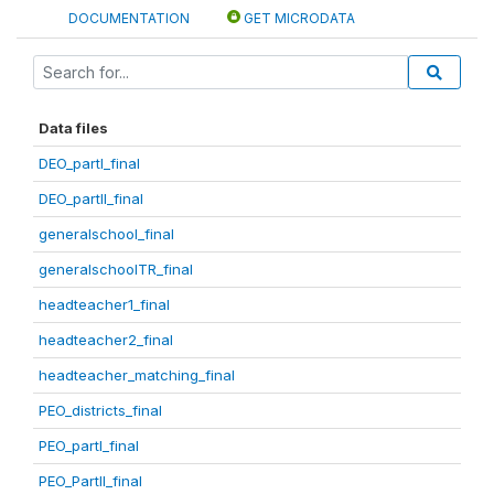
DOCUMENTATION
GET MICRODATA
Data files
DEO_partI_final
DEO_partII_final
generalschool_final
generalschoolTR_final
headteacher1_final
headteacher2_final
headteacher_matching_final
PEO_districts_final
PEO_partI_final
PEO_PartII_final