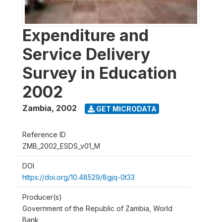
Expenditure and
Service Delivery
Survey in Education
2002
Zambia
,
2002
GET MICRODATA
Reference ID
ZMB_2002_ESDS_v01_M
DOI
https://doi.org/10.48529/8gjq-0t33
Producer(s)
Government of the Republic of Zambia, World
Bank