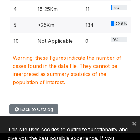
6%
4
15-25Km
11
72.8%
5
>25Km
134
0%
10
Not Applicable
0
Warning: these figures indicate the number of
cases found in the data file. They cannot be
interpreted as summary statistics of the
population of interest.
Back to Catalog
×
This site uses cookies to optimize functionality and
give you the best possible experience. If you