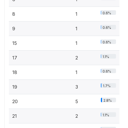
0.6%
8
1
0.6%
9
1
0.6%
15
1
1.1%
17
2
0.6%
18
1
1.7%
19
3
2.8%
20
5
1.1%
21
2