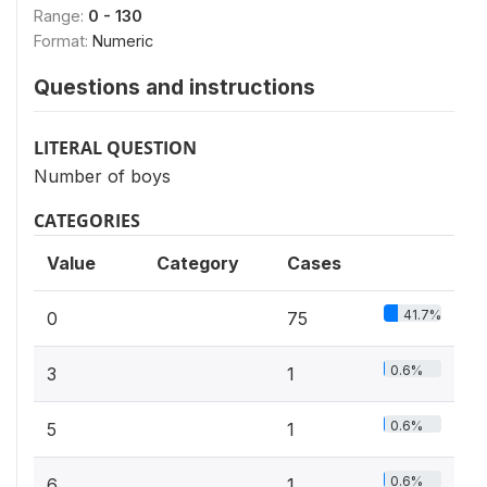
Range:
0 - 130
Format:
Numeric
Questions and instructions
LITERAL QUESTION
Number of boys
CATEGORIES
Value
Category
Cases
41.7%
0
75
0.6%
3
1
0.6%
5
1
0.6%
6
1