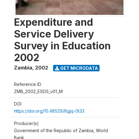
Expenditure and
Service Delivery
Survey in Education
2002
Zambia
,
2002
GET MICRODATA
Reference ID
ZMB_2002_ESDS_v01_M
DOI
https://doi.org/10.48529/8gjq-0t33
Producer(s)
Government of the Republic of Zambia, World
Bank