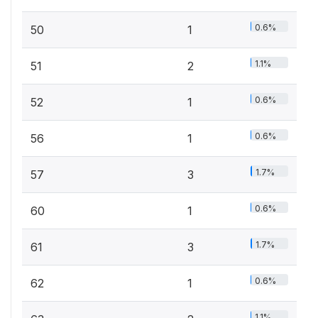
0.6%
50
1
1.1%
51
2
0.6%
52
1
0.6%
56
1
1.7%
57
3
0.6%
60
1
1.7%
61
3
0.6%
62
1
1.1%