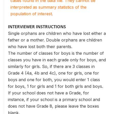
cases found in the data file. They cannot be
interpreted as summary statistics of the
population of interest.
INTERVIEWER INSTRUCTIONS
Single orphans are children who have lost either a
father or a mother. Double orphans are children
who have lost both their parents.
The number of classes for boys is the number of
classes you have in each grade only for boys, and
similarly for girls. So, if there are 3 classes in
Grade 4 (4a, 4b and 4c), one for girls, one for
boys and one for both, you would enter 1 class
for boys, 1 for girls and 1 for both girls and boys.
If your school does not have a Grade, for
instance, if your school is a primary school and
does not have Grade 8, please leave the boxes
blank.