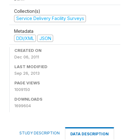
Collection(s)
Service Delivery Facility Surveys
Metadata
DDI/XML
JSON
CREATED ON
Dec 06, 2011
LAST MODIFIED
Sep 26, 2013
PAGE VIEWS
1009150
DOWNLOADS
1699604
STUDY DESCRIPTION
DATA DESCRIPTION