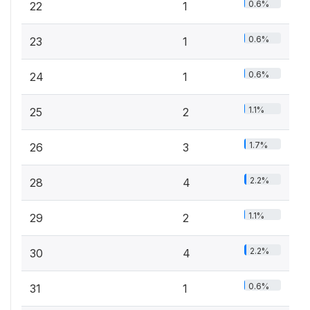
0.6%
22
1
0.6%
23
1
0.6%
24
1
1.1%
25
2
1.7%
26
3
2.2%
28
4
1.1%
29
2
2.2%
30
4
0.6%
31
1