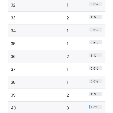
0.6%
32
1
1.1%
33
2
0.6%
34
1
0.6%
35
1
1.1%
36
2
0.6%
37
1
0.6%
38
1
1.1%
39
2
1.7%
40
3