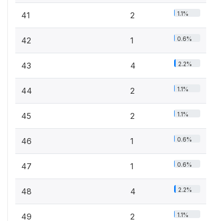
1.1%
41
2
0.6%
42
1
2.2%
43
4
1.1%
44
2
1.1%
45
2
0.6%
46
1
0.6%
47
1
2.2%
48
4
1.1%
49
2