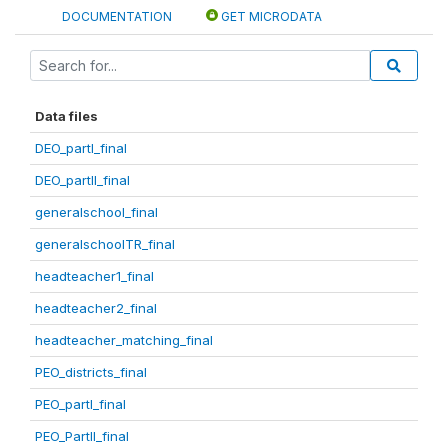
DOCUMENTATION
GET MICRODATA
Data files
DEO_partI_final
DEO_partII_final
generalschool_final
generalschoolTR_final
headteacher1_final
headteacher2_final
headteacher_matching_final
PEO_districts_final
PEO_partI_final
PEO_PartII_final