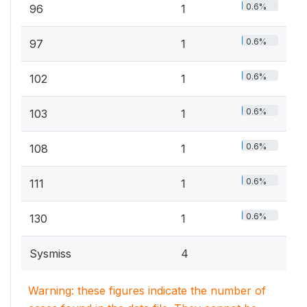
0.6%
96
1
0.6%
97
1
0.6%
102
1
0.6%
103
1
0.6%
108
1
0.6%
111
1
0.6%
130
1
Sysmiss
4
Warning: these figures indicate the number of