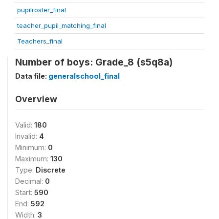
pupilroster_final
teacher_pupil_matching_final
Teachers_final
Number of boys: Grade_8 (s5q8a)
Data file:
generalschool_final
Overview
Valid:
180
Invalid:
4
Minimum:
0
Maximum:
130
Type:
Discrete
Decimal:
0
Start:
590
End:
592
Width:
3