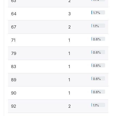
63
2
1.7%
64
3
1.1%
67
2
0.6%
71
1
0.6%
79
1
0.6%
83
1
0.6%
89
1
0.6%
90
1
1.1%
92
2