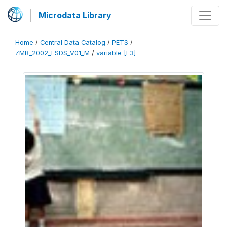
Microdata Library
Home
/
Central Data Catalog
/
PETS
/
ZMB_2002_ESDS_V01_M
/
variable [F3]