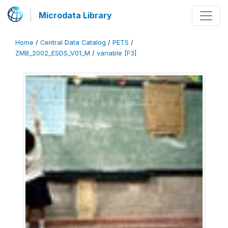
Microdata Library
Home
/
Central Data Catalog
/
PETS
/
ZMB_2002_ESDS_V01_M
/
variable [F3]