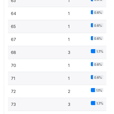
63
1
0.6%
64
1
0.6%
65
1
0.6%
67
1
1.7%
68
3
0.6%
70
1
0.6%
71
1
1.1%
72
2
1.7%
73
3