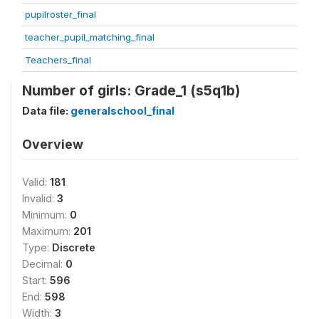
pupilroster_final
teacher_pupil_matching_final
Teachers_final
Number of girls: Grade_1 (s5q1b)
Data file:
generalschool_final
Overview
Valid:
181
Invalid:
3
Minimum:
0
Maximum:
201
Type:
Discrete
Decimal:
0
Start:
596
End:
598
Width:
3