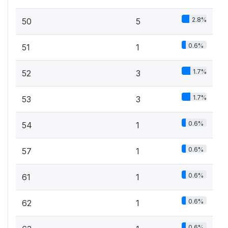
2.8%
50
5
0.6%
51
1
1.7%
52
3
1.7%
53
3
0.6%
54
1
0.6%
57
1
0.6%
61
1
0.6%
62
1
0.6%