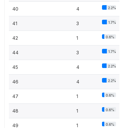
2.2%
40
4
1.7%
41
3
0.6%
42
1
1.7%
44
3
2.2%
45
4
2.2%
46
4
0.6%
47
1
0.6%
48
1
0.6%
49
1