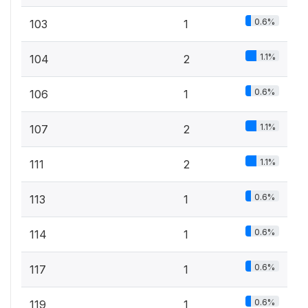
0.6%
103
1
1.1%
104
2
0.6%
106
1
1.1%
107
2
1.1%
111
2
0.6%
113
1
0.6%
114
1
0.6%
117
1
0.6%
119
1