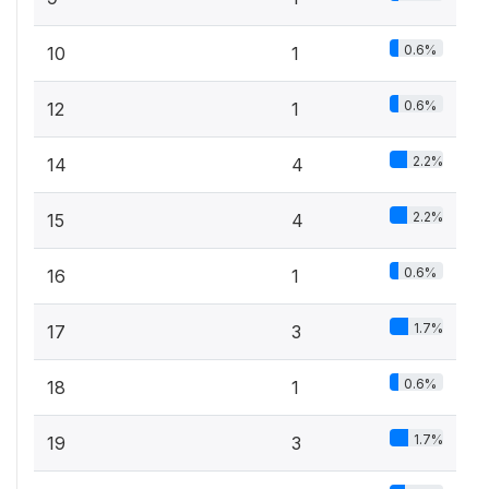
0.6%
10
1
0.6%
12
1
2.2%
14
4
2.2%
15
4
0.6%
16
1
1.7%
17
3
0.6%
18
1
1.7%
19
3