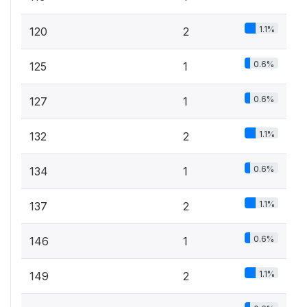
1.1%
120
2
0.6%
125
1
0.6%
127
1
1.1%
132
2
0.6%
134
1
1.1%
137
2
0.6%
146
1
1.1%
149
2