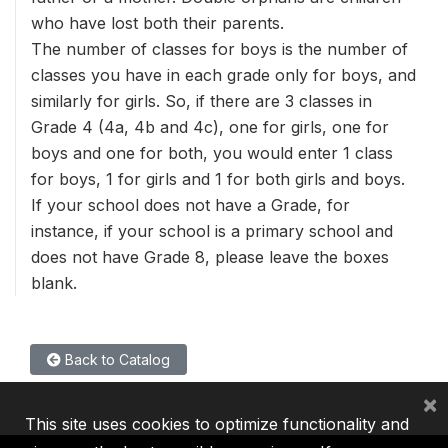
who have lost both their parents.
The number of classes for boys is the number of
classes you have in each grade only for boys, and
similarly for girls. So, if there are 3 classes in
Grade 4 (4a, 4b and 4c), one for girls, one for
boys and one for both, you would enter 1 class
for boys, 1 for girls and 1 for both girls and boys.
If your school does not have a Grade, for
instance, if your school is a primary school and
does not have Grade 8, please leave the boxes
blank.
Back to Catalog
×
This site uses cookies to optimize functionality and