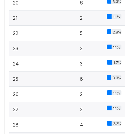
3.3%
20
6
1.1%
21
2
2.8%
22
5
1.1%
23
2
1.7%
24
3
3.3%
25
6
1.1%
26
2
1.1%
27
2
2.2%
28
4