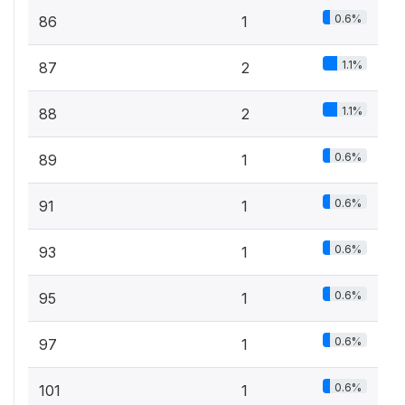
0.6%
86
1
1.1%
87
2
1.1%
88
2
0.6%
89
1
0.6%
91
1
0.6%
93
1
0.6%
95
1
0.6%
97
1
0.6%
101
1