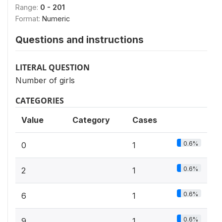
Range:
0 - 201
Format:
Numeric
Questions and instructions
LITERAL QUESTION
Number of girls
CATEGORIES
Value
Category
Cases
0.6%
0
1
0.6%
2
1
0.6%
6
1
0.6%
9
1