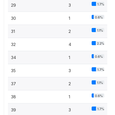
1.7%
29
3
0.6%
30
1
1.1%
31
2
2.2%
32
4
0.6%
34
1
1.7%
35
3
1.1%
37
2
0.6%
38
1
1.7%
39
3