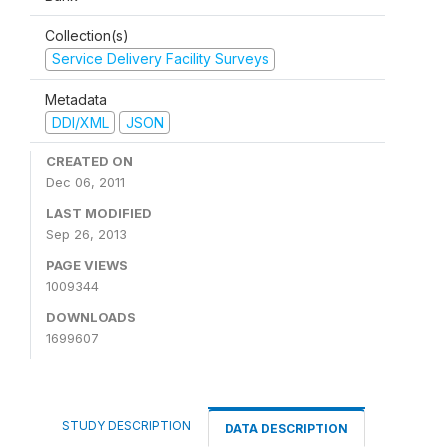
Collection(s)
Service Delivery Facility Surveys
Metadata
DDI/XML
JSON
CREATED ON
Dec 06, 2011
LAST MODIFIED
Sep 26, 2013
PAGE VIEWS
1009344
DOWNLOADS
1699607
STUDY DESCRIPTION
DATA DESCRIPTION