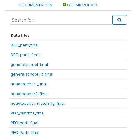
DOCUMENTATION
GET MICRODATA
Data files
DEO_partI_final
DEO_partII_final
generalschool_final
generalschoolTR_final
headteacher1_final
headteacher2_final
headteacher_matching_final
PEO_districts_final
PEO_partI_final
PEO_PartII_final