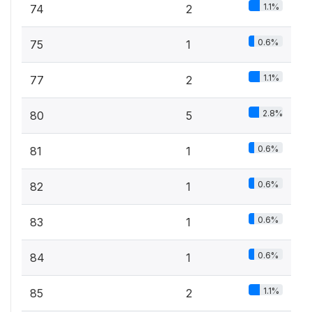
1.1%
74
2
0.6%
75
1
1.1%
77
2
2.8%
80
5
0.6%
81
1
0.6%
82
1
0.6%
83
1
0.6%
84
1
1.1%
85
2