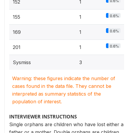
0.6%
152
1
0.6%
155
1
0.6%
169
1
0.6%
201
1
Sysmiss
3
Warning: these figures indicate the number of
cases found in the data file. They cannot be
interpreted as summary statistics of the
population of interest.
INTERVIEWER INSTRUCTIONS
Single orphans are children who have lost either a
father or a mother. Double orphans are children