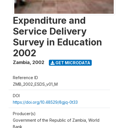
Expenditure and
Service Delivery
Survey in Education
2002
Zambia
,
2002
GET MICRODATA
Reference ID
ZMB_2002_ESDS_v01_M
DOI
https://doi.org/10.48529/8gjq-0t33
Producer(s)
Government of the Republic of Zambia, World
Bank