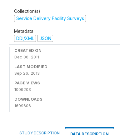
Collection(s)
Service Delivery Facility Surveys
Metadata
DDI/XML
JSON
CREATED ON
Dec 06, 2011
LAST MODIFIED
Sep 26, 2013
PAGE VIEWS
1009203
DOWNLOADS
1699606
STUDY DESCRIPTION
DATA DESCRIPTION