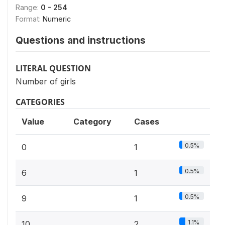
Range:
0 - 254
Format:
Numeric
Questions and instructions
LITERAL QUESTION
Number of girls
CATEGORIES
Value
Category
Cases
0.5%
0
1
0.5%
6
1
0.5%
9
1
1.1%
10
2