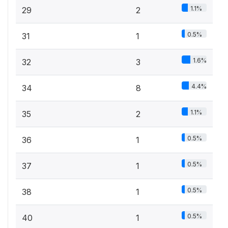
1.1%
29
2
0.5%
31
1
1.6%
32
3
4.4%
34
8
1.1%
35
2
0.5%
36
1
0.5%
37
1
0.5%
38
1
0.5%
40
1