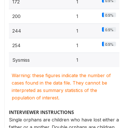
0.5%
172
1
0.5%
200
1
0.5%
244
1
0.5%
254
1
Sysmiss
1
Warning: these figures indicate the number of
cases found in the data file. They cannot be
interpreted as summary statistics of the
population of interest.
INTERVIEWER INSTRUCTIONS
Single orphans are children who have lost either a
father or a mother. Double orphans are children