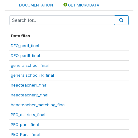
DOCUMENTATION
GET MICRODATA
Data files
DEO_partI_final
DEO_partII_final
generalschool_final
generalschoolTR_final
headteacher1_final
headteacher2_final
headteacher_matching_final
PEO_districts_final
PEO_partI_final
PEO_PartII_final