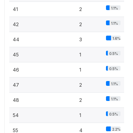
1.1%
41
2
1.1%
42
2
1.6%
44
3
0.5%
45
1
0.5%
46
1
1.1%
47
2
1.1%
48
2
0.5%
54
1
2.2%
55
4