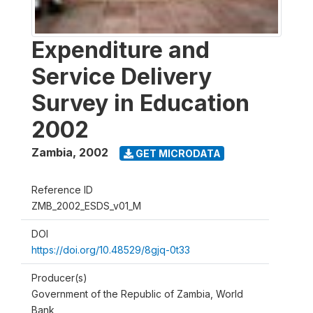
Expenditure and
Service Delivery
Survey in Education
2002
Zambia
,
2002
GET MICRODATA
Reference ID
ZMB_2002_ESDS_v01_M
DOI
https://doi.org/10.48529/8gjq-0t33
Producer(s)
Government of the Republic of Zambia, World
Bank