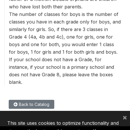
who have lost both their parents.
The number of classes for boys is the number of
classes you have in each grade only for boys, and
similarly for girls. So, if there are 3 classes in
Grade 4 (4a, 4b and 4c), one for girls, one for
boys and one for both, you would enter 1 class
for boys, 1 for girls and 1 for both girls and boys.
If your school does not have a Grade, for
instance, if your school is a primary school and
does not have Grade 8, please leave the boxes
blank.
Back to Catalog
×
This site uses cookies to optimize functionality and