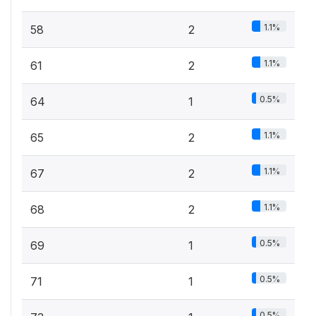
1.1%
58
2
1.1%
61
2
0.5%
64
1
1.1%
65
2
1.1%
67
2
1.1%
68
2
0.5%
69
1
0.5%
71
1
0.5%