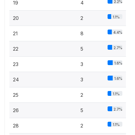
2.2%
19
4
1.1%
20
2
4.4%
21
8
2.7%
22
5
1.6%
23
3
1.6%
24
3
1.1%
25
2
2.7%
26
5
1.1%
28
2