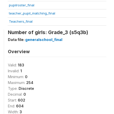
pupilroster_final
teacher_pupil_matching_final
Teachers_final
Number of girls: Grade_3 (s5q3b)
Data file:
generalschool_final
Overview
Valid:
183
Invalid:
1
Minimum:
0
Maximum:
254
Type:
Discrete
Decimal:
0
Start:
602
End:
604
Width:
3