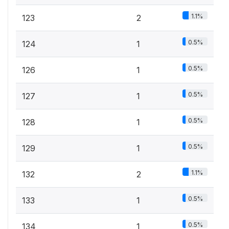
1.1%
123
2
0.5%
124
1
0.5%
126
1
0.5%
127
1
0.5%
128
1
0.5%
129
1
1.1%
132
2
0.5%
133
1
0.5%
134
1