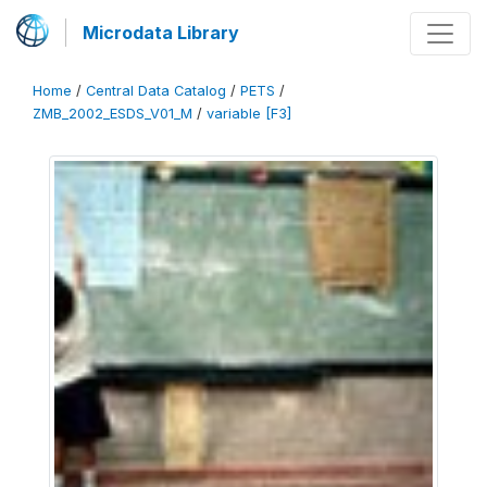
Microdata Library
Home
/
Central Data Catalog
/
PETS
/
ZMB_2002_ESDS_V01_M
/
variable [F3]