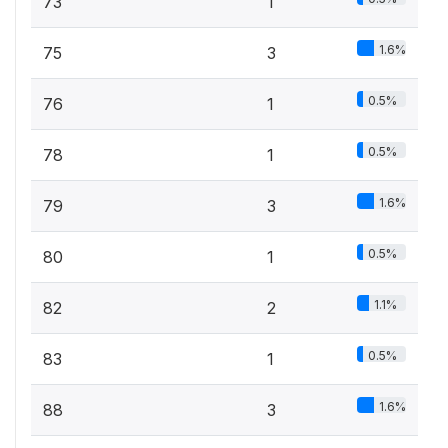
73
1
1.6%
75
3
0.5%
76
1
0.5%
78
1
1.6%
79
3
0.5%
80
1
1.1%
82
2
0.5%
83
1
1.6%
88
3