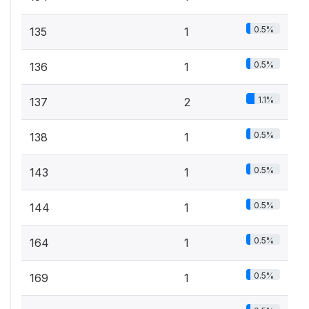
0.5%
135
1
0.5%
136
1
1.1%
137
2
0.5%
138
1
0.5%
143
1
0.5%
144
1
0.5%
164
1
0.5%
169
1