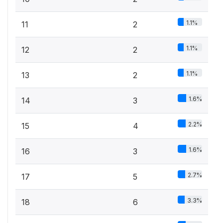
1.1%
11
2
1.1%
12
2
1.1%
13
2
1.6%
14
3
2.2%
15
4
1.6%
16
3
2.7%
17
5
3.3%
18
6