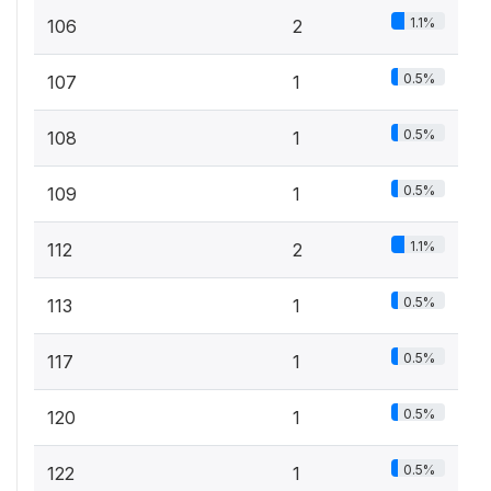
1.1%
106
2
0.5%
107
1
0.5%
108
1
0.5%
109
1
1.1%
112
2
0.5%
113
1
0.5%
117
1
0.5%
120
1
0.5%
122
1