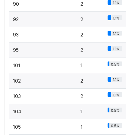
1.1%
90
2
1.1%
92
2
1.1%
93
2
1.1%
95
2
0.5%
101
1
1.1%
102
2
1.1%
103
2
0.5%
104
1
0.5%
105
1