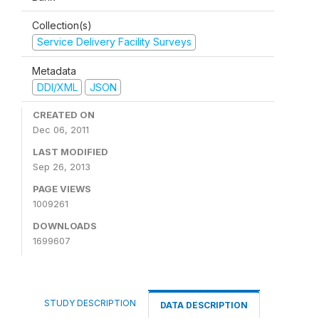
Collection(s)
Service Delivery Facility Surveys
Metadata
DDI/XML
JSON
CREATED ON
Dec 06, 2011
LAST MODIFIED
Sep 26, 2013
PAGE VIEWS
1009261
DOWNLOADS
1699607
STUDY DESCRIPTION
DATA DESCRIPTION