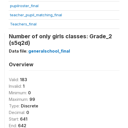
pupilroster_final
teacher_pupil_matching_final
Teachers_final
Number of only girls classes: Grade_2
(s5q2d)
Data file:
generalschool_final
Overview
Valid:
183
Invalid:
1
Minimum:
0
Maximum:
99
Type:
Discrete
Decimal:
0
Start:
641
End:
642