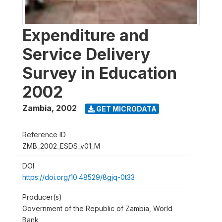
Expenditure and
Service Delivery
Survey in Education
2002
Zambia
,
2002
GET MICRODATA
Reference ID
ZMB_2002_ESDS_v01_M
DOI
https://doi.org/10.48529/8gjq-0t33
Producer(s)
Government of the Republic of Zambia, World
Bank