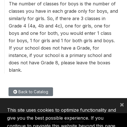
The number of classes for boys is the number of
classes you have in each grade only for boys, and
similarly for girls. So, if there are 3 classes in
Grade 4 (4a, 4b and 4c), one for girls, one for
boys and one for both, you would enter 1 class
for boys, 1 for girls and 1 for both girls and boys.
If your school does not have a Grade, for
instance, if your school is a primary school and
does not have Grade 8, please leave the boxes
blank.
Back to Catalog
×
This site uses cookies to optimize functionality and
give you the best possible experience. If you
continue to navigate this website beyond this page,