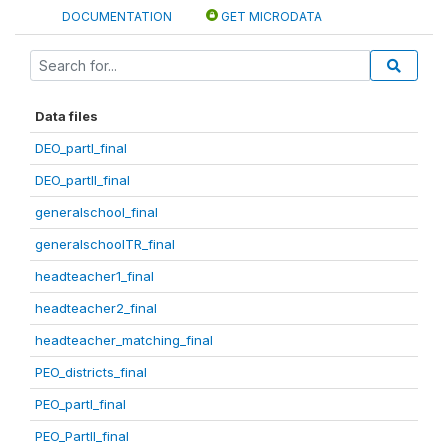
DOCUMENTATION
GET MICRODATA
Data files
DEO_partI_final
DEO_partII_final
generalschool_final
generalschoolTR_final
headteacher1_final
headteacher2_final
headteacher_matching_final
PEO_districts_final
PEO_partI_final
PEO_PartII_final