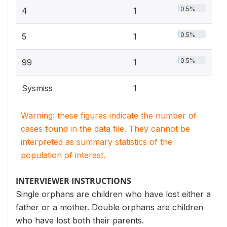
0.5%
4
1
0.5%
5
1
0.5%
99
1
Sysmiss
1
Warning: these figures indicate the number of
cases found in the data file. They cannot be
interpreted as summary statistics of the
population of interest.
INTERVIEWER INSTRUCTIONS
Single orphans are children who have lost either a
father or a mother. Double orphans are children
who have lost both their parents.