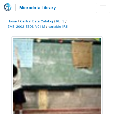
Microdata Library
Home
/
Central Data Catalog
/
PETS
/
ZMB_2002_ESDS_V01_M
/
variable [F3]