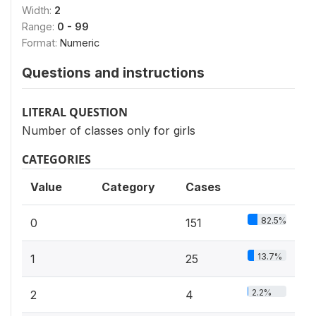
Width:
2
Range:
0 - 99
Format:
Numeric
Questions and instructions
LITERAL QUESTION
Number of classes only for girls
CATEGORIES
Value
Category
Cases
82.5%
0
151
13.7%
1
25
2.2%
2
4