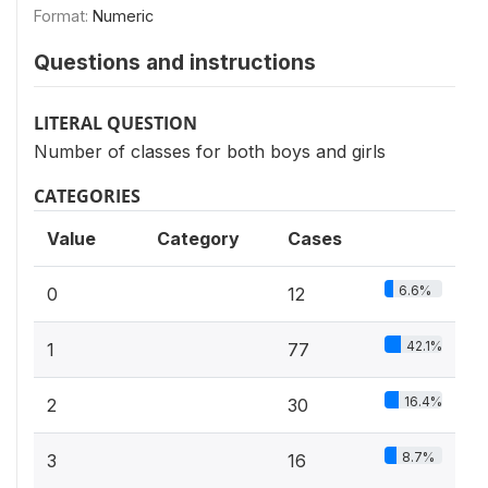
Format:
Numeric
Questions and instructions
LITERAL QUESTION
Number of classes for both boys and girls
CATEGORIES
Value
Category
Cases
6.6%
0
12
42.1%
1
77
16.4%
2
30
8.7%
3
16