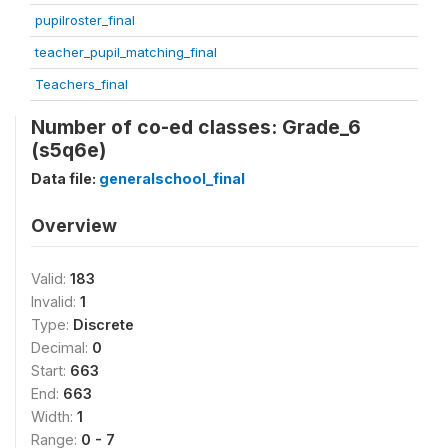
pupilroster_final
teacher_pupil_matching_final
Teachers_final
Number of co-ed classes: Grade_6
(s5q6e)
Data file:
generalschool_final
Overview
Valid:
183
Invalid:
1
Type:
Discrete
Decimal:
0
Start:
663
End:
663
Width:
1
Range:
0 - 7