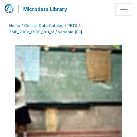
Microdata Library
Home
/
Central Data Catalog
/
PETS
/
ZMB_2002_ESDS_V01_M
/
variable [F3]