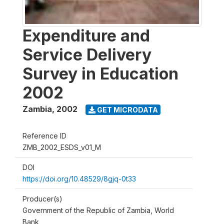
Expenditure and
Service Delivery
Survey in Education
2002
Zambia
,
2002
GET MICRODATA
Reference ID
ZMB_2002_ESDS_v01_M
DOI
https://doi.org/10.48529/8gjq-0t33
Producer(s)
Government of the Republic of Zambia, World
Bank