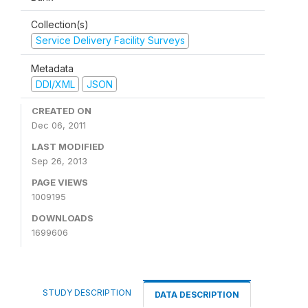
Collection(s)
Service Delivery Facility Surveys
Metadata
DDI/XML
JSON
CREATED ON
Dec 06, 2011
LAST MODIFIED
Sep 26, 2013
PAGE VIEWS
1009195
DOWNLOADS
1699606
STUDY DESCRIPTION
DATA DESCRIPTION