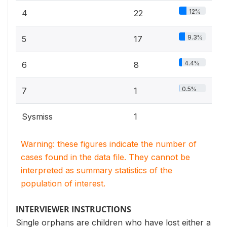
12%
4
22
9.3%
5
17
4.4%
6
8
0.5%
7
1
Sysmiss
1
Warning: these figures indicate the number of
cases found in the data file. They cannot be
interpreted as summary statistics of the
population of interest.
INTERVIEWER INSTRUCTIONS
Single orphans are children who have lost either a