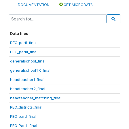
DOCUMENTATION
GET MICRODATA
Data files
DEO_partI_final
DEO_partII_final
generalschool_final
generalschoolTR_final
headteacher1_final
headteacher2_final
headteacher_matching_final
PEO_districts_final
PEO_partI_final
PEO_PartII_final