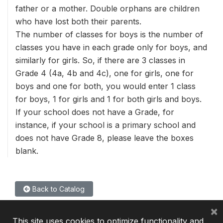
father or a mother. Double orphans are children
who have lost both their parents.
The number of classes for boys is the number of
classes you have in each grade only for boys, and
similarly for girls. So, if there are 3 classes in
Grade 4 (4a, 4b and 4c), one for girls, one for
boys and one for both, you would enter 1 class
for boys, 1 for girls and 1 for both girls and boys.
If your school does not have a Grade, for
instance, if your school is a primary school and
does not have Grade 8, please leave the boxes
blank.
Back to Catalog
×
This site uses cookies to optimize functionality and