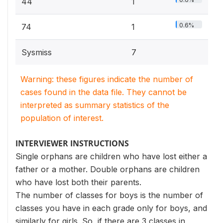
44
1
0.6%
74
1
Sysmiss
7
Warning: these figures indicate the number of
cases found in the data file. They cannot be
interpreted as summary statistics of the
population of interest.
INTERVIEWER INSTRUCTIONS
Single orphans are children who have lost either a
father or a mother. Double orphans are children
who have lost both their parents.
The number of classes for boys is the number of
classes you have in each grade only for boys, and
similarly for girls. So, if there are 3 classes in