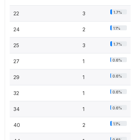
1.7%
22
3
1.1%
24
2
1.7%
25
3
0.6%
27
1
0.6%
29
1
0.6%
32
1
0.6%
34
1
1.1%
40
2
0.6%