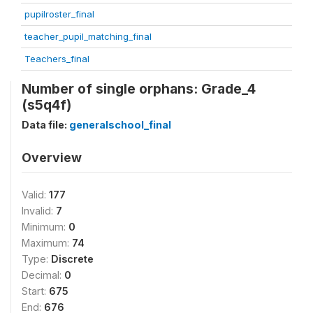
pupilroster_final
teacher_pupil_matching_final
Teachers_final
Number of single orphans: Grade_4
(s5q4f)
Data file:
generalschool_final
Overview
Valid:
177
Invalid:
7
Minimum:
0
Maximum:
74
Type:
Discrete
Decimal:
0
Start:
675
End:
676