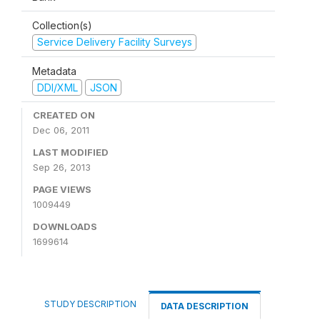
Collection(s)
Service Delivery Facility Surveys
Metadata
DDI/XML
JSON
CREATED ON
Dec 06, 2011
LAST MODIFIED
Sep 26, 2013
PAGE VIEWS
1009449
DOWNLOADS
1699614
STUDY DESCRIPTION
DATA DESCRIPTION