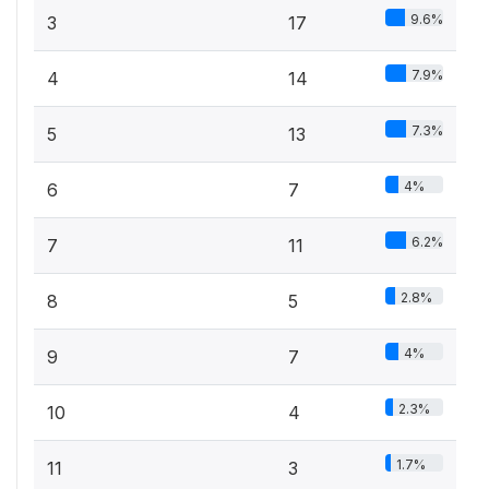
9.6%
3
17
7.9%
4
14
7.3%
5
13
4%
6
7
6.2%
7
11
2.8%
8
5
4%
9
7
2.3%
10
4
1.7%
11
3