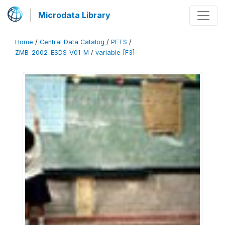
Microdata Library
Home
/
Central Data Catalog
/
PETS
/
ZMB_2002_ESDS_V01_M
/
variable [F3]