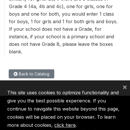
Grade 4 (4a, 4b and 4c), one for girls, one for
boys and one for both, you would enter 1 class
for boys, 1 for girls and 1 for both girls and boys.
If your school does not have a Grade, for
instance, if your school is a primary school and
does not have Grade 8, please leave the boxes
blank.
Back to Catalog
×
This site uses cookies to optimize functionality and
give you the best possible experience. If you
continue to navigate this website beyond this page,
cookies will be placed on your browser. To learn
IBRD
IDA
IFC
MIGA
ICSID
more about cookies,
click here
.