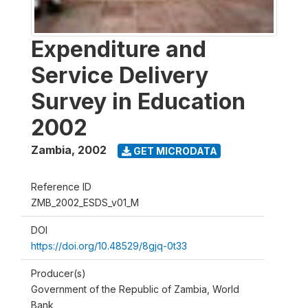
Expenditure and
Service Delivery
Survey in Education
2002
Zambia
,
2002
GET MICRODATA
Reference ID
ZMB_2002_ESDS_v01_M
DOI
https://doi.org/10.48529/8gjq-0t33
Producer(s)
Government of the Republic of Zambia, World
Bank