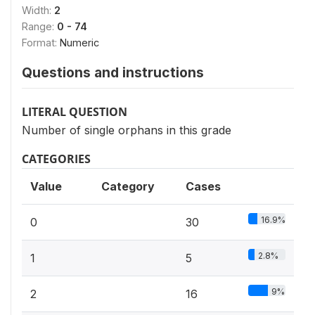
Width:
2
Range:
0 - 74
Format:
Numeric
Questions and instructions
LITERAL QUESTION
Number of single orphans in this grade
CATEGORIES
Value
Category
Cases
16.9%
0
30
2.8%
1
5
9%
2
16