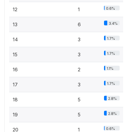
0.6%
12
1
3.4%
13
6
1.7%
14
3
1.7%
15
3
1.1%
16
2
1.7%
17
3
2.8%
18
5
2.8%
19
5
0.6%
20
1