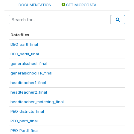
DOCUMENTATION
GET MICRODATA
Data files
DEO_partI_final
DEO_partII_final
generalschool_final
generalschoolTR_final
headteacher1_final
headteacher2_final
headteacher_matching_final
PEO_districts_final
PEO_partI_final
PEO_PartII_final