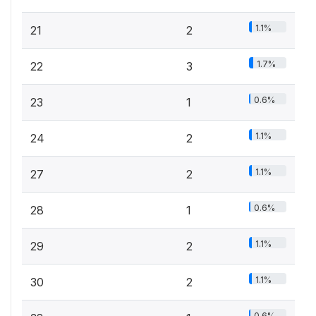
1.1%
21
2
1.7%
22
3
0.6%
23
1
1.1%
24
2
1.1%
27
2
0.6%
28
1
1.1%
29
2
1.1%
30
2
0.6%