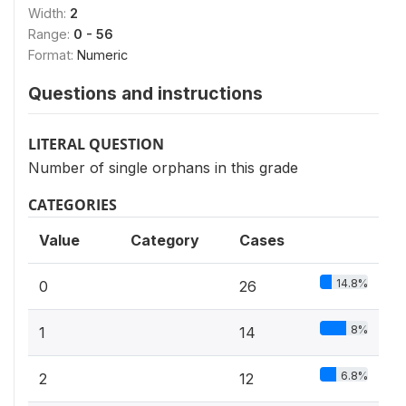
Width:
2
Range:
0 - 56
Format:
Numeric
Questions and instructions
LITERAL QUESTION
Number of single orphans in this grade
CATEGORIES
Value
Category
Cases
14.8%
0
26
8%
1
14
6.8%
2
12