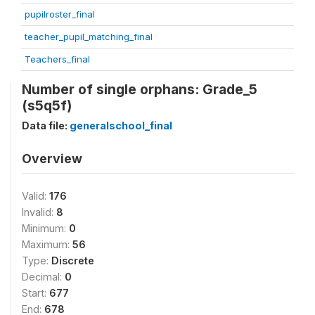
pupilroster_final
teacher_pupil_matching_final
Teachers_final
Number of single orphans: Grade_5
(s5q5f)
Data file:
generalschool_final
Overview
Valid:
176
Invalid:
8
Minimum:
0
Maximum:
56
Type:
Discrete
Decimal:
0
Start:
677
End:
678