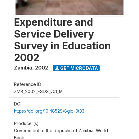
Expenditure and
Service Delivery
Survey in Education
2002
Zambia
,
2002
GET MICRODATA
Reference ID
ZMB_2002_ESDS_v01_M
DOI
https://doi.org/10.48529/8gjq-0t33
Producer(s)
Government of the Republic of Zambia, World
Bank