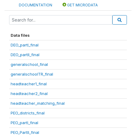
DOCUMENTATION
GET MICRODATA
Data files
DEO_partI_final
DEO_partII_final
generalschool_final
generalschoolTR_final
headteacher1_final
headteacher2_final
headteacher_matching_final
PEO_districts_final
PEO_partI_final
PEO_PartII_final