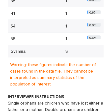
38
1
0.6%
41
1
0.6%
54
1
0.6%
56
1
Sysmiss
8
Warning: these figures indicate the number of
cases found in the data file. They cannot be
interpreted as summary statistics of the
population of interest.
INTERVIEWER INSTRUCTIONS
Single orphans are children who have lost either a
father or a mother. Double orphans are children