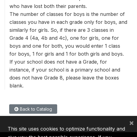
who have lost both their parents.
The number of classes for boys is the number of
classes you have in each grade only for boys, and
similarly for girls. So, if there are 3 classes in
Grade 4 (4a, 4b and 4c), one for girls, one for
boys and one for both, you would enter 1 class
for boys, 1 for girls and 1 for both girls and boys.
If your school does not have a Grade, for
instance, if your school is a primary school and
does not have Grade 8, please leave the boxes
blank.
Back to Catalog
×
This site uses cookies to optimize functionality and