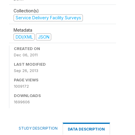
Collection(s)
Service Delivery Facility Surveys
Metadata
DDI/XML
JSON
CREATED ON
Dec 06, 2011
LAST MODIFIED
Sep 26, 2013
PAGE VIEWS
1009172
DOWNLOADS
1699606
STUDY DESCRIPTION
DATA DESCRIPTION