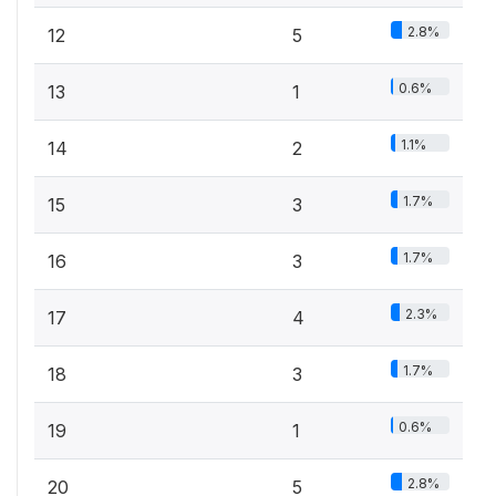
2.8%
12
5
0.6%
13
1
1.1%
14
2
1.7%
15
3
1.7%
16
3
2.3%
17
4
1.7%
18
3
0.6%
19
1
2.8%
20
5