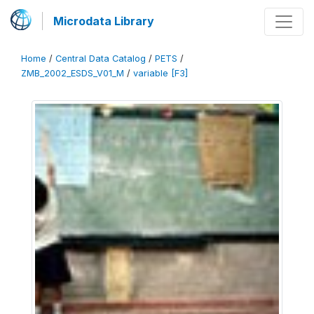
Microdata Library
Home
/
Central Data Catalog
/
PETS
/
ZMB_2002_ESDS_V01_M
/
variable [F3]