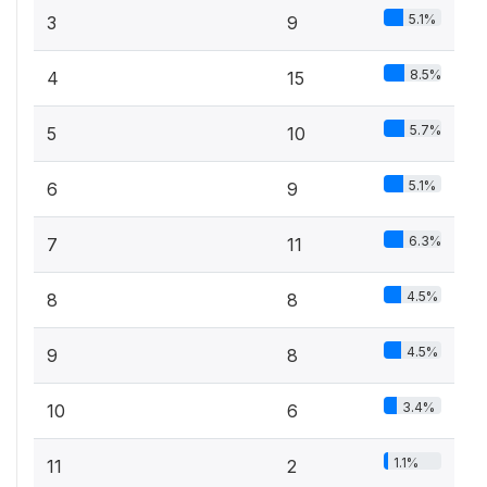
5.1%
3
9
8.5%
4
15
5.7%
5
10
5.1%
6
9
6.3%
7
11
4.5%
8
8
4.5%
9
8
3.4%
10
6
1.1%
11
2