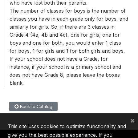
who have lost both their parents.
The number of classes for boys is the number of
classes you have in each grade only for boys, and
similarly for girls. So, if there are 3 classes in
Grade 4 (4a, 4b and 4c), one for girls, one for
boys and one for both, you would enter 1 class
for boys, 1 for girls and 1 for both girls and boys.
If your school does not have a Grade, for
instance, if your school is a primary school and
does not have Grade 8, please leave the boxes
blank.
Back to Catalog
×
This site uses cookies to optimize functionality and
give you the best possible experience. If you