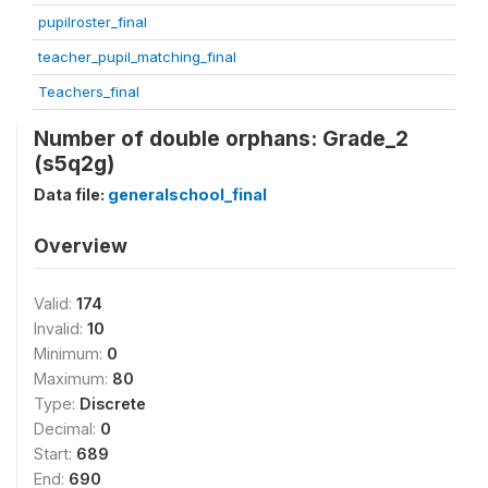
pupilroster_final
teacher_pupil_matching_final
Teachers_final
Number of double orphans: Grade_2
(s5q2g)
Data file:
generalschool_final
Overview
Valid:
174
Invalid:
10
Minimum:
0
Maximum:
80
Type:
Discrete
Decimal:
0
Start:
689
End:
690