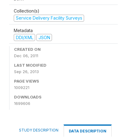
Collection(s)
Service Delivery Facility Surveys
Metadata
DDI/XML
JSON
CREATED ON
Dec 06, 2011
LAST MODIFIED
Sep 26, 2013
PAGE VIEWS
1009221
DOWNLOADS
1699606
STUDY DESCRIPTION
DATA DESCRIPTION