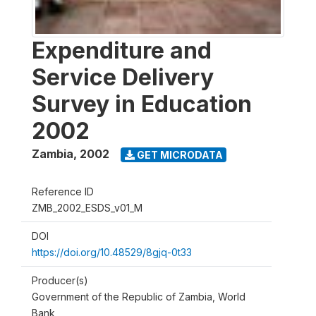
Expenditure and
Service Delivery
Survey in Education
2002
Zambia
,
2002
GET MICRODATA
Reference ID
ZMB_2002_ESDS_v01_M
DOI
https://doi.org/10.48529/8gjq-0t33
Producer(s)
Government of the Republic of Zambia, World
Bank