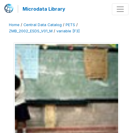
Microdata Library
Home
/
Central Data Catalog
/
PETS
/
ZMB_2002_ESDS_V01_M
/
variable [F3]