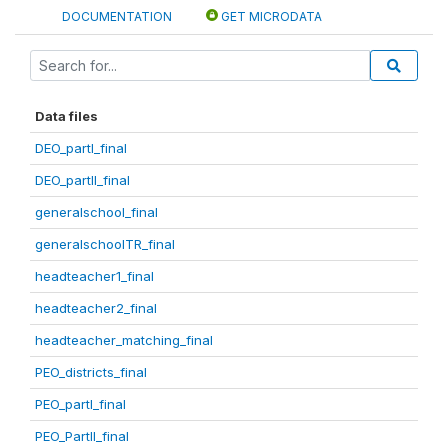
DOCUMENTATION
GET MICRODATA
Data files
DEO_partI_final
DEO_partII_final
generalschool_final
generalschoolTR_final
headteacher1_final
headteacher2_final
headteacher_matching_final
PEO_districts_final
PEO_partI_final
PEO_PartII_final