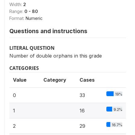
Width:
2
Range:
0 - 80
Format:
Numeric
Questions and instructions
LITERAL QUESTION
Number of double orphans in this grade
CATEGORIES
Value
Category
Cases
19%
0
33
9.2%
1
16
16.7%
2
29