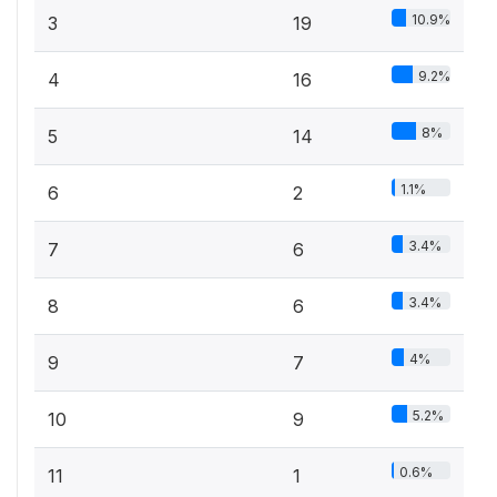
10.9%
3
19
9.2%
4
16
8%
5
14
1.1%
6
2
3.4%
7
6
3.4%
8
6
4%
9
7
5.2%
10
9
0.6%
11
1