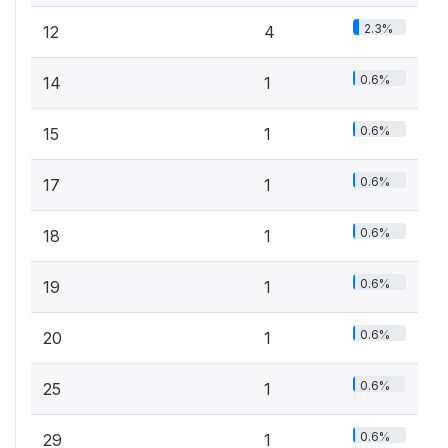
2.3%
12
4
0.6%
14
1
0.6%
15
1
0.6%
17
1
0.6%
18
1
0.6%
19
1
0.6%
20
1
0.6%
25
1
0.6%
29
1