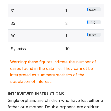
0.6%
31
1
1.1%
35
2
0.6%
80
1
Sysmiss
10
Warning: these figures indicate the number of
cases found in the data file. They cannot be
interpreted as summary statistics of the
population of interest.
INTERVIEWER INSTRUCTIONS
Single orphans are children who have lost either a
father or a mother. Double orphans are children