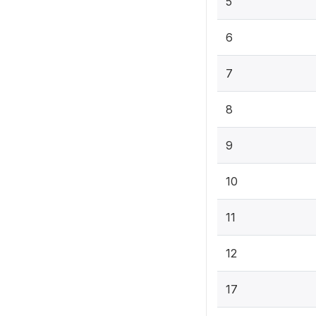
5
6
7
8
9
10
11
12
17