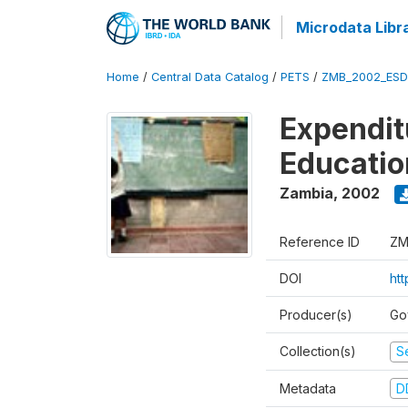
Microdata Libr
Home
/
Central Data Catalog
/
PETS
/
ZMB_2002_ESD
Expendit
Educati
Zambia
,
2002
Reference ID
ZM
DOI
ht
Producer(s)
Go
Collection(s)
Se
Metadata
D