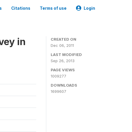
s
Citations
Terms of use
Login
vey in
CREATED ON
Dec 06, 2011
LAST MODIFIED
Sep 26, 2013
PAGE VIEWS
1009277
DOWNLOADS
1699607