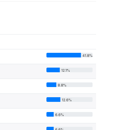
41.8%
12.1%
8.8%
12.6%
6.6%
6.6%