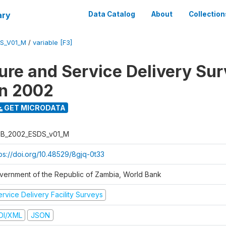
ary
Data Catalog
About
Collection
S_V01_M
/
variable [F3]
ure and Service Delivery Sur
on 2002
GET MICRODATA
B_2002_ESDS_v01_M
tps://doi.org/10.48529/8gjq-0t33
vernment of the Republic of Zambia, World Bank
rvice Delivery Facility Surveys
DI/XML
JSON