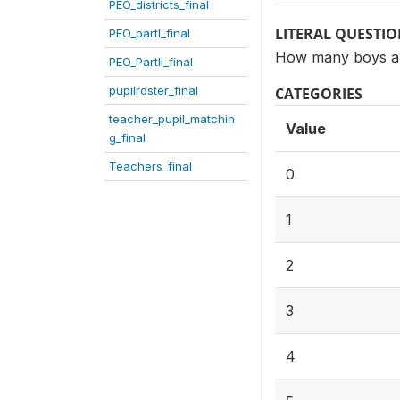
PEO_districts_final
LITERAL QUESTI
PEO_partI_final
How many boys are
PEO_PartII_final
pupilroster_final
CATEGORIES
teacher_pupil_matchin
Value
g_final
Teachers_final
0
1
2
3
4