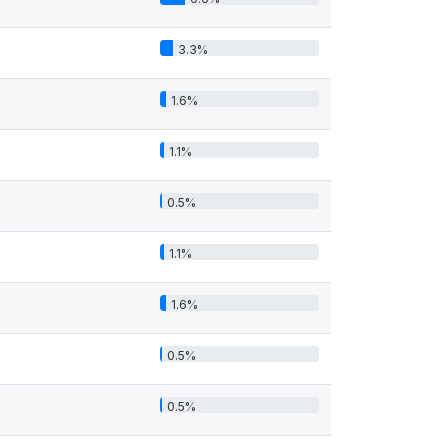
3.3%
1.6%
1.1%
0.5%
1.1%
1.6%
0.5%
0.5%