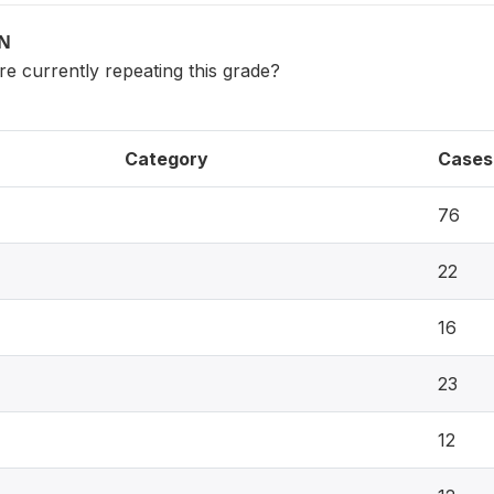
ON
 currently repeating this grade?
Category
Cases
76
22
16
23
12