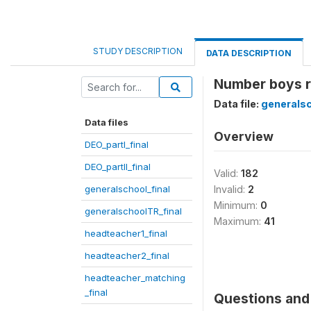
STUDY DESCRIPTION
DATA DESCRIPTION
Number boys r
Data file:
generalsc
Data files
Overview
DEO_partI_final
DEO_partII_final
Valid:
182
generalschool_final
Invalid:
2
Minimum:
0
generalschoolTR_final
Maximum:
41
headteacher1_final
headteacher2_final
headteacher_matching
_final
Questions and 