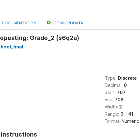
DOCUMENTATION
GET MICRODATA
epeating: Grade_2 (s6q2a)
hool_final
Type:
Discrete
Decimal:
0
Start:
707
End:
708
Width:
2
Range:
0 - 41
Format:
Numeric
instructions