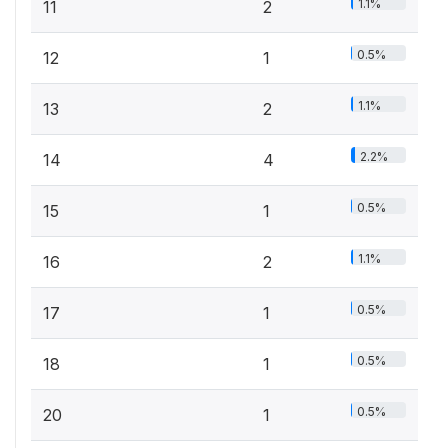
1.1%
11
2
0.5%
12
1
1.1%
13
2
2.2%
14
4
0.5%
15
1
1.1%
16
2
0.5%
17
1
0.5%
18
1
0.5%
20
1