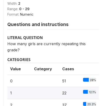
Width:
2
Range:
0 - 29
Format:
Numeric
Questions and instructions
LITERAL QUESTION
How many girls are currently repeating this
grade?
CATEGORIES
Value
Category
Cases
28%
0
51
12.1%
1
22
20.3%
2
37