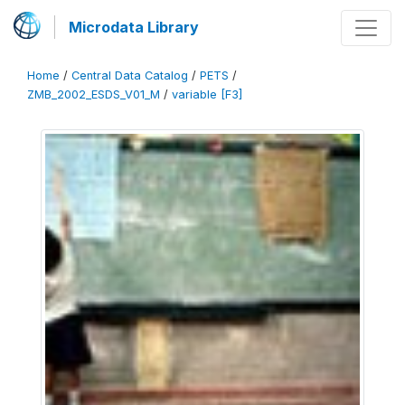
Microdata Library
Home
/
Central Data Catalog
/
PETS
/
ZMB_2002_ESDS_V01_M
/
variable [F3]