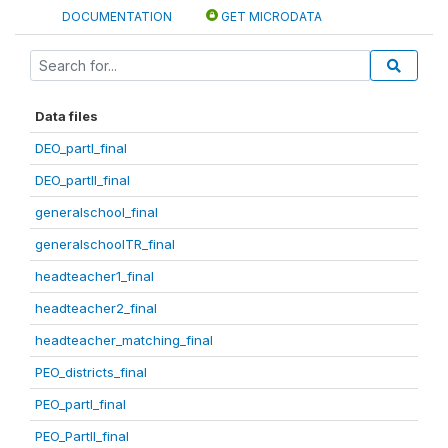
DOCUMENTATION
GET MICRODATA
Data files
DEO_partI_final
DEO_partII_final
generalschool_final
generalschoolTR_final
headteacher1_final
headteacher2_final
headteacher_matching_final
PEO_districts_final
PEO_partI_final
PEO_PartII_final