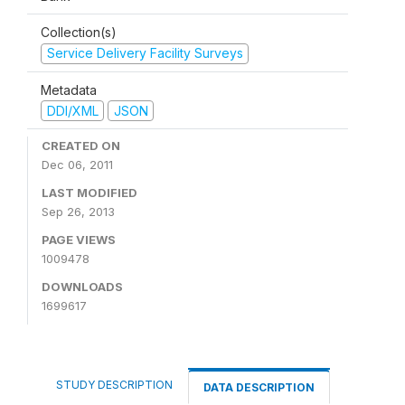
Collection(s)
Service Delivery Facility Surveys
Metadata
DDI/XML
JSON
CREATED ON
Dec 06, 2011
LAST MODIFIED
Sep 26, 2013
PAGE VIEWS
1009478
DOWNLOADS
1699617
STUDY DESCRIPTION
DATA DESCRIPTION