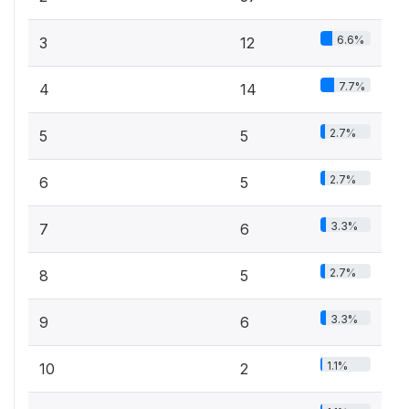
6.6%
3
12
7.7%
4
14
2.7%
5
5
2.7%
6
5
3.3%
7
6
2.7%
8
5
3.3%
9
6
1.1%
10
2