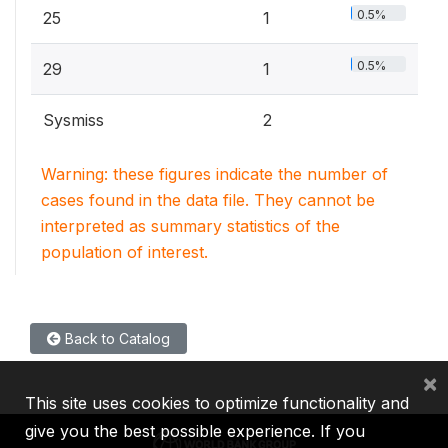
0.5%
25
1
0.5%
29
1
Sysmiss
2
Warning: these figures indicate the number of
cases found in the data file. They cannot be
interpreted as summary statistics of the
population of interest.
Back to Catalog
×
This site uses cookies to optimize functionality and
give you the best possible experience. If you