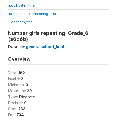
pupilroster_final
teacher_pupil_matching_final
Teachers_final
Number girls repeating: Grade_6
(s6q6b)
Data file:
generalschool_final
Overview
Valid:
182
Invalid:
2
Minimum:
0
Maximum:
29
Type:
Discrete
Decimal:
0
Start:
733
End:
734