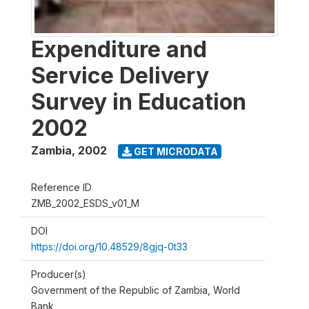
Expenditure and
Service Delivery
Survey in Education
2002
Zambia
,
2002
GET MICRODATA
Reference ID
ZMB_2002_ESDS_v01_M
DOI
https://doi.org/10.48529/8gjq-0t33
Producer(s)
Government of the Republic of Zambia, World
Bank