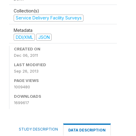
Collection(s)
Service Delivery Facility Surveys
Metadata
DDI/XML
JSON
CREATED ON
Dec 06, 2011
LAST MODIFIED
Sep 26, 2013
PAGE VIEWS
1009480
DOWNLOADS
1699617
STUDY DESCRIPTION
DATA DESCRIPTION