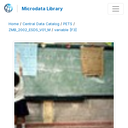
Microdata Library
Home
/
Central Data Catalog
/
PETS
/
ZMB_2002_ESDS_V01_M
/
variable [F3]