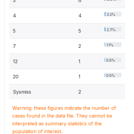
3
6
2.2%
4
4
2.7%
5
5
1.1%
7
2
0.5%
12
1
0.5%
20
1
Sysmiss
2
Warning: these figures indicate the number of
cases found in the data file. They cannot be
interpreted as summary statistics of the
population of interest.