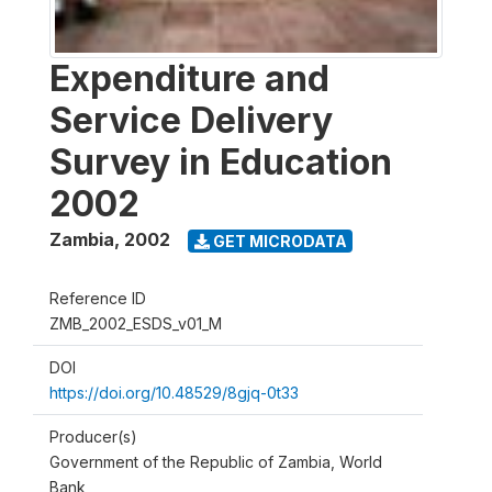
Expenditure and
Service Delivery
Survey in Education
2002
Zambia
,
2002
GET MICRODATA
Reference ID
ZMB_2002_ESDS_v01_M
DOI
https://doi.org/10.48529/8gjq-0t33
Producer(s)
Government of the Republic of Zambia, World
Bank