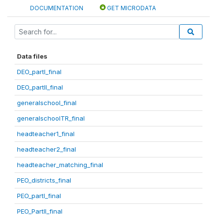
DOCUMENTATION
GET MICRODATA
Data files
DEO_partI_final
DEO_partII_final
generalschool_final
generalschoolTR_final
headteacher1_final
headteacher2_final
headteacher_matching_final
PEO_districts_final
PEO_partI_final
PEO_PartII_final