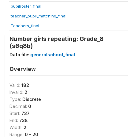
pupilroster_final
teacher_pupil_matching_final
Teachers_final
Number girls repeating: Grade_8
(s6q8b)
Data file:
generalschool_final
Overview
Valid:
182
Invalid:
2
Type:
Discrete
Decimal:
0
Start:
737
End:
738
Width:
2
Range:
0 - 20