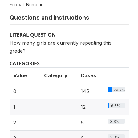
Format:
Numeric
Questions and instructions
LITERAL QUESTION
How many girls are currently repeating this
grade?
CATEGORIES
Value
Category
Cases
79.7%
0
145
6.6%
1
12
3.3%
2
6
3.3%