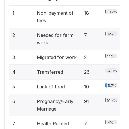
10.2%
1
Non-payment of
18
fees
4%
2
Needed for farm
7
work
1.1%
3
Migrated for work
2
14.8%
4
Transferred
26
5.7%
5
Lack of food
10
51.7%
6
Pregnancy/Early
91
Marriage
4%
7
Health Related
7