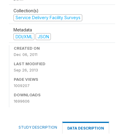
Collection(s)
Service Delivery Facility Surveys
Metadata
DDI/XML
JSON
CREATED ON
Dec 06, 2011
LAST MODIFIED
Sep 26, 2013
PAGE VIEWS
1009207
DOWNLOADS
1699606
STUDY DESCRIPTION
DATA DESCRIPTION