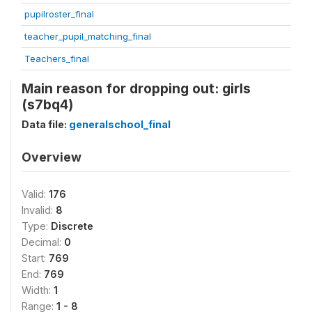
pupilroster_final
teacher_pupil_matching_final
Teachers_final
Main reason for dropping out: girls
(s7bq4)
Data file:
generalschool_final
Overview
Valid:
176
Invalid:
8
Type:
Discrete
Decimal:
0
Start:
769
End:
769
Width:
1
Range:
1 - 8