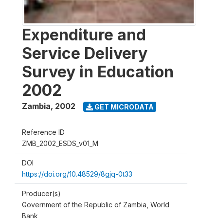
Expenditure and
Service Delivery
Survey in Education
2002
Zambia
,
2002
GET MICRODATA
Reference ID
ZMB_2002_ESDS_v01_M
DOI
https://doi.org/10.48529/8gjq-0t33
Producer(s)
Government of the Republic of Zambia, World
Bank