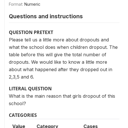
Format:
Numeric
Questions and instructions
QUESTION PRETEXT
Please tell us a little more about dropouts and
what the school does when children dropout. The
table before this will give the total number of
dropouts. We would like to know a little more
about what happened after they dropped out in
2,3,5 and 6.
LITERAL QUESTION
What is the main reason that girls dropout of this
school?
CATEGORIES
Value
Category
Cases