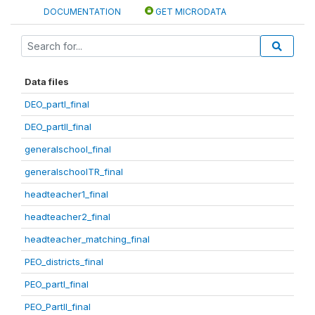
DOCUMENTATION
GET MICRODATA
Data files
DEO_partI_final
DEO_partII_final
generalschool_final
generalschoolTR_final
headteacher1_final
headteacher2_final
headteacher_matching_final
PEO_districts_final
PEO_partI_final
PEO_PartII_final