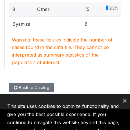
8.5%
8
Other
15
Sysmiss
8
Warning: these figures indicate the number of
cases found in the data file. They cannot be
interpreted as summary statistics of the
population of interest.
Back to Catalog
×
This site uses cookies to optimize functionality and
give you the best possible experience. If you
continue to navigate this website beyond this page,