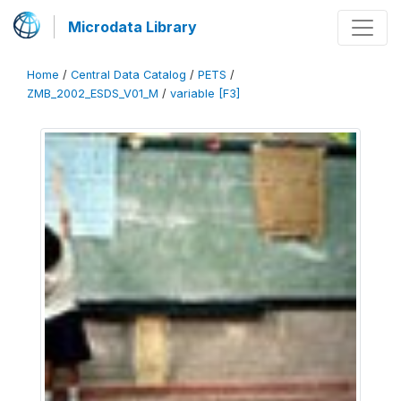
Microdata Library
Home
/
Central Data Catalog
/
PETS
/
ZMB_2002_ESDS_V01_M
/
variable [F3]