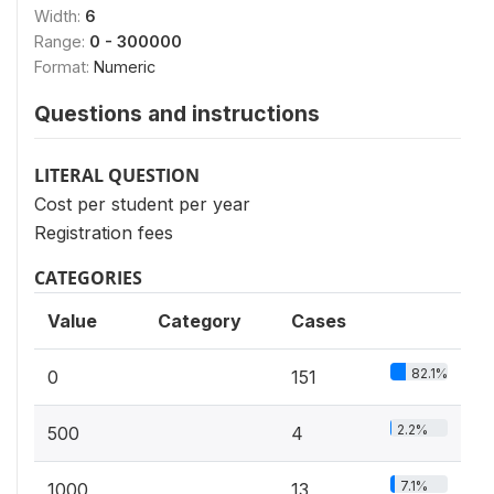
Width:
6
Range:
0 - 300000
Format:
Numeric
Questions and instructions
LITERAL QUESTION
Cost per student per year
Registration fees
CATEGORIES
Value
Category
Cases
82.1%
0
151
2.2%
500
4
7.1%
1000
13