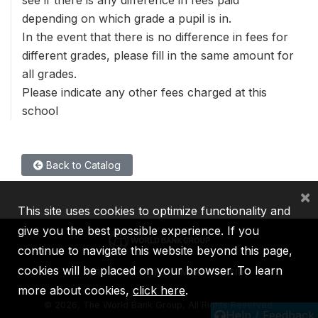
see if there is any difference in fees paid
depending on which grade a pupil is in.
In the event that there is no difference in fees for
different grades, please fill in the same amount for
all grades.
Please indicate any other fees charged at this
school
Back to Catalog
×
This site uses cookies to optimize functionality and
give you the best possible experience. If you
continue to navigate this website beyond this page,
cookies will be placed on your browser. To learn
IBRD
IDA
IFC
MIGA
ICSID
more about cookies,
click here
.
©
2026, The World Bank Group, All Rights Reserved.
Help / Feedback