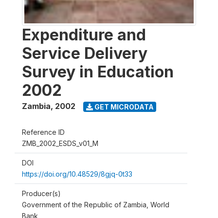
Expenditure and
Service Delivery
Survey in Education
2002
Zambia
,
2002
GET MICRODATA
Reference ID
ZMB_2002_ESDS_v01_M
DOI
https://doi.org/10.48529/8gjq-0t33
Producer(s)
Government of the Republic of Zambia, World
Bank