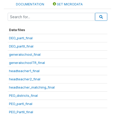
DOCUMENTATION
GET MICRODATA
Data files
DEO_partI_final
DEO_partII_final
generalschool_final
generalschoolTR_final
headteacher1_final
headteacher2_final
headteacher_matching_final
PEO_districts_final
PEO_partI_final
PEO_PartII_final