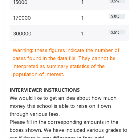
0.5%
15000
1
0.5%
170000
1
0.5%
300000
1
Warning: these figures indicate the number of
cases found in the data file. They cannot be
interpreted as summary statistics of the
population of interest.
INTERVIEWER INSTRUCTIONS
We would like to get an idea about how much
money this school is able to raise on it own
through various fees.
Please fill in the corresponding amounts in the
boxes shown. We have included various grades to