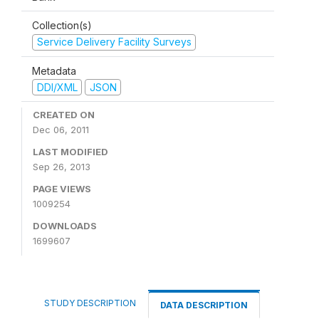
Collection(s)
Service Delivery Facility Surveys
Metadata
DDI/XML
JSON
CREATED ON
Dec 06, 2011
LAST MODIFIED
Sep 26, 2013
PAGE VIEWS
1009254
DOWNLOADS
1699607
STUDY DESCRIPTION
DATA DESCRIPTION