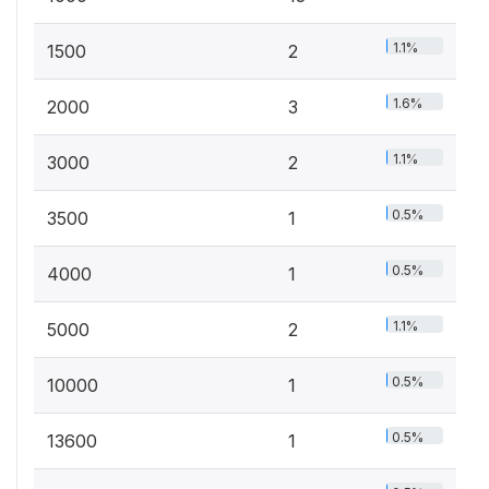
1.1%
1500
2
1.6%
2000
3
1.1%
3000
2
0.5%
3500
1
0.5%
4000
1
1.1%
5000
2
0.5%
10000
1
0.5%
13600
1