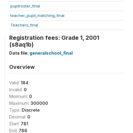
pupilroster_final
teacher_pupil_matching_final
Teachers_final
Registration fees: Grade 1, 2001
(s8aq1b)
Data file:
generalschool_final
Overview
Valid:
184
Invalid:
0
Minimum:
0
Maximum:
300000
Type:
Discrete
Decimal:
0
Start:
781
End:
786