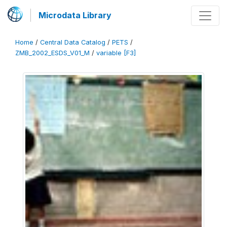
Microdata Library
Home
/
Central Data Catalog
/
PETS
/
ZMB_2002_ESDS_V01_M
/
variable [F3]