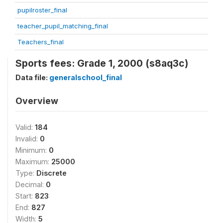
pupilroster_final
teacher_pupil_matching_final
Teachers_final
Sports fees: Grade 1, 2000 (s8aq3c)
Data file:
generalschool_final
Overview
Valid:
184
Invalid:
0
Minimum:
0
Maximum:
25000
Type:
Discrete
Decimal:
0
Start:
823
End:
827
Width:
5