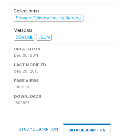
Collection(s)
Service Delivery Facility Surveys
Metadata
DDI/XML
JSON
CREATED ON
Dec 06, 2011
LAST MODIFIED
Sep 26, 2013
PAGE VIEWS
1009139
DOWNLOADS
1699601
STUDY DESCRIPTION
DATA DESCRIPTION