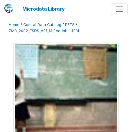
Microdata Library
Home
/
Central Data Catalog
/
PETS
/
ZMB_2002_ESDS_V01_M
/
variable [F3]