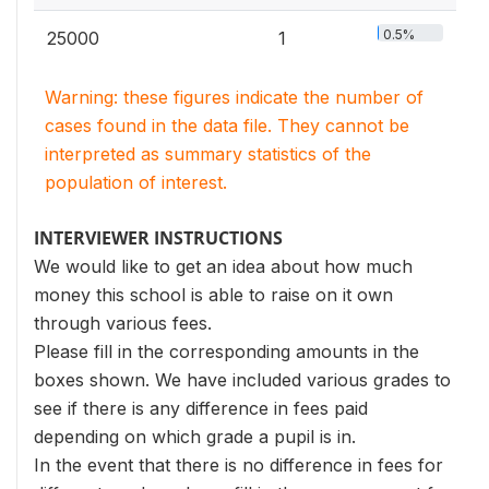
0.5%
25000
1
Warning: these figures indicate the number of
cases found in the data file. They cannot be
interpreted as summary statistics of the
population of interest.
INTERVIEWER INSTRUCTIONS
We would like to get an idea about how much
money this school is able to raise on it own
through various fees.
Please fill in the corresponding amounts in the
boxes shown. We have included various grades to
see if there is any difference in fees paid
depending on which grade a pupil is in.
In the event that there is no difference in fees for