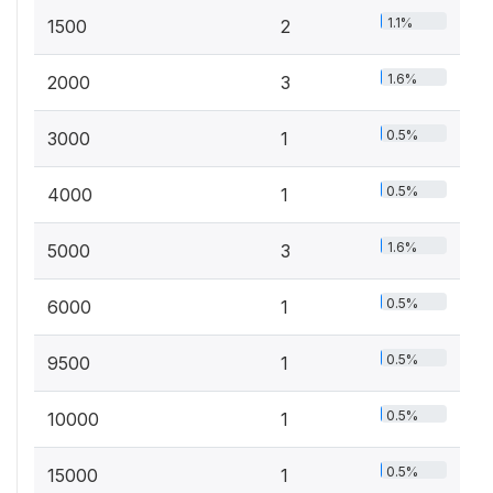
1.1%
1500
2
1.6%
2000
3
0.5%
3000
1
0.5%
4000
1
1.6%
5000
3
0.5%
6000
1
0.5%
9500
1
0.5%
10000
1
0.5%
15000
1