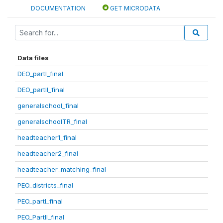
DOCUMENTATION
GET MICRODATA
Data files
DEO_partI_final
DEO_partII_final
generalschool_final
generalschoolTR_final
headteacher1_final
headteacher2_final
headteacher_matching_final
PEO_districts_final
PEO_partI_final
PEO_PartII_final