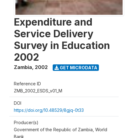
Expenditure and
Service Delivery
Survey in Education
2002
Zambia
,
2002
GET MICRODATA
Reference ID
ZMB_2002_ESDS_v01_M
DOI
https://doi.org/10.48529/8gjq-0t33
Producer(s)
Government of the Republic of Zambia, World
Bank