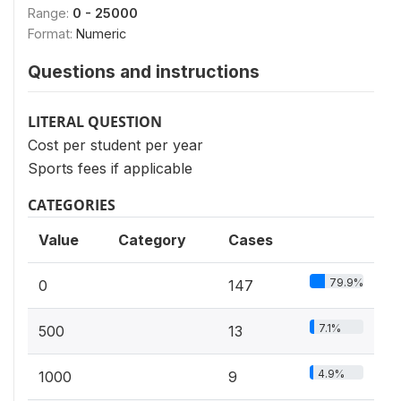
Range:
0 - 25000
Format:
Numeric
Questions and instructions
LITERAL QUESTION
Cost per student per year
Sports fees if applicable
CATEGORIES
Value
Category
Cases
79.9%
0
147
7.1%
500
13
4.9%
1000
9