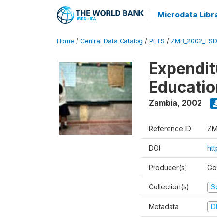
Microdata Libr
Home
/
Central Data Catalog
/
PETS
/
ZMB_2002_ESD
Expendit
Educati
Zambia
,
2002
Reference ID
ZM
DOI
ht
Producer(s)
Go
Collection(s)
Se
Metadata
D