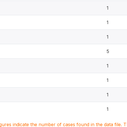
1
1
1
5
1
1
1
1
igures indicate the number of cases found in the data file