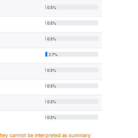
0.5%
0.5%
0.5%
2.7%
0.5%
0.5%
0.5%
0.5%
. They cannot be interpreted as summary