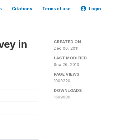
s
Citations
Terms of use
Login
vey in
CREATED ON
Dec 06, 2011
LAST MODIFIED
Sep 26, 2013
PAGE VIEWS
1009220
DOWNLOADS
1699606