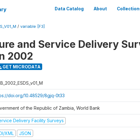
ary
Data Catalog
About
Collection
S_V01_M
/
variable [F3]
ure and Service Delivery Sur
on 2002
GET MICRODATA
B_2002_ESDS_v01_M
tps://doi.org/10.48529/8gjq-0t33
vernment of the Republic of Zambia, World Bank
rvice Delivery Facility Surveys
DI/XML
JSON