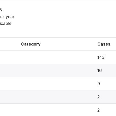
ON
per year
icable
Category
Cases
143
16
9
2
2