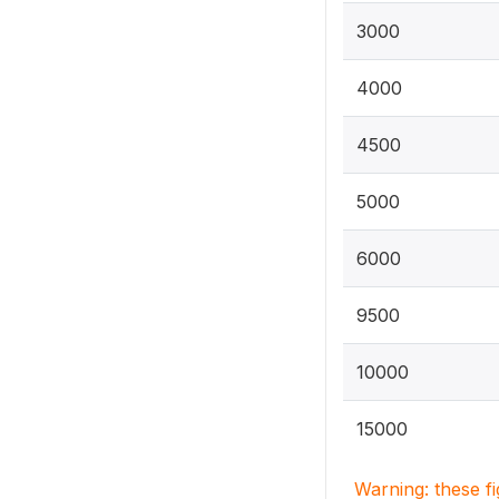
3000
4000
4500
5000
6000
9500
10000
15000
Warning: these f