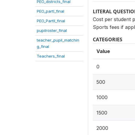
PEO_districts_final
LITERAL QUESTI
PEO_partI_final
Cost per student 
PEO_PartII_final
Sports fees if appl
pupilroster_final
CATEGORIES
teacher_pupil_matchin
g_final
Value
Teachers_final
0
500
1000
1500
2000