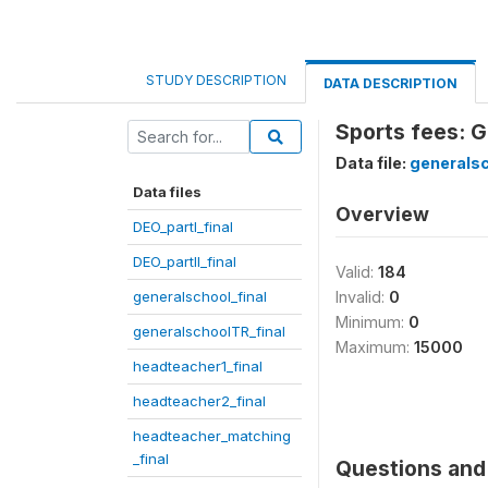
STUDY DESCRIPTION
DATA DESCRIPTION
Sports fees: G
Data file:
generalsc
Data files
Overview
DEO_partI_final
DEO_partII_final
Valid:
184
generalschool_final
Invalid:
0
Minimum:
0
generalschoolTR_final
Maximum:
15000
headteacher1_final
headteacher2_final
headteacher_matching
_final
Questions and 