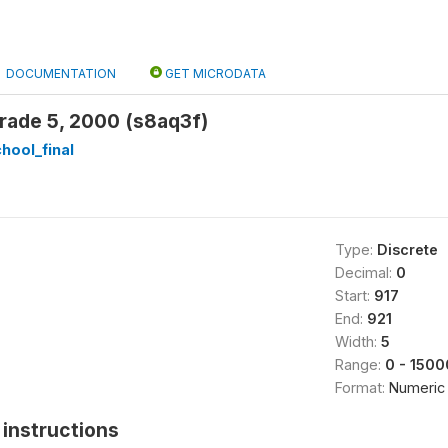
DOCUMENTATION
GET MICRODATA
rade 5, 2000 (s8aq3f)
hool_final
Type:
Discrete
Decimal:
0
Start:
917
End:
921
Width:
5
Range:
0 - 1500
Format:
Numeric
instructions