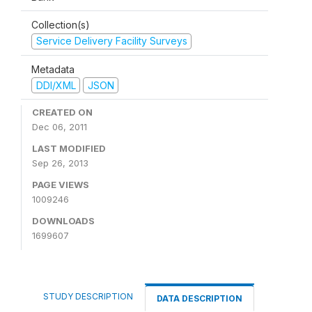
Collection(s)
Service Delivery Facility Surveys
Metadata
DDI/XML
JSON
CREATED ON
Dec 06, 2011
LAST MODIFIED
Sep 26, 2013
PAGE VIEWS
1009246
DOWNLOADS
1699607
STUDY DESCRIPTION
DATA DESCRIPTION