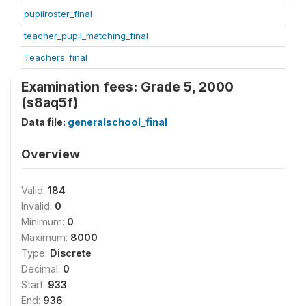
pupilroster_final
teacher_pupil_matching_final
Teachers_final
Examination fees: Grade 5, 2000
(s8aq5f)
Data file:
generalschool_final
Overview
Valid:
184
Invalid:
0
Minimum:
0
Maximum:
8000
Type:
Discrete
Decimal:
0
Start:
933
End:
936