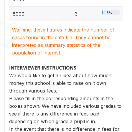
1.6%
8000
3
Warning: these figures indicate the number of
cases found in the data file. They cannot be
interpreted as summary statistics of the
population of interest.
INTERVIEWER INSTRUCTIONS
We would like to get an idea about how much
money this school is able to raise on it own
through various fees.
Please fill in the corresponding amounts in the
boxes shown. We have included various grades to
see if there is any difference in fees paid
depending on which grade a pupil is in.
In the event that there is no difference in fees for