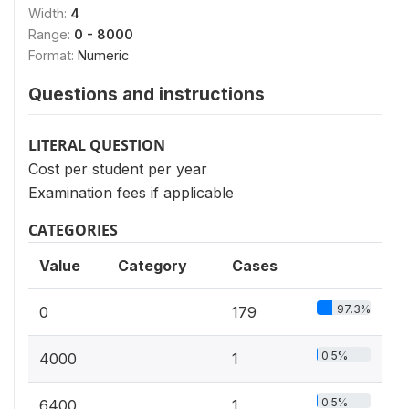
Width:
4
Range:
0 - 8000
Format:
Numeric
Questions and instructions
LITERAL QUESTION
Cost per student per year
Examination fees if applicable
CATEGORIES
Value
Category
Cases
97.3%
0
179
0.5%
4000
1
0.5%
6400
1