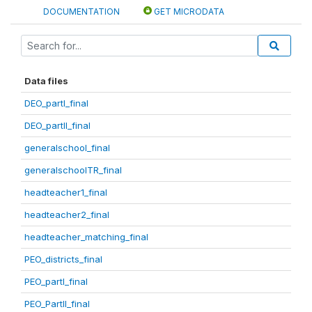
DOCUMENTATION
GET MICRODATA
Data files
DEO_partI_final
DEO_partII_final
generalschool_final
generalschoolTR_final
headteacher1_final
headteacher2_final
headteacher_matching_final
PEO_districts_final
PEO_partI_final
PEO_PartII_final