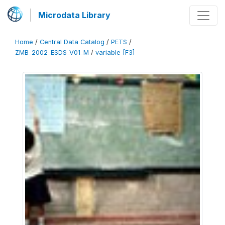
Microdata Library
Home
/
Central Data Catalog
/
PETS
/
ZMB_2002_ESDS_V01_M
/
variable [F3]