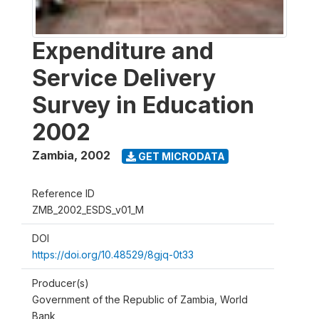
Expenditure and
Service Delivery
Survey in Education
2002
Zambia
,
2002
GET MICRODATA
Reference ID
ZMB_2002_ESDS_v01_M
DOI
https://doi.org/10.48529/8gjq-0t33
Producer(s)
Government of the Republic of Zambia, World
Bank