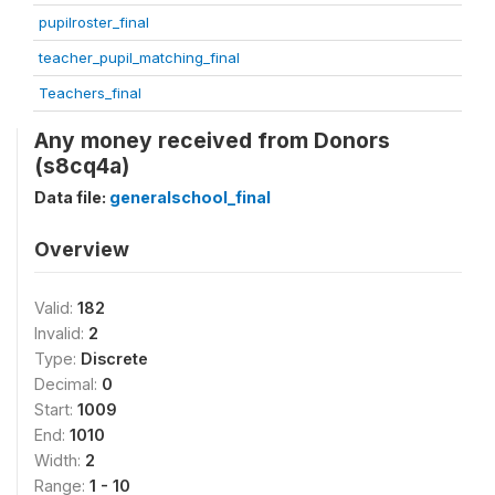
pupilroster_final
teacher_pupil_matching_final
Teachers_final
Any money received from Donors
(s8cq4a)
Data file:
generalschool_final
Overview
Valid:
182
Invalid:
2
Type:
Discrete
Decimal:
0
Start:
1009
End:
1010
Width:
2
Range:
1 - 10