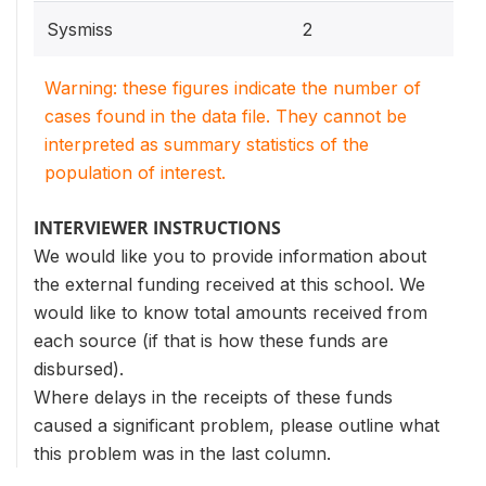
Sysmiss
2
Warning: these figures indicate the number of
cases found in the data file. They cannot be
interpreted as summary statistics of the
population of interest.
INTERVIEWER INSTRUCTIONS
We would like you to provide information about
the external funding received at this school. We
would like to know total amounts received from
each source (if that is how these funds are
disbursed).
Where delays in the receipts of these funds
caused a significant problem, please outline what
this problem was in the last column.