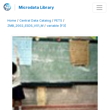
Microdata Library
Home
/
Central Data Catalog
/
PETS
/
ZMB_2002_ESDS_V01_M
/
variable [F3]