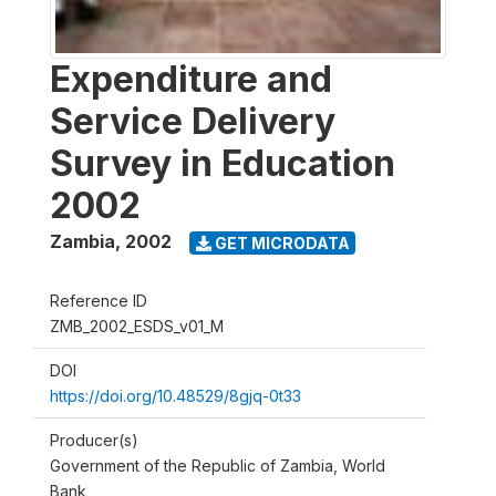
Expenditure and
Service Delivery
Survey in Education
2002
Zambia
,
2002
GET MICRODATA
Reference ID
ZMB_2002_ESDS_v01_M
DOI
https://doi.org/10.48529/8gjq-0t33
Producer(s)
Government of the Republic of Zambia, World
Bank