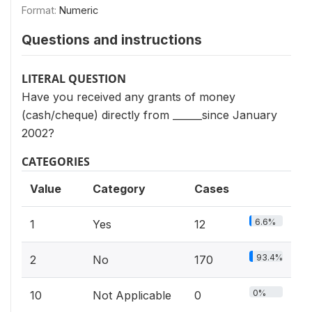
Format:
Numeric
Questions and instructions
LITERAL QUESTION
Have you received any grants of money
(cash/cheque) directly from ______since January
2002?
CATEGORIES
Value
Category
Cases
6.6%
1
Yes
12
93.4%
2
No
170
0%
10
Not Applicable
0