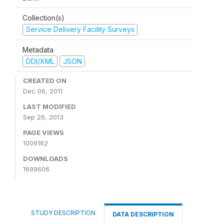
Collection(s)
Service Delivery Facility Surveys
Metadata
DDI/XML
JSON
CREATED ON
Dec 06, 2011
LAST MODIFIED
Sep 26, 2013
PAGE VIEWS
1009162
DOWNLOADS
1699606
STUDY DESCRIPTION
DATA DESCRIPTION