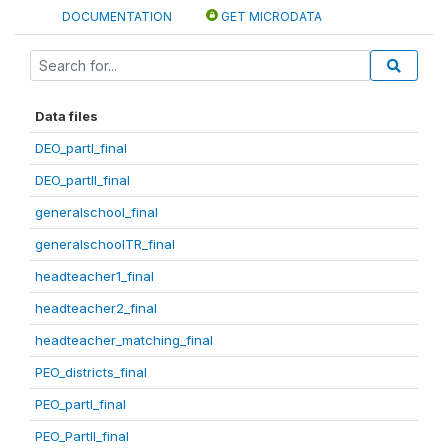
DOCUMENTATION
GET MICRODATA
Data files
DEO_partI_final
DEO_partII_final
generalschool_final
generalschoolTR_final
headteacher1_final
headteacher2_final
headteacher_matching_final
PEO_districts_final
PEO_partI_final
PEO_PartII_final