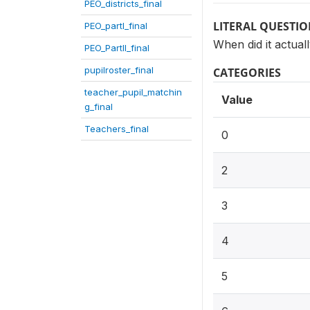
PEO_districts_final
LITERAL QUESTI
PEO_partI_final
When did it actual
PEO_PartII_final
pupilroster_final
CATEGORIES
teacher_pupil_matchin
Value
g_final
Teachers_final
0
2
3
4
5