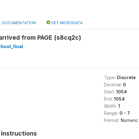
DOCUMENTATION
GET MICRODATA
rrived from PAGE (s8cq2c)
hool_final
Type:
Discrete
Decimal:
0
Start:
1054
End:
1054
Width:
1
Range:
0 - 7
Format:
Numeric
instructions