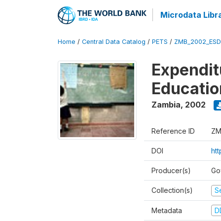
Microdata Libr
Home
/
Central Data Catalog
/
PETS
/
ZMB_2002_ESD
Expendit
Educati
Zambia
,
2002
Reference ID
ZM
DOI
ht
Producer(s)
Go
Collection(s)
Se
Metadata
D