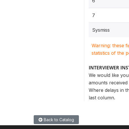
6
7
Sysmiss
Warning: these f
statistics of the 
INTERVIEWER IN
We would like you 
amounts received f
Where delays in th
last column.
Back to Catalog