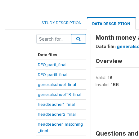
STUDY DESCRIPTION
DATA DESCRIPTION
Month money a
Data file:
generalsc
Data files
Overview
DEO_partI_final
DEO_partII_final
Valid:
18
generalschool_final
Invalid:
166
generalschoolTR_final
headteacher1_final
headteacher2_final
headteacher_matching
_final
Questions and 