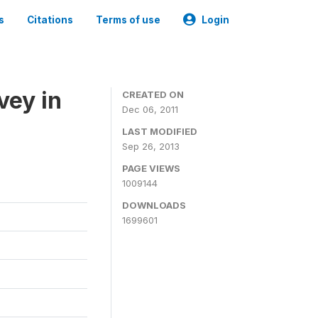
s
Citations
Terms of use
Login
vey in
CREATED ON
Dec 06, 2011
LAST MODIFIED
Sep 26, 2013
PAGE VIEWS
1009144
DOWNLOADS
1699601