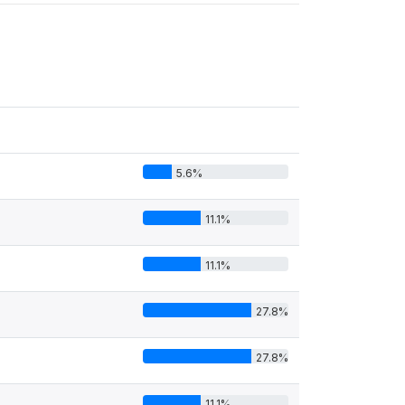
5.6%
11.1%
11.1%
27.8%
27.8%
11.1%