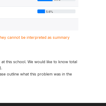
5.6%
. They cannot be interpreted as summary
at this school. We would like to know total
).
ase outline what this problem was in the