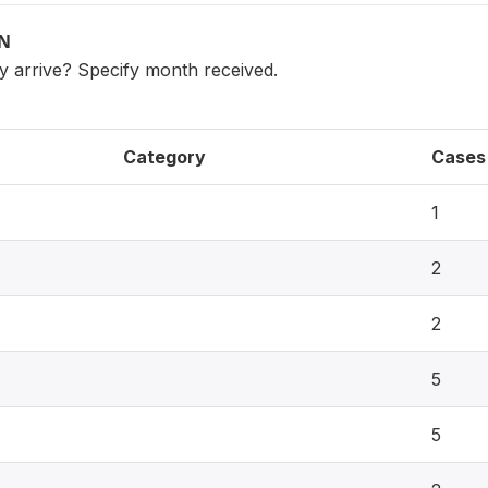
ON
ly arrive? Specify month received.
Category
Cases
1
2
2
5
5