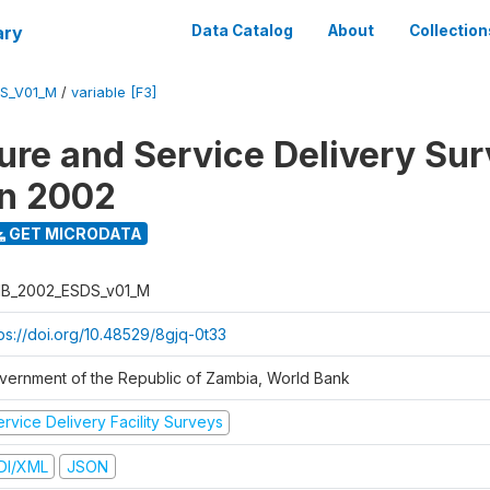
ary
Data Catalog
About
Collection
S_V01_M
/
variable [F3]
ure and Service Delivery Sur
on 2002
GET MICRODATA
B_2002_ESDS_v01_M
tps://doi.org/10.48529/8gjq-0t33
vernment of the Republic of Zambia, World Bank
rvice Delivery Facility Surveys
DI/XML
JSON