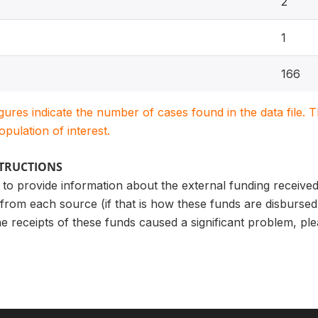
2
1
166
igures indicate the number of cases found in the data file
population of interest.
STRUCTIONS
to provide information about the external funding received 
rom each source (if that is how these funds are disbursed
e receipts of these funds caused a significant problem, ple