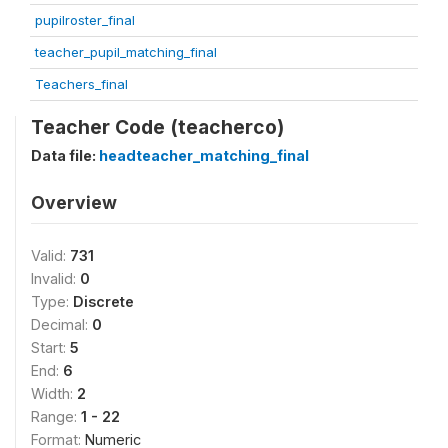
pupilroster_final
teacher_pupil_matching_final
Teachers_final
Teacher Code (teacherco)
Data file:
headteacher_matching_final
Overview
Valid:
731
Invalid:
0
Type:
Discrete
Decimal:
0
Start:
5
End:
6
Width:
2
Range:
1 - 22
Format:
Numeric