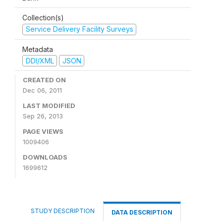
Collection(s)
Service Delivery Facility Surveys
Metadata
DDI/XML
JSON
CREATED ON
Dec 06, 2011
LAST MODIFIED
Sep 26, 2013
PAGE VIEWS
1009406
DOWNLOADS
1699612
STUDY DESCRIPTION
DATA DESCRIPTION