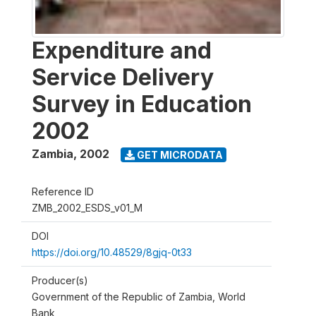
Expenditure and
Service Delivery
Survey in Education
2002
Zambia
,
2002
GET MICRODATA
Reference ID
ZMB_2002_ESDS_v01_M
DOI
https://doi.org/10.48529/8gjq-0t33
Producer(s)
Government of the Republic of Zambia, World
Bank