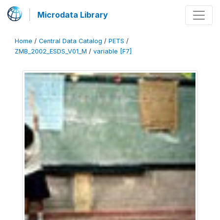
Microdata Library
Home
/
Central Data Catalog
/
PETS
/
ZMB_2002_ESDS_V01_M
/
variable [F7]