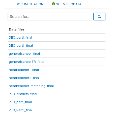
DOCUMENTATION
GET MICRODATA
Data files
DEO_partI_final
DEO_partII_final
generalschool_final
generalschoolTR_final
headteacher1_final
headteacher2_final
headteacher_matching_final
PEO_districts_final
PEO_partI_final
PEO_PartII_final