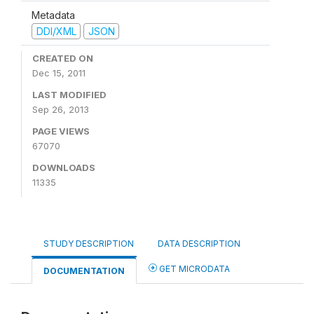
Metadata
DDI/XML
JSON
CREATED ON
Dec 15, 2011
LAST MODIFIED
Sep 26, 2013
PAGE VIEWS
67070
DOWNLOADS
11335
STUDY DESCRIPTION
DATA DESCRIPTION
GET MICRODATA
DOCUMENTATION