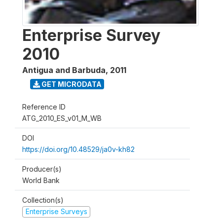
Enterprise Survey
2010
Antigua and Barbuda
,
2011
GET MICRODATA
Reference ID
ATG_2010_ES_v01_M_WB
DOI
https://doi.org/10.48529/ja0v-kh82
Producer(s)
World Bank
Collection(s)
Enterprise Surveys