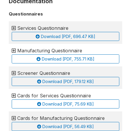
Documentation
Questionnaires
Services Questionnaire
Download [PDF, 696.47 KB]
Manufacturing Questionnaire
Download [PDF, 755.71 KB]
Screener Questionnaire
Download [PDF, 179.12 KB]
Cards for Services Questionnaire
Download [PDF, 75.69 KB]
Cards for Manufacturing Questionnaire
Download [PDF, 56.49 KB]