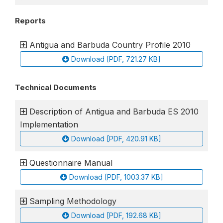
Reports
Antigua and Barbuda Country Profile 2010
Download [PDF, 721.27 KB]
Technical Documents
Description of Antigua and Barbuda ES 2010
Implementation
Download [PDF, 420.91 KB]
Questionnaire Manual
Download [PDF, 1003.37 KB]
Sampling Methodology
Download [PDF, 192.68 KB]