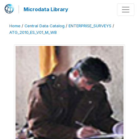
Microdata Library
Home
/
Central Data Catalog
/
ENTERPRISE_SURVEYS
/
ATG_2010_ES_V01_M_WB