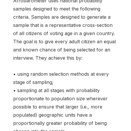
Afrobarometer uses national probability
samples designed to meet the following
criteria. Samples are designed to generate a
sample that is a representative cross-section
of all citizens of voting age in a given country.
The goal is to give every adult citizen an equal
and known chance of being selected for an
interview. They achieve this by:
• using random selection methods at every
stage of sampling;
• sampling at all stages with probability
proportionate to population size wherever
possible to ensure that larger (i.e., more
populated) geographic units have a
proportionally greater probability of being