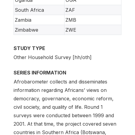
South Africa
ZAF
Zambia
ZMB
Zimbabwe
ZWE
STUDY TYPE
Other Household Survey [hh/oth]
SERIES INFORMATION
Afrobarometer collects and disseminates
information regarding Africans’ views on
democracy, governance, economic reform,
civil society, and quality of life. Round 1
surveys were conducted between 1999 and
2001. At that time, the project covered seven
countries in Southern Africa (Botswana,