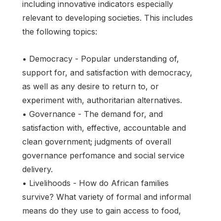
including innovative indicators especially
relevant to developing societies. This includes
the following topics:
• Democracy - Popular understanding of,
support for, and satisfaction with democracy,
as well as any desire to return to, or
experiment with, authoritarian alternatives.
• Governance - The demand for, and
satisfaction with, effective, accountable and
clean government; judgments of overall
governance perfomance and social service
delivery.
• Livelihoods - How do African families
survive? What variety of formal and informal
means do they use to gain access to food,