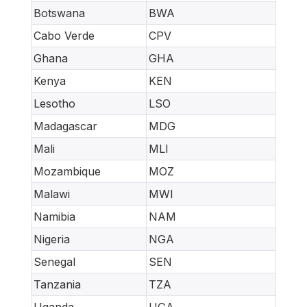
Botswana
BWA
Cabo Verde
CPV
Ghana
GHA
Kenya
KEN
Lesotho
LSO
Madagascar
MDG
Mali
MLI
Mozambique
MOZ
Malawi
MWI
Namibia
NAM
Nigeria
NGA
Senegal
SEN
Tanzania
TZA
Uganda
UGA