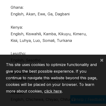
Ghana:
English, Akan, Ewe, Ga, Dagbani
Kenya:
English, Kiswahili, Kamba, Kikuyu, Kimeru,
Kisii, Luhya, Luo, Somali, Turkana
Lesotho:
×
English, Sesotho
This site uses cookies to optimize functionality and
give you the best possible experience. If you
Madagascar:
continue to navigate this website beyond this page,
Malagasy Ofisialy, Malagasy Fitenim-Paritra
cookies will be placed on your browser. To learn
more about cookies,
click here
.
Malawi:
Help / Feedback
English, Chichewa, Chiyao, Chitumbuka