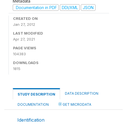
Metadata
Documentation in PDF
DDI/XML
JSON
CREATED ON
Jan 27, 2012
LAST MODIFIED
Apr 27, 2021
PAGE VIEWS
104383
DOWNLOADS
1815
DATA DESCRIPTION
STUDY DESCRIPTION
DOCUMENTATION
GET MICRODATA
Identification