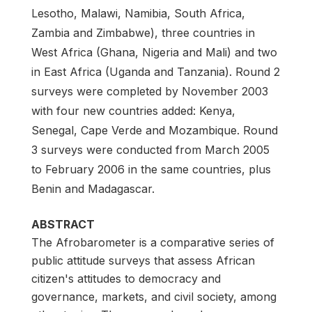
Lesotho, Malawi, Namibia, South Africa,
Zambia and Zimbabwe), three countries in
West Africa (Ghana, Nigeria and Mali) and two
in East Africa (Uganda and Tanzania). Round 2
surveys were completed by November 2003
with four new countries added: Kenya,
Senegal, Cape Verde and Mozambique. Round
3 surveys were conducted from March 2005
to February 2006 in the same countries, plus
Benin and Madagascar.
ABSTRACT
The Afrobarometer is a comparative series of
public attitude surveys that assess African
citizen's attitudes to democracy and
governance, markets, and civil society, among