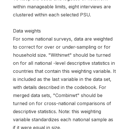
within manageable limits, eight interviews are
clustered within each selected PSU.
Data weights
For some national surveys, data are weighted
to correct for over or under-sampling or for
household size. "Withinwt" should be turned
on for all national -level descriptive statistics in
countries that contain this weighting variable. It
is included as the last variable in the data set,
with details described in the codebook. For
merged data sets, "Combinwt" should be
turned on for cross-national comparisons of
descriptive statistics. Note: this weighting
variable standardizes each national sample as
if it were equal in size.