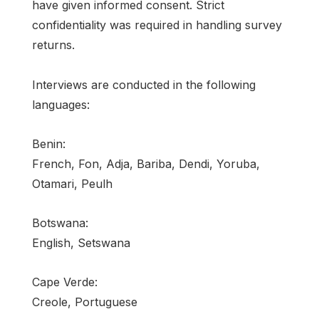
have given informed consent. Strict
confidentiality was required in handling survey
returns.
Interviews are conducted in the following
languages:
Benin:
French, Fon, Adja, Bariba, Dendi, Yoruba,
Otamari, Peulh
Botswana:
English, Setswana
Cape Verde:
Creole, Portuguese