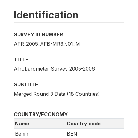
Identification
SURVEY ID NUMBER
AFR_2005_AFB-MR3_v01_M
TITLE
Afrobarometer Survey 2005-2006
SUBTITLE
Merged Round 3 Data (18 Countries)
COUNTRY/ECONOMY
Name
Country code
Benin
BEN