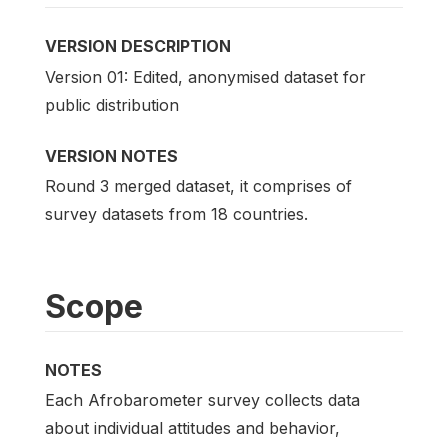
VERSION DESCRIPTION
Version 01: Edited, anonymised dataset for
public distribution
VERSION NOTES
Round 3 merged dataset, it comprises of
survey datasets from 18 countries.
Scope
NOTES
Each Afrobarometer survey collects data
about individual attitudes and behavior,