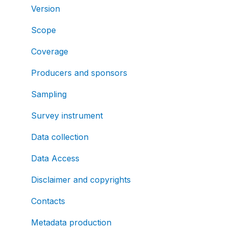
Version
Scope
Coverage
Producers and sponsors
Sampling
Survey instrument
Data collection
Data Access
Disclaimer and copyrights
Contacts
Metadata production