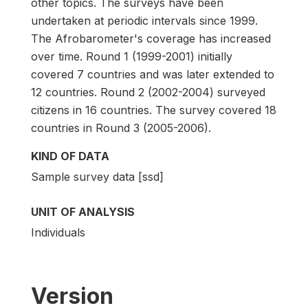
other topics. The surveys have been
undertaken at periodic intervals since 1999.
The Afrobarometer's coverage has increased
over time. Round 1 (1999-2001) initially
covered 7 countries and was later extended to
12 countries. Round 2 (2002-2004) surveyed
citizens in 16 countries. The survey covered 18
countries in Round 3 (2005-2006).
KIND OF DATA
Sample survey data [ssd]
UNIT OF ANALYSIS
Individuals
Version