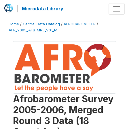
Microdata Library
Home
/
Central Data Catalog
/
AFROBAROMETER
/
AFR_2005_AFB-MR3_V01_M
Afrobarometer Survey
2005-2006, Merged
Round 3 Data (18