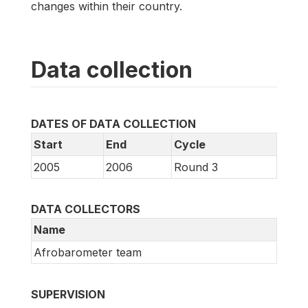
changes within their country.
Data collection
DATES OF DATA COLLECTION
Start
End
Cycle
2005
2006
Round 3
DATA COLLECTORS
Name
Afrobarometer team
SUPERVISION