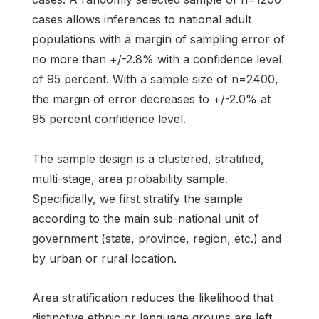
cases allows inferences to national adult
populations with a margin of sampling error of
no more than +/-2.8% with a confidence level
of 95 percent. With a sample size of n=2400,
the margin of error decreases to +/-2.0% at
95 percent confidence level.
The sample design is a clustered, stratified,
multi-stage, area probability sample.
Specifically, we first stratify the sample
according to the main sub-national unit of
government (state, province, region, etc.) and
by urban or rural location.
Area stratification reduces the likelihood that
distinctive ethnic or language groups are left