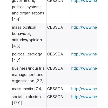
government,
CESSDA
http://www.nesstar
political systems
and organisations
[4.4]
mass political
CESSDA
http://www.nesstar
behaviour,
attitudes/opinion
[4.6]
political ideology
CESSDA
http://www.nesstar
[4.7]
business/industrial
CESSDA
http://www.nesstar
management and
organisation [2.2]
mass media [7.4]
CESSDA
http://www.nesstar
social exclusion
CESSDA
http://www.nesstar
[12.9]