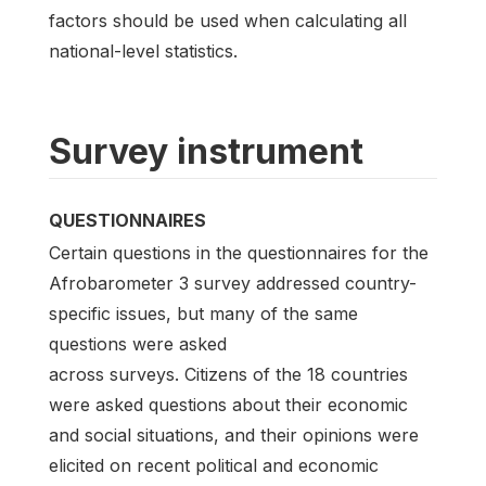
factors should be used when calculating all
national-level statistics.
Survey instrument
QUESTIONNAIRES
Certain questions in the questionnaires for the
Afrobarometer 3 survey addressed country-
specific issues, but many of the same
questions were asked
across surveys. Citizens of the 18 countries
were asked questions about their economic
and social situations, and their opinions were
elicited on recent political and economic