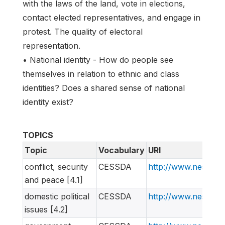
with the laws of the land, vote in elections,
contact elected representatives, and engage in
protest. The quality of electoral
representation.
• National identity - How do people see
themselves in relation to ethnic and class
identities? Does a shared sense of national
identity exist?
TOPICS
Topic
Vocabulary
URI
conflict, security
CESSDA
http://www.nesstar
and peace [4.1]
domestic political
CESSDA
http://www.nesstar
issues [4.2]