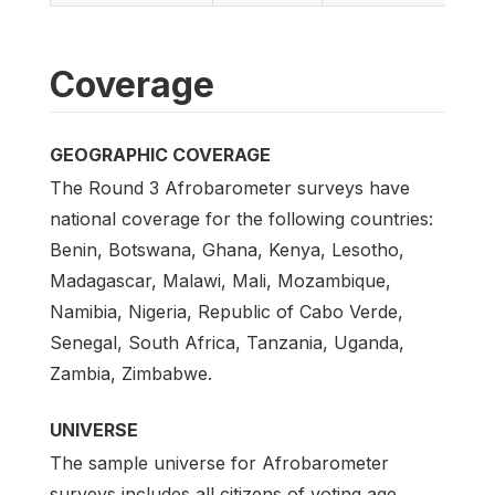
Coverage
GEOGRAPHIC COVERAGE
The Round 3 Afrobarometer surveys have
national coverage for the following countries:
Benin, Botswana, Ghana, Kenya, Lesotho,
Madagascar, Malawi, Mali, Mozambique,
Namibia, Nigeria, Republic of Cabo Verde,
Senegal, South Africa, Tanzania, Uganda,
Zambia, Zimbabwe.
UNIVERSE
The sample universe for Afrobarometer
surveys includes all citizens of voting age