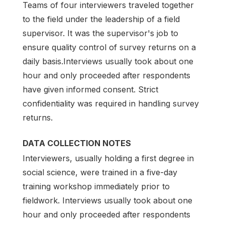
Teams of four interviewers traveled together
to the field under the leadership of a field
supervisor. It was the supervisor's job to
ensure quality control of survey returns on a
daily basis.Interviews usually took about one
hour and only proceeded after respondents
have given informed consent. Strict
confidentiality was required in handling survey
returns.
DATA COLLECTION NOTES
Interviewers, usually holding a first degree in
social science, were trained in a five-day
training workshop immediately prior to
fieldwork. Interviews usually took about one
hour and only proceeded after respondents