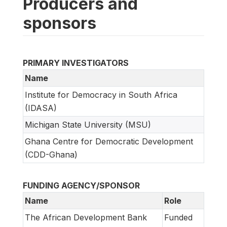
Producers and
sponsors
PRIMARY INVESTIGATORS
Name
Institute for Democracy in South Africa
(IDASA)
Michigan State University (MSU)
Ghana Centre for Democratic Development
(CDD-Ghana)
FUNDING AGENCY/SPONSOR
Name
Role
The African Development Bank
Funded