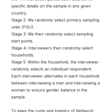
specific details on the sample in any given
country.
Stage 2: We randomly select primary sampling
units (PSU).
Stage 3: We then randomly select sampling
start points.
Stage 4: Interviewers then randomly select
households.
Stage 5: Within the household, the interviewer
randomly selects an individual respondent.
Each interviewer alternates in each household
between interviewing a man and interviewing a
woman to ensure gender balance in the
sample.
To keep the costs and logistics of fieldwork