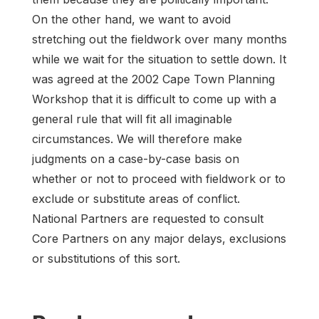
On the other hand, we want to avoid
stretching out the fieldwork over many months
while we wait for the situation to settle down. It
was agreed at the 2002 Cape Town Planning
Workshop that it is difficult to come up with a
general rule that will fit all imaginable
circumstances. We will therefore make
judgments on a case-by-case basis on
whether or not to proceed with fieldwork or to
exclude or substitute areas of conflict.
National Partners are requested to consult
Core Partners on any major delays, exclusions
or substitutions of this sort.