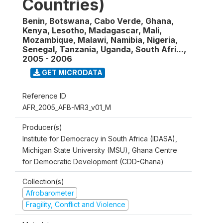
Countries)
Benin, Botswana, Cabo Verde, Ghana,
Kenya, Lesotho, Madagascar, Mali,
Mozambique, Malawi, Namibia, Nigeria,
Senegal, Tanzania, Uganda, South Afri...
,
2005 - 2006
GET MICRODATA
Reference ID
AFR_2005_AFB-MR3_v01_M
Producer(s)
Institute for Democracy in South Africa (IDASA),
Michigan State University (MSU), Ghana Centre
for Democratic Development (CDD-Ghana)
Collection(s)
Afrobarometer
Fragility, Conflict and Violence