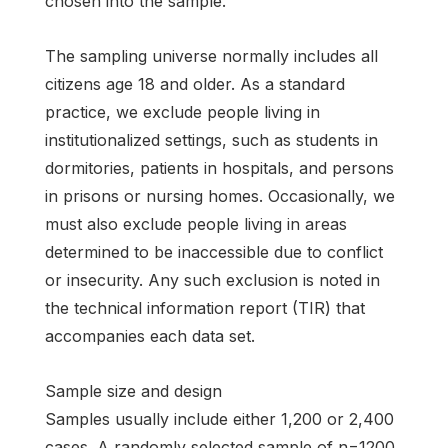
chosen into the sample.
The sampling universe normally includes all
citizens age 18 and older. As a standard
practice, we exclude people living in
institutionalized settings, such as students in
dormitories, patients in hospitals, and persons
in prisons or nursing homes. Occasionally, we
must also exclude people living in areas
determined to be inaccessible due to conflict
or insecurity. Any such exclusion is noted in
the technical information report (TIR) that
accompanies each data set.
Sample size and design
Samples usually include either 1,200 or 2,400
cases. A randomly selected sample of n=1200