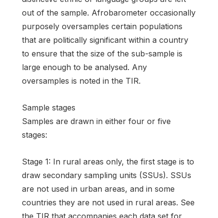
out of the sample. Afrobarometer occasionally
purposely oversamples certain populations
that are politically significant within a country
to ensure that the size of the sub-sample is
large enough to be analysed. Any
oversamples is noted in the TIR.
Sample stages
Samples are drawn in either four or five
stages:
Stage 1: In rural areas only, the first stage is to
draw secondary sampling units (SSUs). SSUs
are not used in urban areas, and in some
countries they are not used in rural areas. See
the TIR that accompanies each data set for