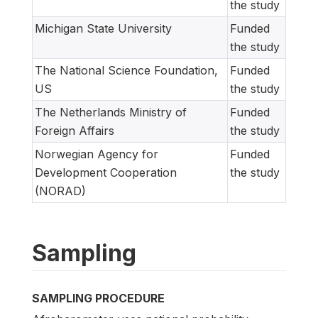
the study
Michigan State University
Funded
the study
The National Science Foundation,
Funded
US
the study
The Netherlands Ministry of
Funded
Foreign Affairs
the study
Norwegian Agency for
Funded
Development Cooperation
the study
(NORAD)
Sampling
SAMPLING PROCEDURE