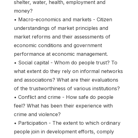
shelter, water, health, employment and
money?
• Macro-economics and markets - Citizen
understandings of market principles and
market reforms and their assessments of
economic conditions and government
performance at economic management.
• Social capital - Whom do people trust? To
what extent do they rely on informal networks
and associations? What are their evaluations
of the trustworthiness of various institutions?
• Conflict and crime - How safe do people
feel? What has been their experience with
crime and violence?
• Participation - The extent to which ordinary
people join in development efforts, comply