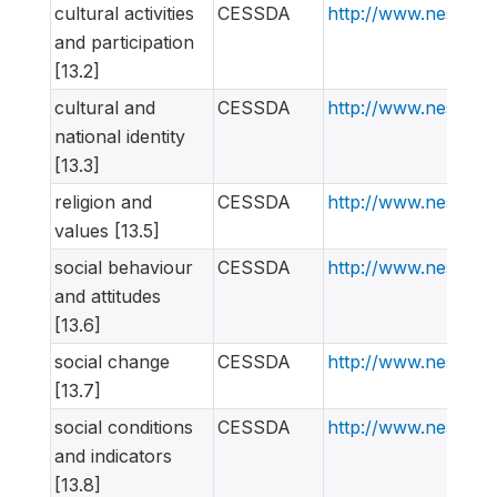
cultural activities
CESSDA
http://www.nesstar
and participation
[13.2]
cultural and
CESSDA
http://www.nesstar
national identity
[13.3]
religion and
CESSDA
http://www.nesstar
values [13.5]
social behaviour
CESSDA
http://www.nesstar
and attitudes
[13.6]
social change
CESSDA
http://www.nesstar
[13.7]
social conditions
CESSDA
http://www.nesstar
and indicators
[13.8]