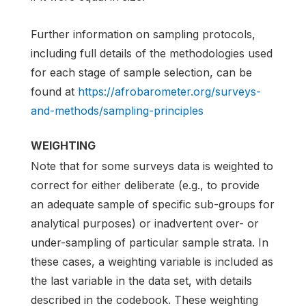
Further information on sampling protocols,
including full details of the methodologies used
for each stage of sample selection, can be
found at
https://afrobarometer.org/surveys-
and-methods/sampling-principles
WEIGHTING
Note that for some surveys data is weighted to
correct for either deliberate (e.g., to provide
an adequate sample of specific sub-groups for
analytical purposes) or inadvertent over- or
under-sampling of particular sample strata. In
these cases, a weighting variable is included as
the last variable in the data set, with details
described in the codebook. These weighting