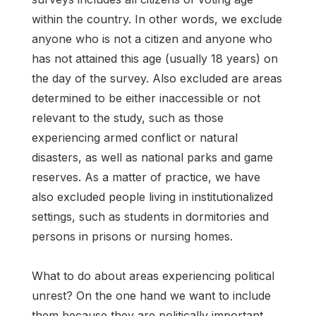
within the country. In other words, we exclude
anyone who is not a citizen and anyone who
has not attained this age (usually 18 years) on
the day of the survey. Also excluded are areas
determined to be either inaccessible or not
relevant to the study, such as those
experiencing armed conflict or natural
disasters, as well as national parks and game
reserves. As a matter of practice, we have
also excluded people living in institutionalized
settings, such as students in dormitories and
persons in prisons or nursing homes.
What to do about areas experiencing political
unrest? On the one hand we want to include
them because they are politically important.