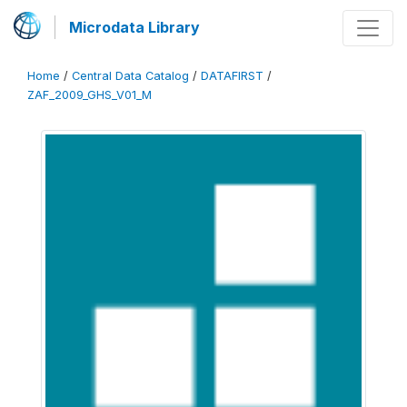
Microdata Library
Home
/
Central Data Catalog
/
DATAFIRST
/
ZAF_2009_GHS_V01_M