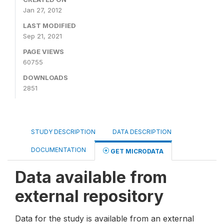
Jan 27, 2012
LAST MODIFIED
Sep 21, 2021
PAGE VIEWS
60755
DOWNLOADS
2851
STUDY DESCRIPTION
DATA DESCRIPTION
DOCUMENTATION
GET MICRODATA
Data available from
external repository
Data for the study is available from an external