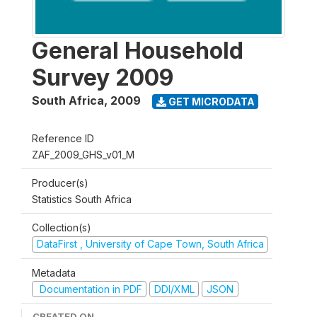
General Household
Survey 2009
South Africa
,
2009
GET MICRODATA
Reference ID
ZAF_2009_GHS_v01_M
Producer(s)
Statistics South Africa
Collection(s)
DataFirst , University of Cape Town, South Africa
Metadata
Documentation in PDF
DDI/XML
JSON
CREATED ON