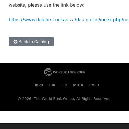
website, please use the link below:
https://www.datafirst.uct.ac.za/dataportal/index.php/ca
Back to Catalog
IBRD
IDA
IFC
MIGA
ICSID
©
2026, The World Bank Group, All Rights Reserved.