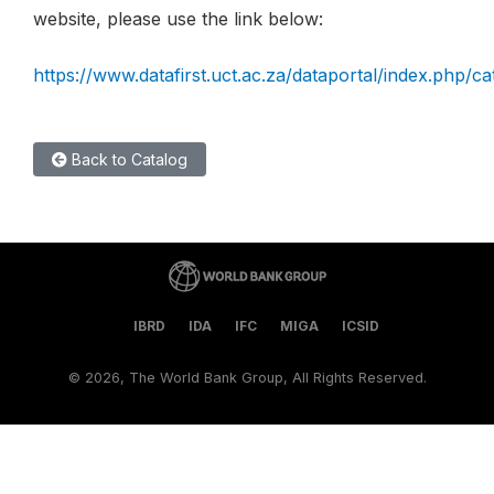
website, please use the link below:
https://www.datafirst.uct.ac.za/dataportal/index.php/c
Back to Catalog
IBRD
IDA
IFC
MIGA
ICSID
©
2026, The World Bank Group, All Rights Reserved.