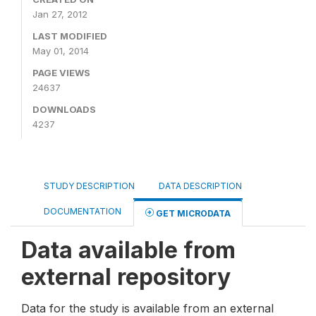
Jan 27, 2012
LAST MODIFIED
May 01, 2014
PAGE VIEWS
24637
DOWNLOADS
4237
STUDY DESCRIPTION
DATA DESCRIPTION
DOCUMENTATION
GET MICRODATA
Data available from
external repository
Data for the study is available from an external