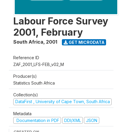
Labour Force Survey
2001, February
South Africa
,
2001
GET MICRODATA
Reference ID
ZAF_2001_LFS-FEB_v02_M
Producer(s)
Statistics South Africa
Collection(s)
DataFirst , University of Cape Town, South Africa
Metadata
Documentation in PDF
DDI/XML
JSON
CREATED ON