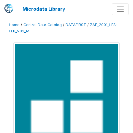
Microdata Library
Home
/
Central Data Catalog
/
DATAFIRST
/
ZAF_2001_LFS-
FEB_V02_M