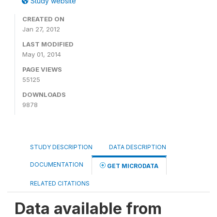
Study website
CREATED ON
Jan 27, 2012
LAST MODIFIED
May 01, 2014
PAGE VIEWS
55125
DOWNLOADS
9878
STUDY DESCRIPTION
DATA DESCRIPTION
DOCUMENTATION
GET MICRODATA
RELATED CITATIONS
Data available from