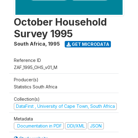
October Household
Survey 1995
South Africa
,
1995
GET MICRODATA
Reference ID
ZAF_1995_OHS_v01_M
Producer(s)
Statistics South Africa
Collection(s)
DataFirst , University of Cape Town, South Africa
Metadata
Documentation in PDF
DDI/XML
JSON