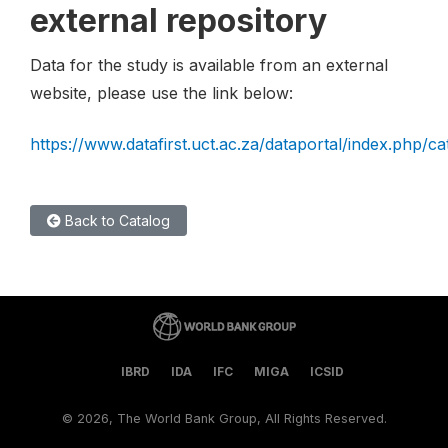
external repository
Data for the study is available from an external
website, please use the link below:
https://www.datafirst.uct.ac.za/dataportal/index.php/c
Back to Catalog
IBRD
IDA
IFC
MIGA
ICSID
©
2026, The World Bank Group, All Rights Reserved.