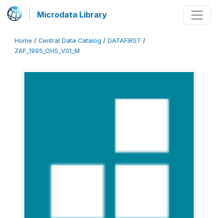
Microdata Library
Home
/
Central Data Catalog
/
DATAFIRST
/
ZAF_1995_OHS_V01_M