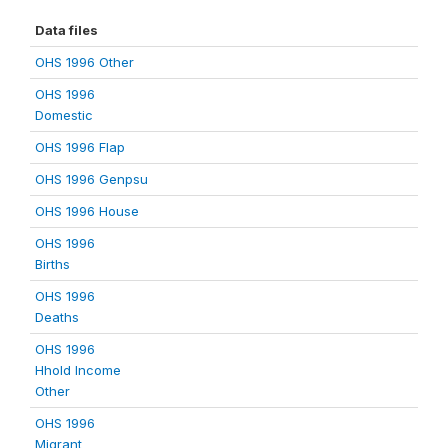
Data files
OHS 1996 Other
OHS 1996
Domestic
OHS 1996 Flap
OHS 1996 Genpsu
OHS 1996 House
OHS 1996
Births
OHS 1996
Deaths
OHS 1996
Hhold Income
Other
OHS 1996
Migrant