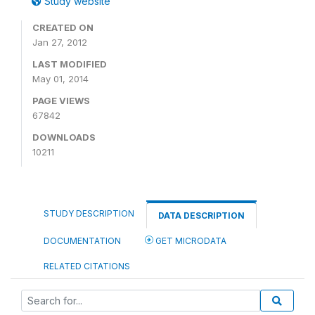
Study website
CREATED ON
Jan 27, 2012
LAST MODIFIED
May 01, 2014
PAGE VIEWS
67842
DOWNLOADS
10211
STUDY DESCRIPTION
DATA DESCRIPTION
DOCUMENTATION
GET MICRODATA
RELATED CITATIONS