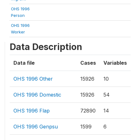
OHS 1996
Person
OHS 1996
Worker
Data Description
Data file
Cases
Variables
OHS 1996 Other
15926
10
OHS 1996 Domestic
15926
54
OHS 1996 Flap
72890
14
OHS 1996 Genpsu
1599
6