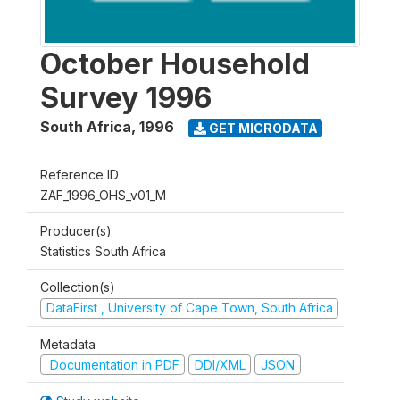
October Household
Survey 1996
South Africa
,
1996
GET MICRODATA
Reference ID
ZAF_1996_OHS_v01_M
Producer(s)
Statistics South Africa
Collection(s)
DataFirst , University of Cape Town, South Africa
Metadata
Documentation in PDF
DDI/XML
JSON