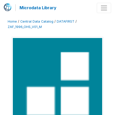
Microdata Library
Home
/
Central Data Catalog
/
DATAFIRST
/
ZAF_1996_OHS_V01_M