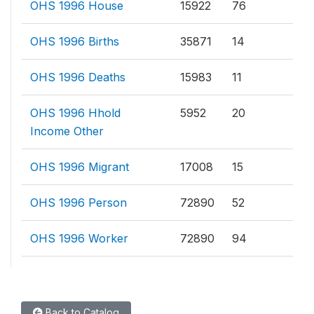
OHS 1996 House
15922
76
OHS 1996 Births
35871
14
OHS 1996 Deaths
15983
11
OHS 1996 Hhold
5952
20
Income Other
OHS 1996 Migrant
17008
15
OHS 1996 Person
72890
52
OHS 1996 Worker
72890
94
Back to Catalog