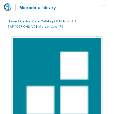
Microdata Library
Home
/
Central Data Catalog
/
DATAFIRST
/
ZAF_1997_OHS_V01_M
/
variable [F9]