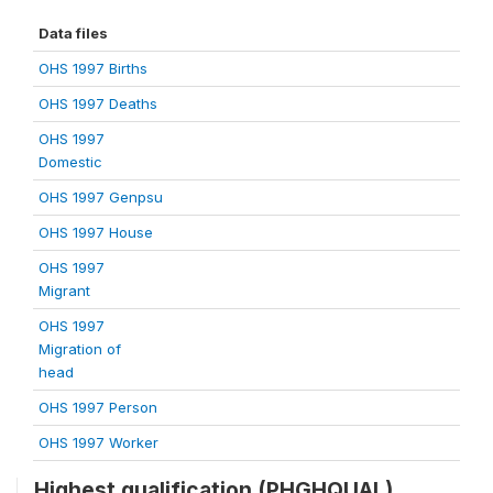
Data files
OHS 1997 Births
OHS 1997 Deaths
OHS 1997
Domestic
OHS 1997 Genpsu
OHS 1997 House
OHS 1997
Migrant
OHS 1997
Migration of
head
OHS 1997 Person
OHS 1997 Worker
Highest qualification (PHGHQUAL)