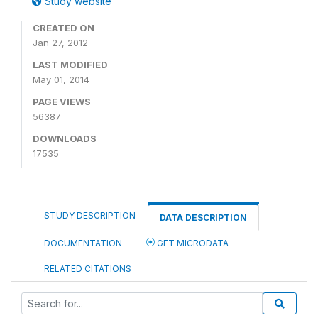
Study website
CREATED ON
Jan 27, 2012
LAST MODIFIED
May 01, 2014
PAGE VIEWS
56387
DOWNLOADS
17535
STUDY DESCRIPTION
DATA DESCRIPTION
DOCUMENTATION
GET MICRODATA
RELATED CITATIONS