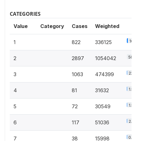
CATEGORIES
Value
Category
Cases
Weighted
16.2%
1
822
336125
50.8%
2
2897
1054042
22.9%
3
1063
474399
1.5%
4
81
31632
1.5%
5
72
30549
2.5%
6
117
51036
0.8%
7
38
15998