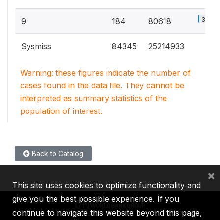
3.9%
9
184
80618
Sysmiss
84345
25214933
Warning: these figures indicate the number of
cases found in the data file. They cannot be
interpreted as summary statistics of the
population of interest.
Back to Catalog
×
This site uses cookies to optimize functionality and
give you the best possible experience. If you
continue to navigate this website beyond this page,