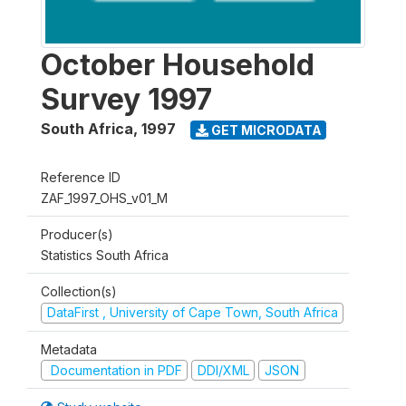
October Household
Survey 1997
South Africa
,
1997
GET MICRODATA
Reference ID
ZAF_1997_OHS_v01_M
Producer(s)
Statistics South Africa
Collection(s)
DataFirst , University of Cape Town, South Africa
Metadata
Documentation in PDF
DDI/XML
JSON