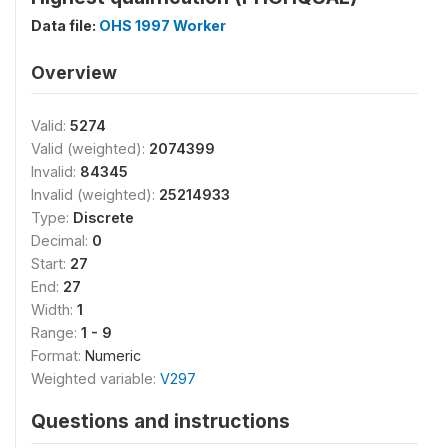
Data file:
OHS 1997 Worker
Overview
Valid:
5274
Valid (weighted):
2074399
Invalid:
84345
Invalid (weighted):
25214933
Type:
Discrete
Decimal:
0
Start:
27
End:
27
Width:
1
Range:
1 - 9
Format:
Numeric
Weighted variable:
V297
Questions and instructions