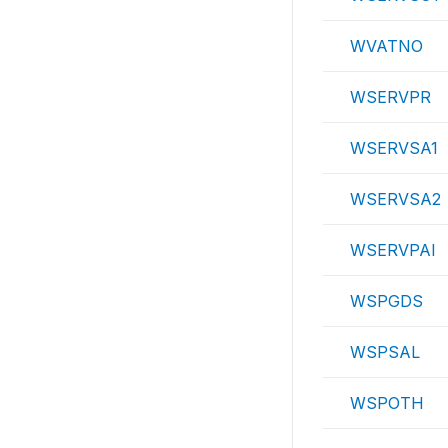
WVATNO
WSERVPR
WSERVSA1
WSERVSA2
WSERVPAI
WSPGDS
WSPSAL
WSPOTH