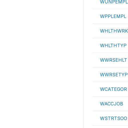
WUNPEMPL
WPPLEMPL
WHLTHWRK
WHLTHTYP
WWRSEHLT
WWRSETYP
WCATEGOR
WACCJOB
WSTRTSOO