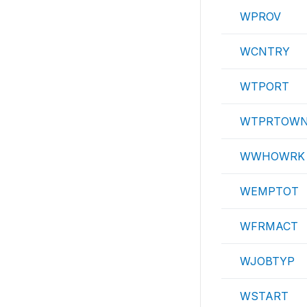
WPROV
WCNTRY
WTPORT
WTPRTOW
WWHOWRK
WEMPTOT
WFRMACT
WJOBTYP
WSTART