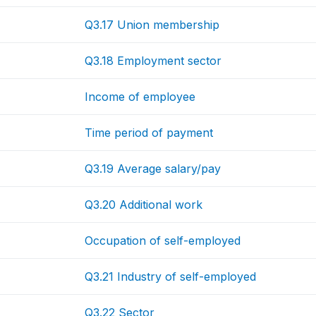
Q3.17 Union membership
Q3.18 Employment sector
Income of employee
Time period of payment
Q3.19 Average salary/pay
Q3.20 Additional work
Occupation of self-employed
Q3.21 Industry of self-employed
Q3.22 Sector