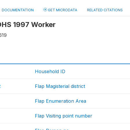
DOCUMENTATION
GET MICRODATA
RELATED CITATIONS
 OHS 1997 Worker
619
Household ID
R
Flap Magisterial district
Flap Enumeration Area
Flap Visiting point number