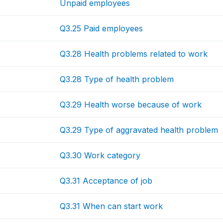
Unpaid employees
Q3.25 Paid employees
Q3.28 Health problems related to work
Q3.28 Type of health problem
Q3.29 Health worse because of work
Q3.29 Type of aggravated health problem
Q3.30 Work category
Q3.31 Acceptance of job
Q3.31 When can start work