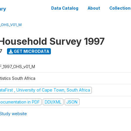
ary
Data Catalog
About
Collection
7_OHS_V01_M
Household Survey 1997
7
GET MICRODATA
F_1997_OHS_v01_M
tistics South Africa
taFirst , University of Cape Town, South Africa
ocumentation in PDF
DDI/XML
JSON
Study website