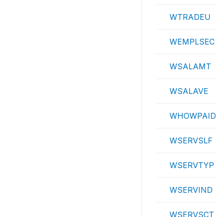
WTRADEU
WEMPLSEC
WSALAMT
WSALAVE
WHOWPAID
WSERVSLF
WSERVTYP
WSERVIND
WSERVSCT