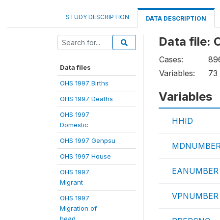
STUDY DESCRIPTION
DATA DESCRIPTION
Data file:
Cases:
89
Data files
Variables:
73
OHS 1997 Births
Variables
OHS 1997 Deaths
OHS 1997
HHID
Domestic
OHS 1997 Genpsu
MDNUMBE
OHS 1997 House
EANUMBER
OHS 1997
Migrant
VPNUMBER
OHS 1997
Migration of
head