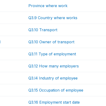
Province where work
Q3.9 Country where works
Q3.10 Transport
N
Q3.10 Owner of transport
Q3.11 Type of employment
Q3.12 How many employers
Q3.l4 Industry of employee
Q3.15 Occupation of employee
Q3.16 Employment start date