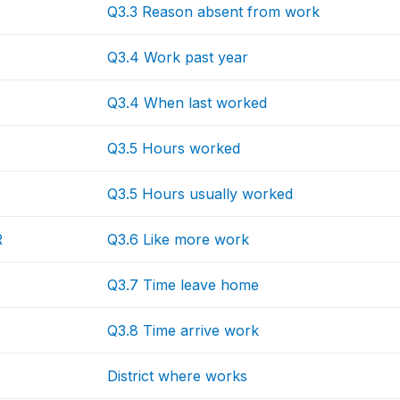
Q3.3 Reason absent from work
Q3.4 Work past year
Q3.4 When last worked
Q3.5 Hours worked
Q3.5 Hours usually worked
R
Q3.6 Like more work
Q3.7 Time leave home
Q3.8 Time arrive work
District where works