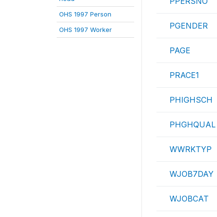
PPERSNO
OHS 1997 Person
PGENDER
OHS 1997 Worker
PAGE
PRACE1
PHIGHSCH
PHGHQUAL
WWRKTYP
WJOB7DAY
WJOBCAT