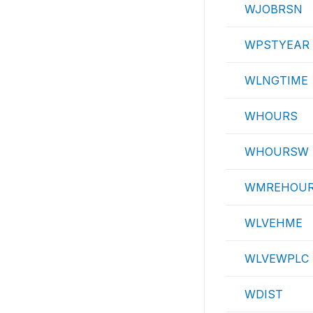
WJOBRSN
WPSTYEAR
WLNGTIME
WHOURS
WHOURSW
WMREHOU
WLVEHME
WLVEWPLC
WDIST