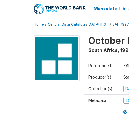
Microdata Libr
Home
/
Central Data Catalog
/
DATAFIRST
/
ZAF_199
October 
South Africa
,
199
Reference ID
ZA
Producer(s)
Sta
Collection(s)
Da
Metadata
D