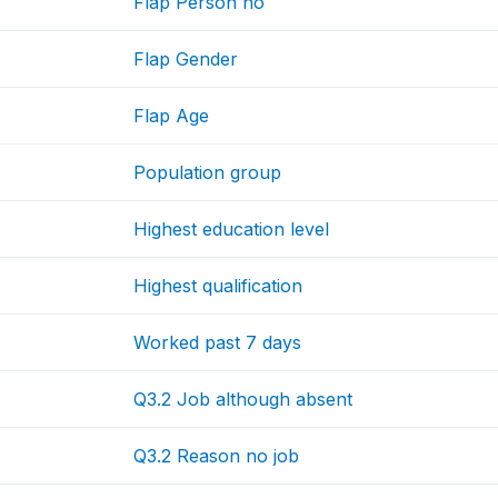
Flap Person no
Flap Gender
Flap Age
Population group
Highest education level
Highest qualification
Worked past 7 days
Q3.2 Job although absent
Q3.2 Reason no job