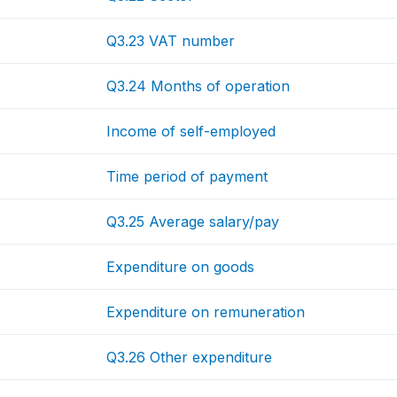
Q3.23 VAT number
Q3.24 Months of operation
Income of self-employed
Time period of payment
Q3.25 Average salary/pay
Expenditure on goods
Expenditure on remuneration
Q3.26 Other expenditure