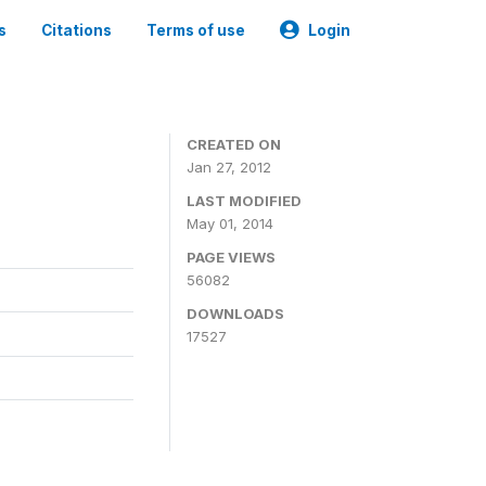
s
Citations
Terms of use
Login
CREATED ON
Jan 27, 2012
LAST MODIFIED
May 01, 2014
PAGE VIEWS
56082
DOWNLOADS
17527